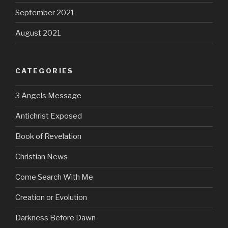
September 2021
August 2021
CATEGORIES
3 Angels Message
Antichrist Exposed
Book of Revelation
Christian News
Come Search With Me
Creation or Evolution
Darkness Before Dawn