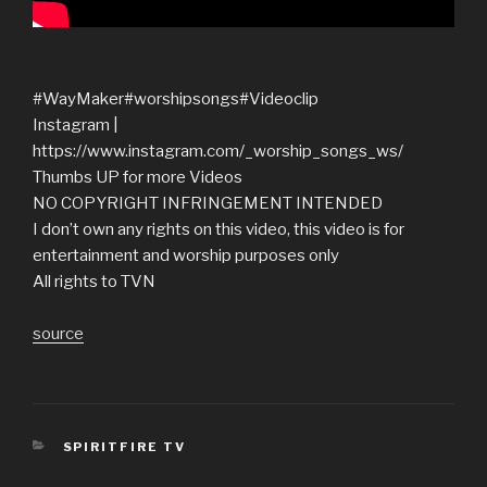
#WayMaker#worshipsongs#Videoclip
Instagram |
https://www.instagram.com/_worship_songs_ws/
Thumbs UP for more Videos
NO COPYRIGHT INFRINGEMENT INTENDED
I don’t own any rights on this video, this video is for
entertainment and worship purposes only
All rights to TVN
source
CATEGORIES
SPIRITFIRE TV