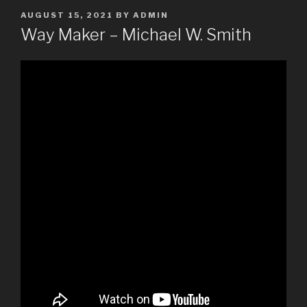
POSTED
AUGUST 15, 2021
BY
ADMIN
ON
Way Maker – Michael W. Smith