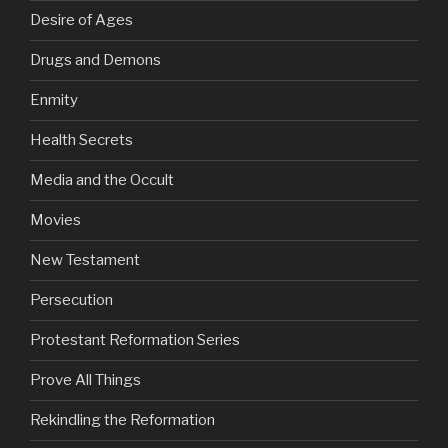
Desire of Ages
Drugs and Demons
Enmity
Health Secrets
Media and the Occult
Movies
New Testament
Persecution
Protestant Reformation Series
Prove All Things
Rekindling the Reformation