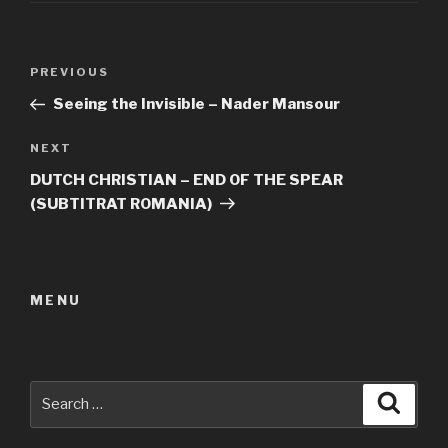
Post
Previous
PREVIOUS
navigation
Post
Seeing the Invisible – Nader Mansour
Next
NEXT
Post
DUTCH CHRISTIAN – END OF THE SPEAR
(SUBTITRAT ROMANIA)
MENU
Search
Searc
for: