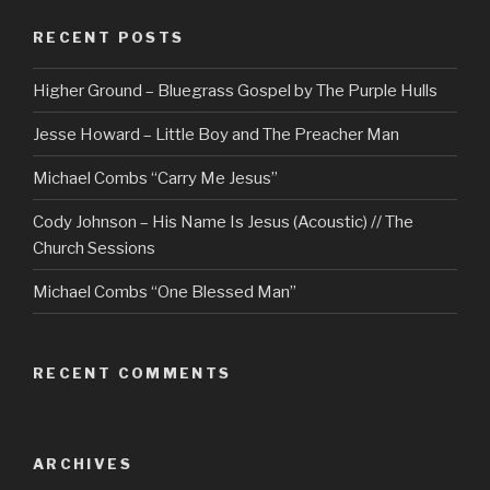
RECENT POSTS
Higher Ground – Bluegrass Gospel by The Purple Hulls
Jesse Howard – Little Boy and The Preacher Man
Michael Combs “Carry Me Jesus”
Cody Johnson – His Name Is Jesus (Acoustic) // The
Church Sessions
Michael Combs “One Blessed Man”
RECENT COMMENTS
ARCHIVES