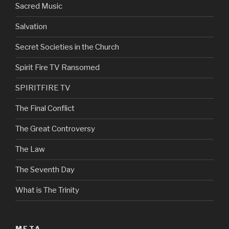
Sacred Music
Salvation
Secret Societies in the Church
Spirit Fire TV Ransomed
SPIRITFIRE TV
The Final Conflict
The Great Controversy
The Law
The Seventh Day
What is The Trinity
META