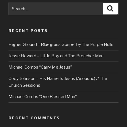
Search
Searc
for:
RECENT POSTS
Higher Ground – Bluegrass Gospel by The Purple Hulls
Jesse Howard – Little Boy and The Preacher Man
Michael Combs “Carry Me Jesus”
Cody Johnson – His Name Is Jesus (Acoustic) // The
Church Sessions
Michael Combs “One Blessed Man”
RECENT COMMENTS