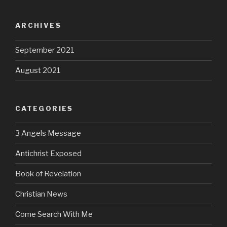
ARCHIVES
September 2021
August 2021
CATEGORIES
3 Angels Message
Antichrist Exposed
Book of Revelation
Christian News
Come Search With Me