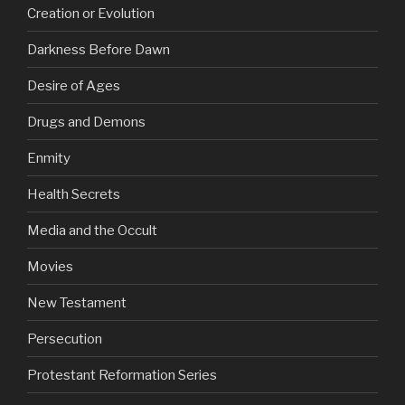
Creation or Evolution
Darkness Before Dawn
Desire of Ages
Drugs and Demons
Enmity
Health Secrets
Media and the Occult
Movies
New Testament
Persecution
Protestant Reformation Series