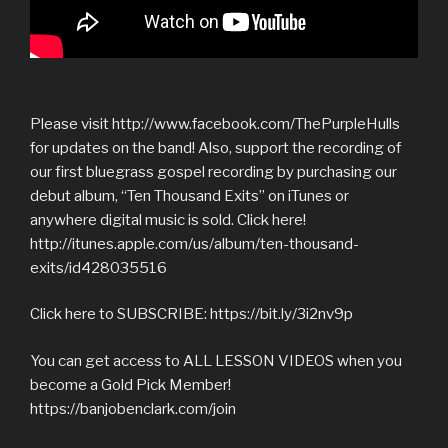
Please visit http://www.facebook.com/ThePurpleHulls
for updates on the band! Also, support the recording of
our first bluegrass gospel recording by purchasing our
debut album, “Ten Thousand Exits” on iTunes or
anywhere digital music is sold. Click here!
http://itunes.apple.com/us/album/ten-thousand-
exits/id428035516
Click here to SUBSCRIBE: https://bit.ly/3i2nv9p
You can get access to ALL LESSON VIDEOS when you
become a Gold Pick Member!
https://banjobenclark.com/join