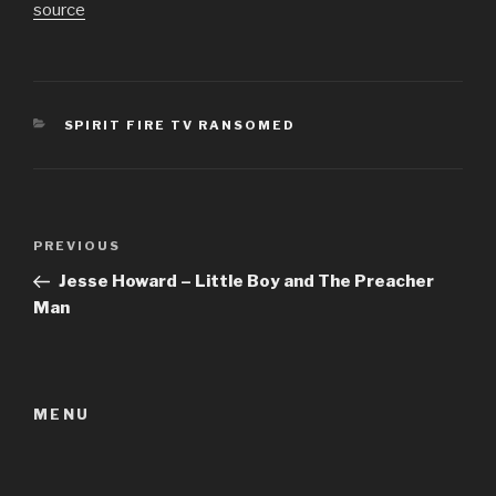
source
CATEGORIES
SPIRIT FIRE TV RANSOMED
Post
Previous
PREVIOUS
navigation
Post
Jesse Howard – Little Boy and The Preacher
Man
MENU