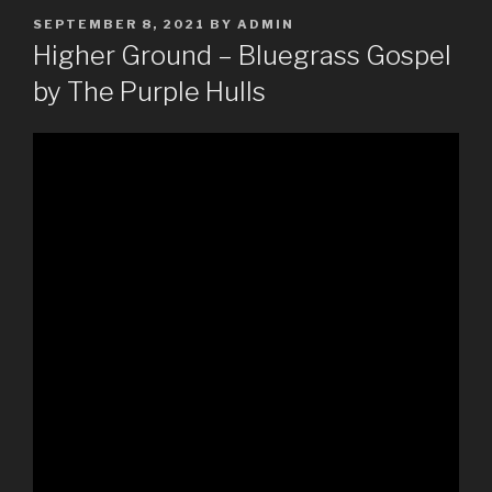
POSTED
SEPTEMBER 8, 2021
BY
ADMIN
ON
Higher Ground – Bluegrass Gospel
by The Purple Hulls