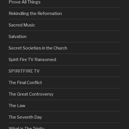
Prove All Things
Rekindling the Reformation
Sacred Music
Salvation
Secret Societies in the Church
Spirit Fire TV Ransomed
SPIRITFIRE TV
The Final Conflict
The Great Controversy
The Law
The Seventh Day
What is The Trinity