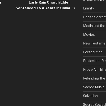
Post
h
Early Rain Church Elder
Sentenced To 4 Years in China
Enmity
Health Secret
Media and the
Movies
New Testame
Persecution
Protestant Re
Prove All Thin
Rekindling th
Sacred Music
Salvation
Secret Societi