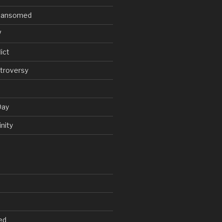
V Ransomed
V
ict
troversy
Day
nity
ed