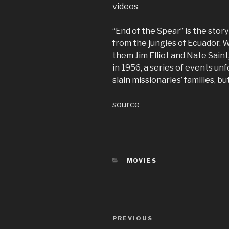
videos
“End of the Spear” is the stor
from the jungles of Ecuador. 
them Jim Elliot and Nate Sain
in 1956, a series of events unf
slain missionaries’ families, b
source
CATEGORIES
MOVIES
Post
Previous
PREVIOUS