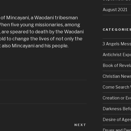
August 2021
y of Mincayani, a Waodani tribesman
When five young missionaries, among
CATEGORIE
t, are speared to death by the Waodani
old to change the lives of not only the
3 Angels Mes
ut also Mincayani and his people.
Antichrist Ex
Book of Revel
Christian New
Come Search 
Creation or Ev
Darkness Bef
Desire of Age
NEXT
Next
Drugs and De