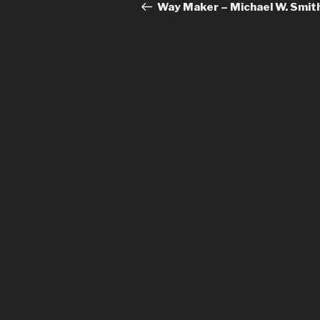
navigation
Post
Way Maker – Michael W. Smit