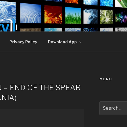
E TV
Privacy Policy
Download App
MENU
 – END OF THE SPEAR
NIA)
Search
for: