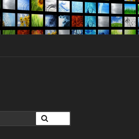
Search