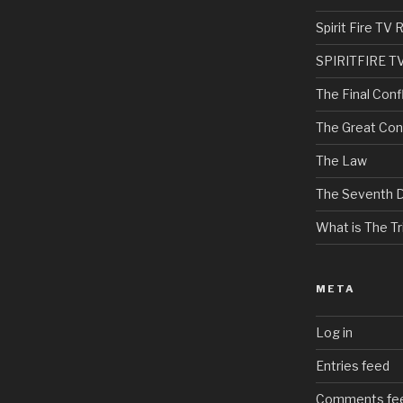
Spirit Fire T
SPIRITFIRE T
The Final Confl
The Great Con
The Law
The Seventh 
What is The Tri
META
Log in
Entries feed
Comments fe