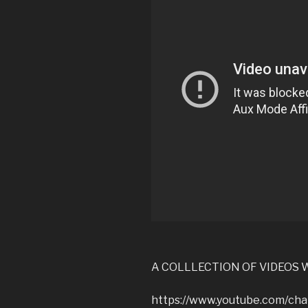
A COLLLECTION OF VIDEOS W
https://www.youtube.com/c