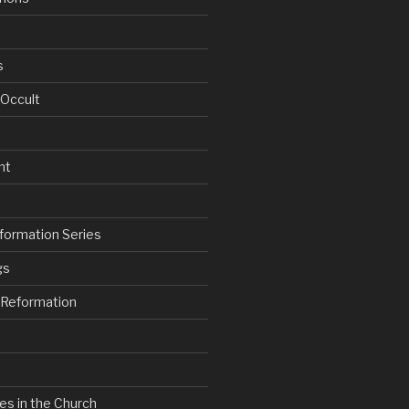
s
 Occult
nt
formation Series
gs
e Reformation
es in the Church