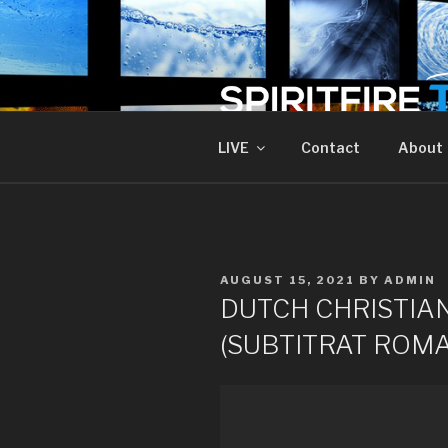
Skip
to
content
SPIRIT FIR
Piercing The Darkness
LIVE
Contact
About
POSTED
AUGUST 15, 2021
BY
ADMIN
ON
DUTCH CHRISTIAN
(SUBTITRAT ROMA