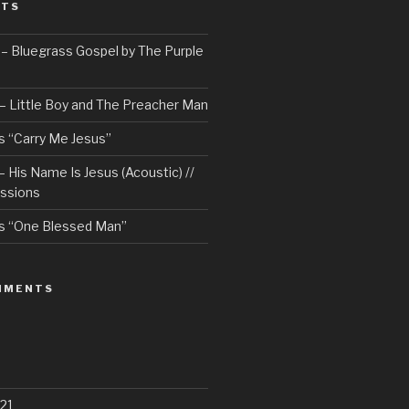
STS
– Bluegrass Gospel by The Purple
– Little Boy and The Preacher Man
 “Carry Me Jesus”
 His Name Is Jesus (Acoustic) //
ssions
s “One Blessed Man”
MMENTS
21