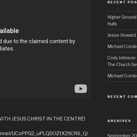
RECENT PO
Higher Ground 
Hulls
Jesse Howard 
Michael Combs
Cody Johnson –
The Church Se
Michael Comb
RECENT CO
ITH JESUS CHRIST IN THE CENTRE!
ARCHIVES
hannel/UCoPPG2_uPLQDOZtX29CR6_Q/
September 20