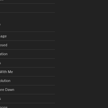
S
sage
posed
ation
s
With Me
olution
ore Dawn
s
mons