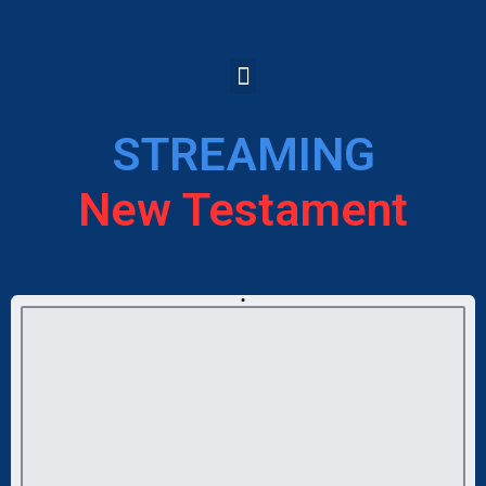
STREAMING
New Testament