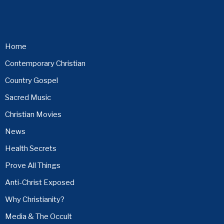
Home
Contemporary Christian
Country Gospel
Sacred Music
Christian Movies
News
Health Secrets
Prove All Things
Anti-Christ Exposed
Why Christianity?
Media & The Occult