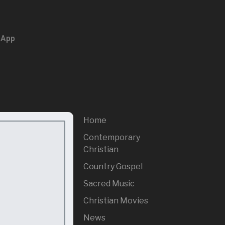
 App
Home
Contemporary
Christian
Country Gospel
Sacred Music
Christian Movies
News