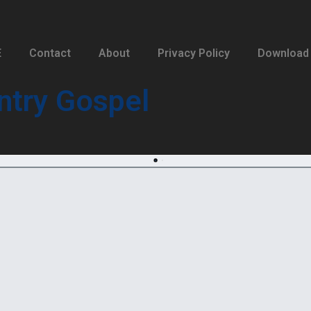
E
Contact
About
Privacy Policy
Download
ntry Gospel