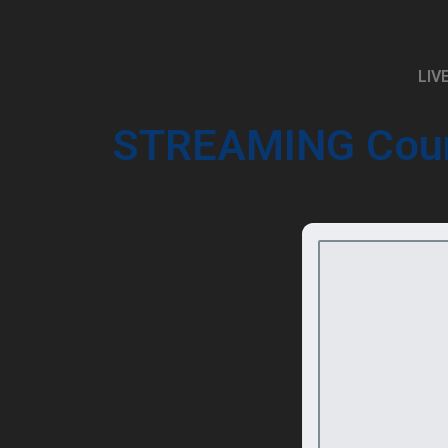
LIV
STREAMING
Cou