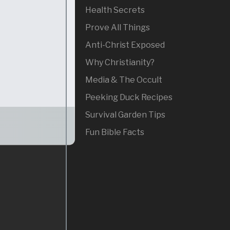
Health Secrets
Prove All Things
Anti-Christ Exposed
Why Christianity?
Media & The Occult
Peeking Duck Recipes
Survival Garden Tips
Fun Bible Facts