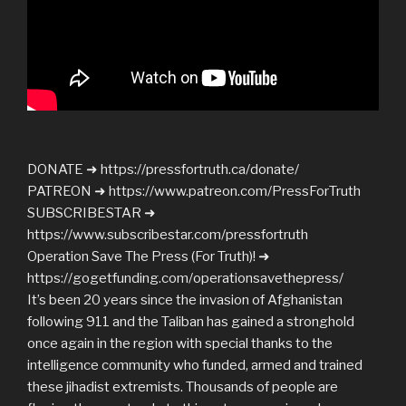
DONATE ➜ https://pressfortruth.ca/donate/
PATREON ➜ https://www.patreon.com/PressForTruth
SUBSCRIBESTAR ➜
https://www.subscribestar.com/pressfortruth
Operation Save The Press (For Truth)! ➜
https://gogetfunding.com/operationsavethepress/
It’s been 20 years since the invasion of Afghanistan
following 911 and the Taliban has gained a stronghold
once again in the region with special thanks to the
intelligence community who funded, armed and trained
these jihadist extremists. Thousands of people are