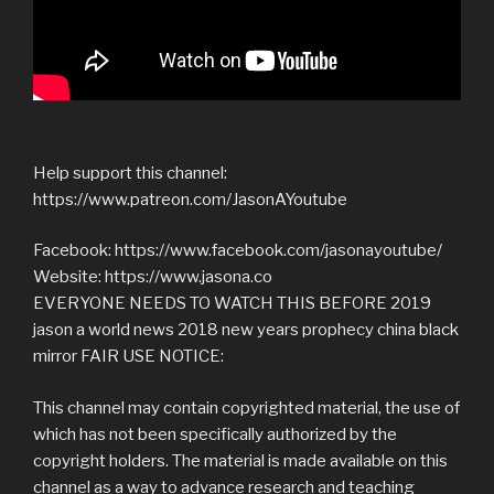
Help support this channel:
https://www.patreon.com/JasonAYoutube
Facebook: https://www.facebook.com/jasonayoutube/
Website: https://www.jasona.co
EVERYONE NEEDS TO WATCH THIS BEFORE 2019
jason a world news 2018 new years prophecy china black
mirror FAIR USE NOTICE:
This channel may contain copyrighted material, the use of
which has not been specifically authorized by the
copyright holders. The material is made available on this
channel as a way to advance research and teaching