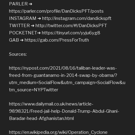
PARLER ➜
https://parler.com/profile/DanDicksPFT/posts
INSTAGRAM ➜ http://instagram.com/dandickspft
TWITTER ➜ http://twitter.com/#!/DanDicksPFT
POCKETNET➜ https://tinyurl.com/yyju6yg8
GAB ➜ https://gab.com/PressForTruth
Sources:
https://nypost.com/2021/08/16/taliban-leader-was-
freed-from-guantanamo-in-2014-swap-by-obama/?
utm_medium=SocialFlow&utm_campaign=SocialFlow&u
tm_source=NYPTwitter
https://www.dailymail.co.uk/news/article-
9898321/Freed-jail-help-Donald-Trump-Abdul-Ghani-
Baradar-head-Afghanistan.html
https://en.wikipedia.org/wiki/Operation_Cyclone