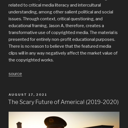
related to critical media literacy and intercultural
understanding, among other salient political and social
issues. Through context, critical questioning, and
educational framing, Jason A, therefore, creates a
transformative use of copyrighted media. The material is
presented for entirely non-profit educational purposes.
There is no reason to believe that the featured media
clips will in any way negatively affect the market value of
the copyrighted works.
source
POSTED
AUGUST 17, 2021
ON
The Scary Future of America! (2019-2020)