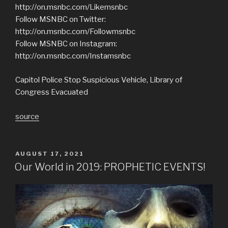
http://on.msnbc.com/Likemsnbc
Follow MSNBC on Twitter:
http://on.msnbc.com/Followmsnbc
Follow MSNBC on Instagram:
http://on.msnbc.com/Instamsnbc
Capitol Police Stop Suspicious Vehicle, Library of
Congress Evacuated
source
POSTED
AUGUST 17, 2021
ON
Our World in 2019: PROPHETIC EVENTS!