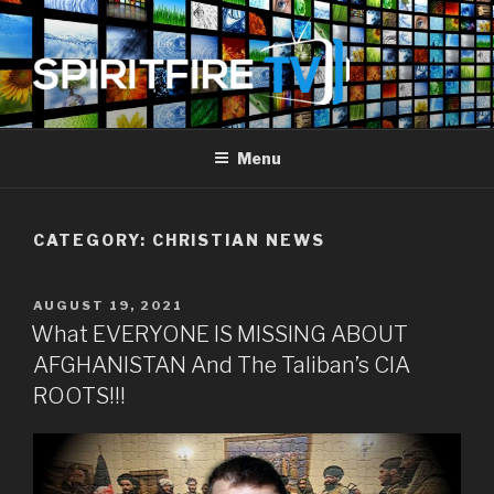
Skip
to
content
SPIRIT FIRE TV
Piercing The Darkness
Menu
CATEGORY:
CHRISTIAN NEWS
POSTED
AUGUST 19, 2021
ON
What EVERYONE IS MISSING ABOUT
AFGHANISTAN And The Taliban’s CIA
ROOTS!!!