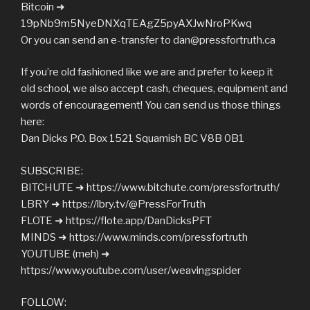
Bitcoin ➜
19pNb9m5NyeDNXqTEAgZ5pyAXJwNroPKwq
Or you can send an e-transfer to
dan@pressfortruth.ca
If you’re old fashioned like we are and prefer to keep it
old school, we also accept cash, cheques, equipment and
words of encouragement! You can send us those things
here:
Dan Dicks P.O. Box 1521 Squamish BC V8B 0B1
SUBSCRIBE:
BITCHUTE ➜ https://www.bitchute.com/pressfortruth/
LBRY ➜ https://lbry.tv/@PressForTruth
FLOTE ➜ https://flote.app/DanDicksPFT
MINDS ➜ https://www.minds.com/pressfortruth
YOUTUBE (meh) ➜
https://www.youtube.com/user/weavingspider
FOLLOW: