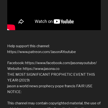
Help support this channel:
https://www.patreon.com/JasonAYoutube
Facebook: https://www.facebook.com/jasonayoutube/
Website: https://www.jasona.co
THE MOST SIGNIFICANT PROPHETIC EVENT THIS
YEAR! (2019)
jason a world news prophecy pope francis FAIR USE
NOTICE:
This channel may contain copyrighted material, the use of