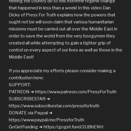
fleeing the country do to this extreme regime change
that happened in less than a week! In this video Dan
Dicks of Press For Truth explains how the powers that
ought not be will soon claim that various humanitarian
missions must be carried out all over the Middle East in
order to save the world from the very boogymen they
created all while attempting to gain a tighter grip of
control on every aspect of our lives as well as those in the
Middle East!
If you appreciate my efforts please consider making a
contribution here:
SUPPORT:
PATREON ➜ https://www.patreon.com/PressForTruth
SUBSCRIBESTAR ➜
https://www.subscribestar.com/pressfortruth
DONATE via Paypal ➜
https://www.paypal.me/PressforTruth
GoGetFunding ➜ https://goget.fund/2UBhENH