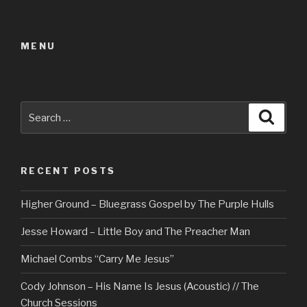
pag
navigation
MENU
Search
Searc
for:
RECENT POSTS
Higher Ground – Bluegrass Gospel by The Purple Hulls
Jesse Howard – Little Boy and The Preacher Man
Michael Combs “Carry Me Jesus”
Cody Johnson – His Name Is Jesus (Acoustic) // The
Church Sessions