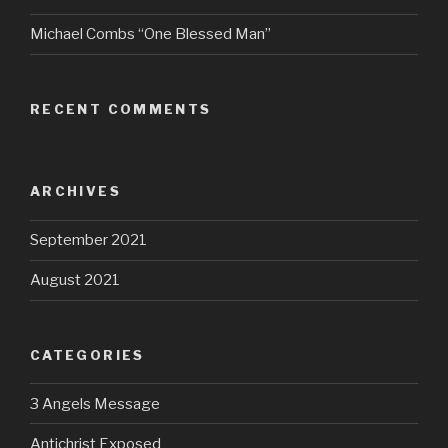
Michael Combs “One Blessed Man”
RECENT COMMENTS
ARCHIVES
September 2021
August 2021
CATEGORIES
3 Angels Message
Antichrist Exposed