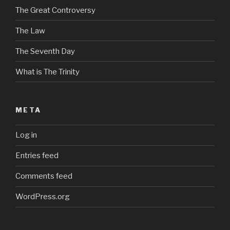
The Great Controversy
The Law
The Seventh Day
What is The Trinity
META
Log in
Entries feed
Comments feed
WordPress.org