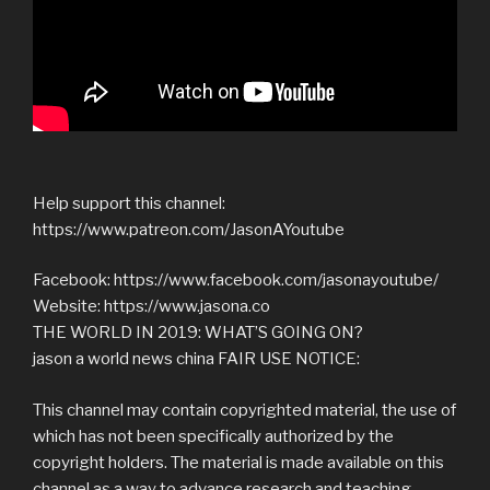
Help support this channel:
https://www.patreon.com/JasonAYoutube
Facebook: https://www.facebook.com/jasonayoutube/
Website: https://www.jasona.co
THE WORLD IN 2019: WHAT’S GOING ON?
jason a world news china FAIR USE NOTICE:
This channel may contain copyrighted material, the use of
which has not been specifically authorized by the
copyright holders. The material is made available on this
channel as a way to advance research and teaching