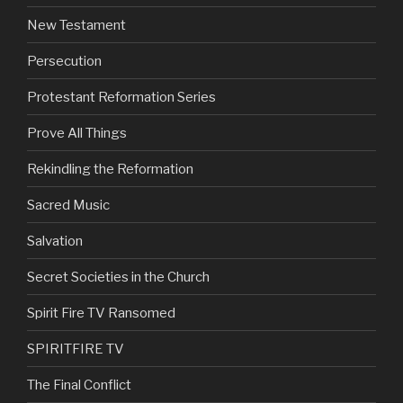
New Testament
Persecution
Protestant Reformation Series
Prove All Things
Rekindling the Reformation
Sacred Music
Salvation
Secret Societies in the Church
Spirit Fire TV Ransomed
SPIRITFIRE TV
The Final Conflict