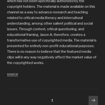
which has not been specifically authorized by the
copyright holders. The material is made available on this
channel as a way to advance research and teaching
related to critical media literacy and intercultural
understanding, among other salient political and social
issues. Through context, critical questioning, and
educational framing, Jason A, therefore, creates a
transformative use of copyrighted media. The material is
presented for entirely non-profit educational purposes.
There is no reason to believe that the featured media
clips will in any way negatively affect the market value of
the copyrighted works.
source
Posts
Next
Page
1