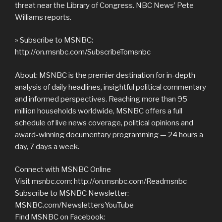
threat near the Library of Congress. NBC News’ Pete
Williams reports.
» Subscribe to MSNBC:
http://on.msnbc.com/SubscribeTomsnbc
About: MSNBC is the premier destination for in-depth
analysis of daily headlines, insightful political commentary
and informed perspectives. Reaching more than 95
million households worldwide, MSNBC offers a full
schedule of live news coverage, political opinions and
award-winning documentary programming — 24 hours a
day, 7 days a week.
Connect with MSNBC Online
Visit msnbc.com: http://on.msnbc.com/Readmsnbc
Subscribe to MSNBC Newsletter:
MSNBC.com/NewslettersYouTube
Find MSNBC on Facebook: