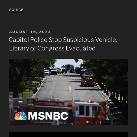
source
POSTED
AUGUST 19, 2021
ON
Capitol Police Stop Suspicious Vehicle,
Library of Congress Evacuated