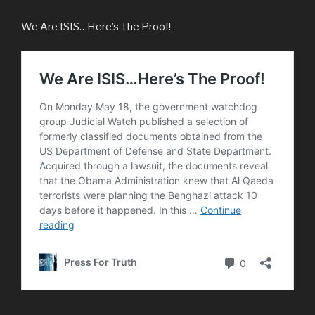
We Are ISIS…Here’s The Proof!