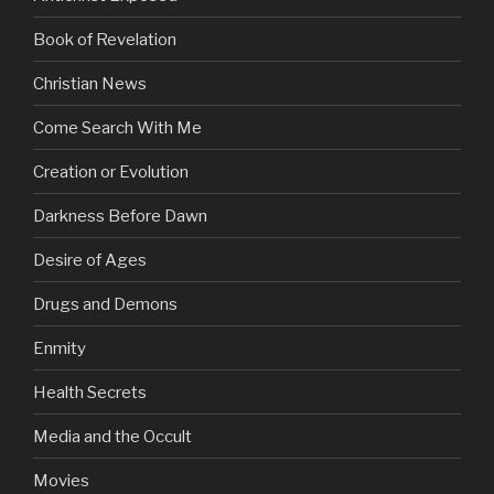
Book of Revelation
Christian News
Come Search With Me
Creation or Evolution
Darkness Before Dawn
Desire of Ages
Drugs and Demons
Enmity
Health Secrets
Media and the Occult
Movies