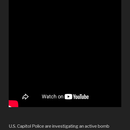
U.S. Capitol Police are investigating an active bomb