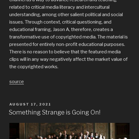
related to critical media literacy and intercultural
understanding, among other salient political and social
issues. Through context, critical questioning, and
educational framing, Jason A, therefore, creates a
transformative use of copyrighted media. The material is
presented for entirely non-profit educational purposes.
There is no reason to believe that the featured media
clips will in any way negatively affect the market value of
the copyrighted works.
source
POSTED
AUGUST 17, 2021
ON
Something Strange is Going On!