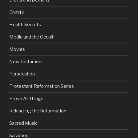
Drugs and Demons
Enmity
Health Secrets
Media and the Occult
Movies
New Testament
Persecution
Protestant Reformation Series
Prove All Things
Rekindling the Reformation
Sacred Music
Salvation