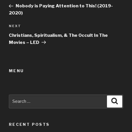
navigation
Post
Nobody is Paying Attention to This! (2019-
2020)
Next
NEXT
Post
Christians, Spiritualism, & The Occult In The
Movies – LED
MENU
Search
Searc
for:
RECENT POSTS