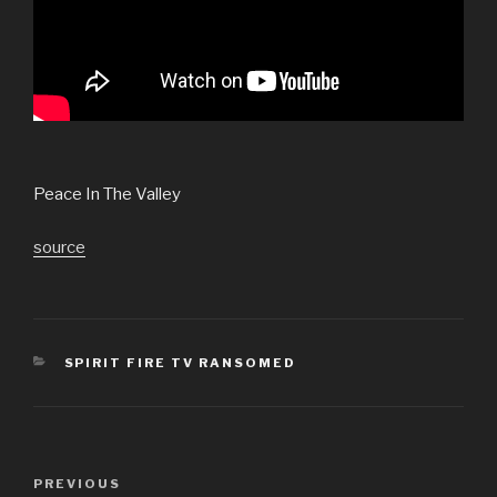
Peace In The Valley
source
CATEGORIES
SPIRIT FIRE TV RANSOMED
Post
Previous
PREVIOUS