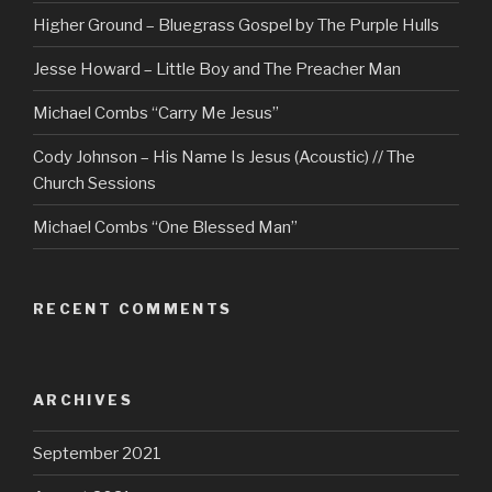
Higher Ground – Bluegrass Gospel by The Purple Hulls
Jesse Howard – Little Boy and The Preacher Man
Michael Combs “Carry Me Jesus”
Cody Johnson – His Name Is Jesus (Acoustic) // The
Church Sessions
Michael Combs “One Blessed Man”
RECENT COMMENTS
ARCHIVES
September 2021