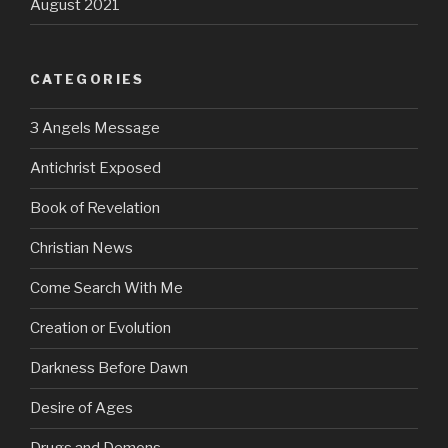
August 2021
CATEGORIES
3 Angels Message
Antichrist Exposed
Book of Revelation
Christian News
Come Search With Me
Creation or Evolution
Darkness Before Dawn
Desire of Ages