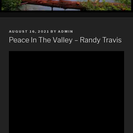
POSTED
AUGUST 16, 2021
BY
ADMIN
ON
Peace In The Valley – Randy Travis