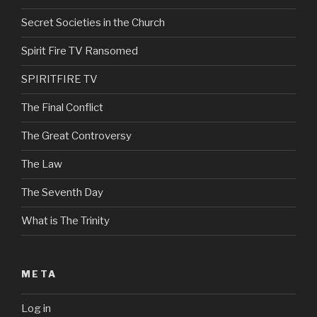
Secret Societies in the Church
Spirit Fire TV Ransomed
SPIRITFIRE TV
The Final Conflict
The Great Controversy
The Law
The Seventh Day
What is The Trinity
META
Log in