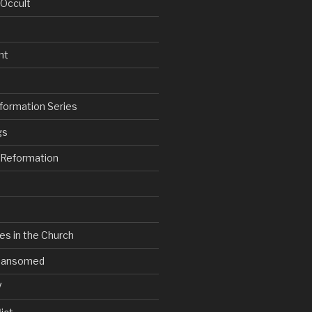
 Occult
nt
formation Series
gs
e Reformation
es in the Church
V Ransomed
V