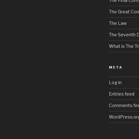
The Final Confl
The Great Con
The Law
The Seventh 
What is The Tri
META
Log in
Entries feed
Comments fe
WordPress.or