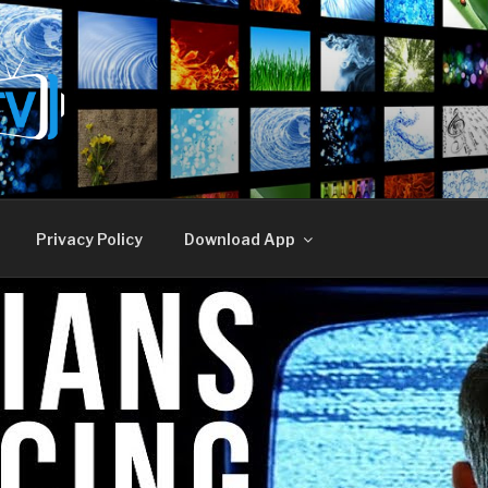
E TV
Privacy Policy
Download App