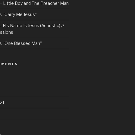
– Little Boy and The Preacher Man
 “Carry Me Jesus”
 His Name Is Jesus (Acoustic) //
ssions
s “One Blessed Man”
MMENTS
21
S