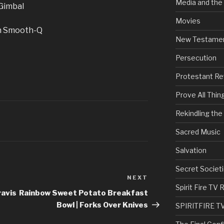
Media and the
 Gimbal
Movies
un Smooth-Q
New Testame
Persecution
Protestant Re
Prove All Thin
Rekindling th
Sacred Music
Salvation
Secret Societi
NEXT
Next
Spirit Fire T
Post
ravis
Rainbow Sweet Potato Breakfast
Bowl | Forks Over Knives
SPIRITFIRE T