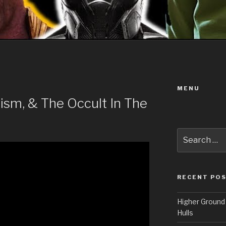
MENU
alism, & The Occult In The
Search
for:
RECENT PO
Higher Ground 
Hulls