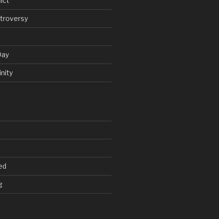
ict
troversy
Day
nity
ed
g