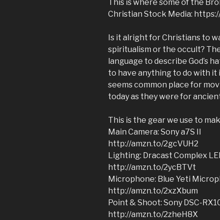
This is where some of the Broll
Christian Stock Media: https
Is it alright for Christians to
spiritualism or the occult? T
language to describe God’s ha
to have anything to do with it 
seems common place for movie 
today as they were for ancient
This is the gear we use to ma
Main Camera: Sony a7S II
http://amzn.to/2gcVUH2
Lighting: Dracast Complex LE
http://amzn.to/2ycBTVt
Microphone: Blue Yeti Micro
http://amzn.to/2xzXbum
Point & Shoot: Sony DSC-RX1
http://amzn.to/2zheH8X