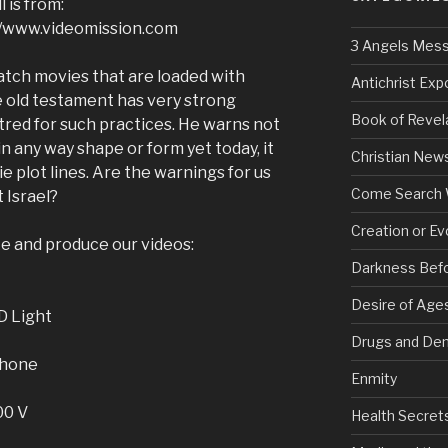
 is from:
://www.videomission.com
3 Angels Mes
 watch movies that are loaded with
Antichrist Ex
he old testament has very strong
Book of Revel
tred for such practices. He warns not
in any way shape or form yet today, it
Christian New
plot lines. Are the warnings for us
Come Search 
 Israel?
Creation or Ev
ke and produce our videos:
Darkness Bef
Desire of Age
D Light
Drugs and De
phone
Enmity
00 V
Health Secret