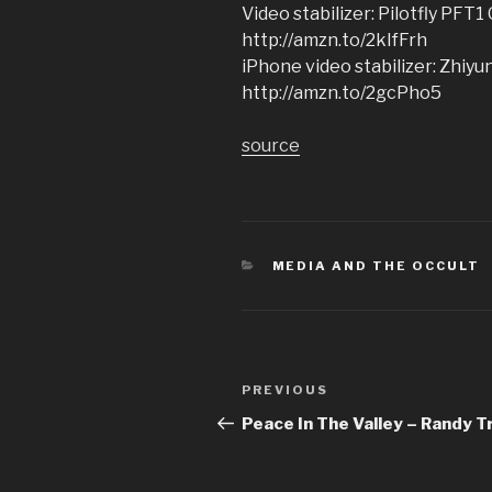
Video stabilizer: Pilotfly PFT1
http://amzn.to/2kIfFrh
iPhone video stabilizer: Zhiy
http://amzn.to/2gcPho5
source
CATEGORIES
MEDIA AND THE OCCULT
Post
Previous
PREVIOUS
navigation
Post
Peace In The Valley – Randy T