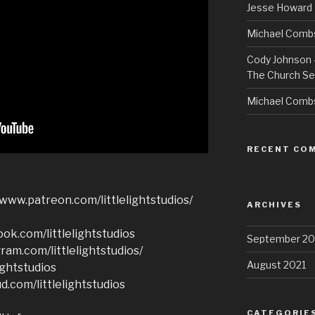
Jesse Howard 
Michael Combs
Cody Johnson –
The Church Se
Michael Comb
RECENT CO
/www.patreon.com/littlelightstudios/
ARCHIVES
ok.com/littlelightstudios
September 20
ram.com/littlelightstudios/
August 2021
ightstudios
d.com/littlelightstudios
CATEGORIE