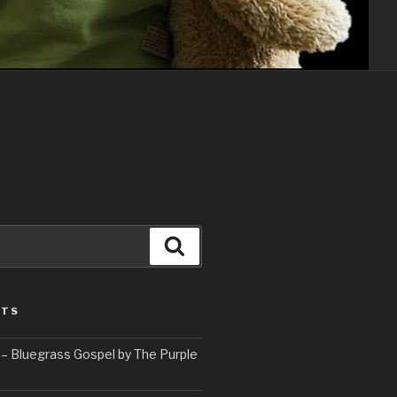
Search
STS
– Bluegrass Gospel by The Purple