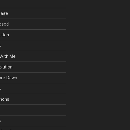
sage
posed
ation
s
With Me
olution
ore Dawn
s
mons
s