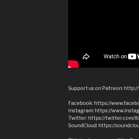
Support us on Patreon: http:/
Facebook: https://www.facebo
Instagram: https://www.instag
Twitter: https://twitter.com/ll
SoundCloud: https://soundclou