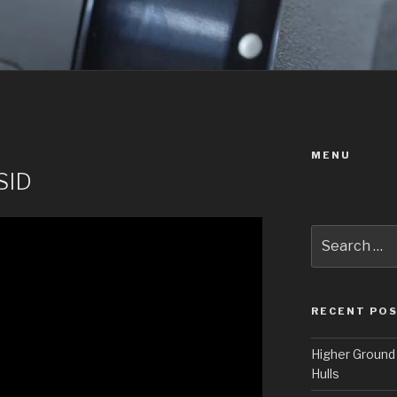
MENU
SID
Search
for:
RECENT PO
Higher Ground 
Hulls