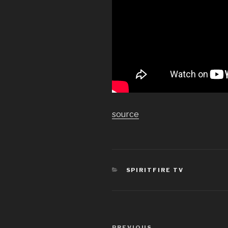
source
CATEGORIES
SPIRITFIRE TV
Post
PREVIOUS