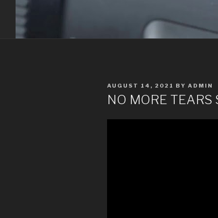
POSTED
AUGUST 14, 2021
BY
ADMIN
ON
NO MORE TEARS 