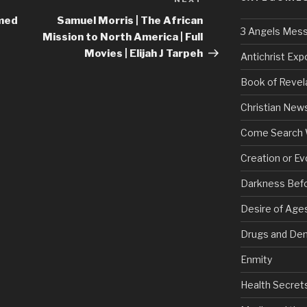
Next
Post
med
Samuel Morris | The African
3 Angels Mes
Mission to North America | Full
Movies | Elijah J Tarpeh
Antichrist Ex
Book of Revel
Christian New
Come Search 
Creation or Ev
Darkness Bef
Desire of Age
Drugs and De
Enmity
Health Secret