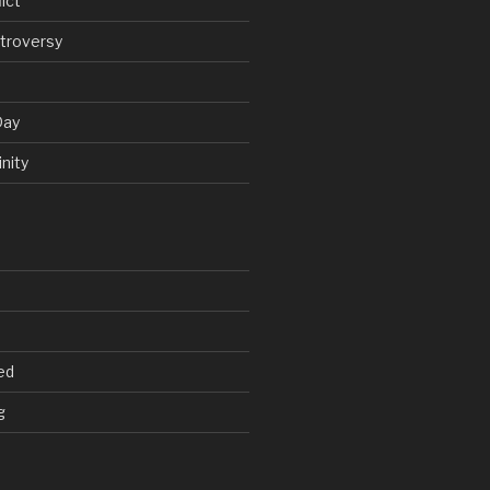
ict
troversy
Day
nity
ed
g