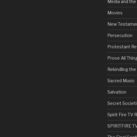
Media and the
Movies
New Testame
Persecution
Protestant Re
Prove All Thin
Rekindling th
Sacred Music
Salvation
Secret Societi
Spirit Fire T
SPIRITFIRE T