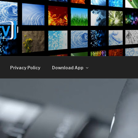
E TV
Privacy Policy
Download App