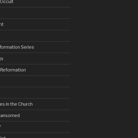
 Occult
nt
formation Series
gs
e Reformation
es in the Church
V Ransomed
V