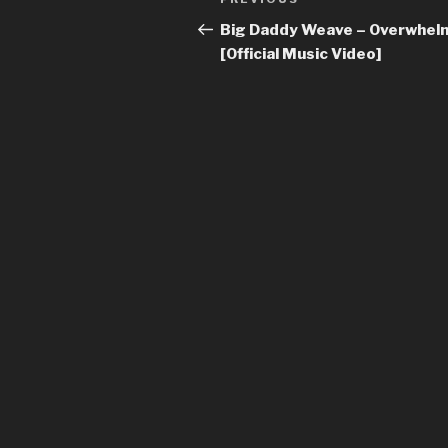
Previous
navigation
Post
Big Daddy Weave – Overwhel
[Official Music Video]