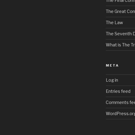
The Final Confl
The Great Con
The Law
The Seventh 
What is The Tri
META
Log in
Entries feed
Comments fe
WordPress.or