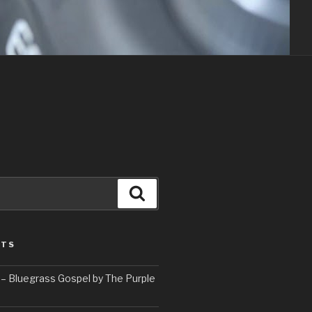
Search
STS
– Bluegrass Gospel by The Purple