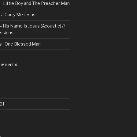
– Little Boy and The Preacher Man
 “Carry Me Jesus”
 His Name Is Jesus (Acoustic) //
ssions
s “One Blessed Man”
MMENTS
21
S