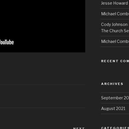
Jesse Howard 
Michael Combs
Cody Johnson –
The Church Se
Michael Comb
RECENT CO
ARCHIVES
September 20
August 2021
CATEGORIE
NEXT