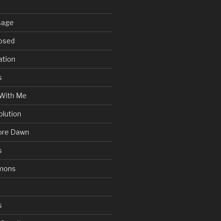
sage
posed
ation
s
With Me
olution
ore Dawn
s
mons
s