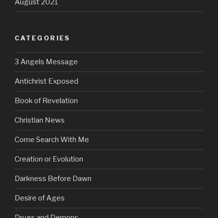
August 2021
CATEGORIES
3 Angels Message
Antichrist Exposed
Book of Revelation
Christian News
Come Search With Me
Creation or Evolution
Darkness Before Dawn
Desire of Ages
Drugs and Demons