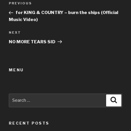
Post
Previous
PREVIOUS
navigation
Post
for KING & COUNTRY – burn the ships (Official
Music Video)
Next
NEXT
Post
NO MORE TEARS SID
MENU
Search
Searc
for:
RECENT POSTS