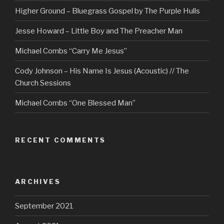
Higher Ground – Bluegrass Gospel by The Purple Hulls
Jesse Howard – Little Boy and The Preacher Man
Michael Combs “Carry Me Jesus”
Cody Johnson – His Name Is Jesus (Acoustic) // The
Church Sessions
Michael Combs “One Blessed Man”
RECENT COMMENTS
ARCHIVES
September 2021