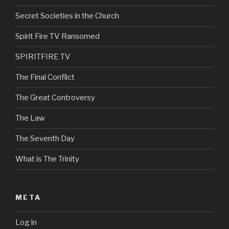
Secret Societies in the Church
Spirit Fire TV Ransomed
SPIRITFIRE TV
The Final Conflict
The Great Controversy
The Law
The Seventh Day
What is The Trinity
META
Log in