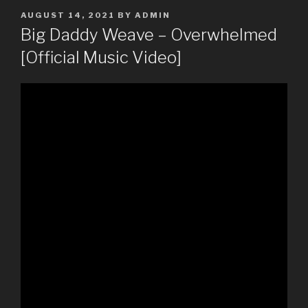
POSTED
AUGUST 14, 2021
BY
ADMIN
ON
Big Daddy Weave – Overwhelmed
[Official Music Video]