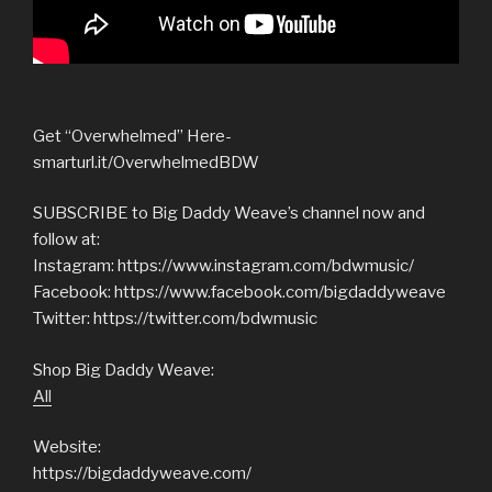
Get “Overwhelmed” Here-
smarturl.it/OverwhelmedBDW
SUBSCRIBE to Big Daddy Weave’s channel now and
follow at:
Instagram: https://www.instagram.com/bdwmusic/
Facebook: https://www.facebook.com/bigdaddyweave
Twitter: https://twitter.com/bdwmusic
Shop Big Daddy Weave:
All
Website:
https://bigdaddyweave.com/