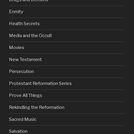
Enmity
Health Secrets
Media and the Occult
Movies
New Testament
Persecution
Protestant Reformation Series
Prove All Things
Rekindling the Reformation
Sacred Music
Salvation