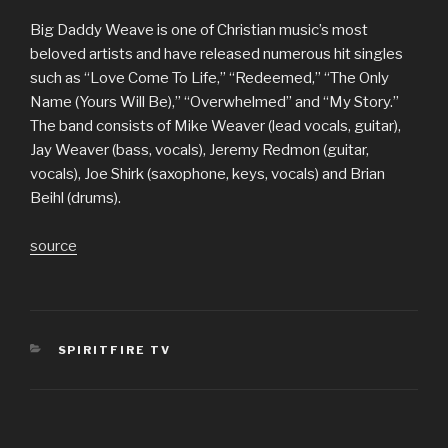
Big Daddy Weave is one of Christian music’s most
beloved artists and have released numerous hit singles
such as “Love Come To Life,” “Redeemed,” “The Only
Name (Yours Will Be),” “Overwhelmed” and “My Story.”
The band consists of Mike Weaver (lead vocals, guitar),
Jay Weaver (bass, vocals), Jeremy Redmon (guitar,
vocals), Joe Shirk (saxophone, keys, vocals) and Brian
Beihl (drums).
source
CATEGORIES
SPIRITFIRE TV