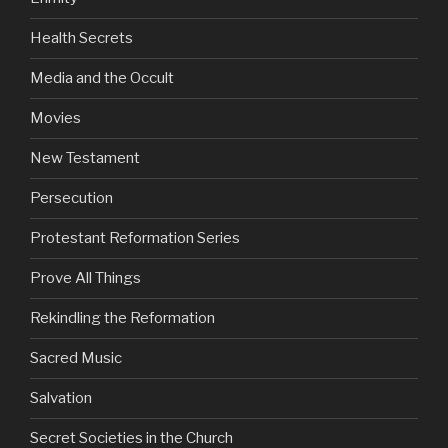
Health Secrets
Media and the Occult
Movies
New Testament
Persecution
Protestant Reformation Series
Prove All Things
Rekindling the Reformation
Sacred Music
Salvation
Secret Societies in the Church