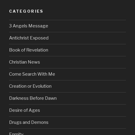
CATEGORIES
3 Angels Message
Antichrist Exposed
Book of Revelation
Christian News
Come Search With Me
Creation or Evolution
Darkness Before Dawn
Desire of Ages
Drugs and Demons
Enmity