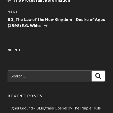
The Protestant Reformation
Next
NEXT
Post
60_The Law of the New Kingdom – Desire of Ages
(1898) E.G. White
MENU
Search
Searc
for:
RECENT POSTS
Higher Ground – Bluegrass Gospel by The Purple Hulls