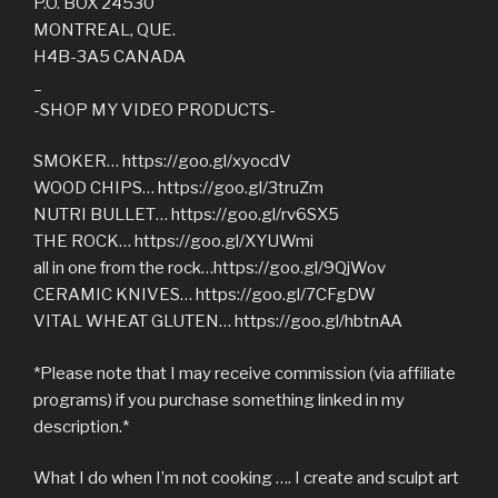
P.O. BOX 24530
MONTREAL, QUE.
H4B-3A5 CANADA
_
-SHOP MY VIDEO PRODUCTS-
SMOKER… https://goo.gl/xyocdV
WOOD CHIPS… https://goo.gl/3truZm
NUTRI BULLET… https://goo.gl/rv6SX5
THE ROCK… https://goo.gl/XYUWmi
all in one from the rock…https://goo.gl/9QjWov
CERAMIC KNIVES… https://goo.gl/7CFgDW
VITAL WHEAT GLUTEN… https://goo.gl/hbtnAA
*Please note that I may receive commission (via affiliate
programs) if you purchase something linked in my
description.*
What I do when I’m not cooking …. I create and sculpt art