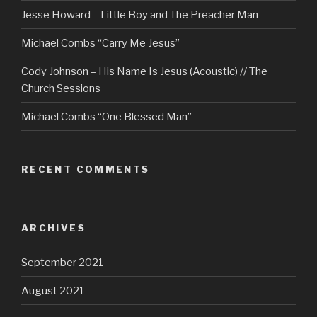
Jesse Howard – Little Boy and The Preacher Man
Michael Combs “Carry Me Jesus”
Cody Johnson – His Name Is Jesus (Acoustic) // The
Church Sessions
Michael Combs “One Blessed Man”
RECENT COMMENTS
ARCHIVES
September 2021
August 2021