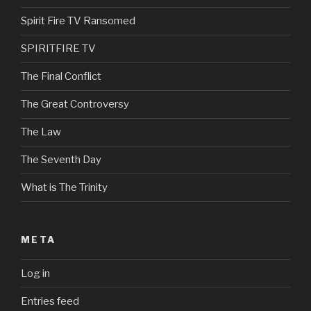
Spirit Fire TV Ransomed
SPIRITFIRE TV
The Final Conflict
The Great Controversy
The Law
The Seventh Day
What is The Trinity
META
Log in
Entries feed