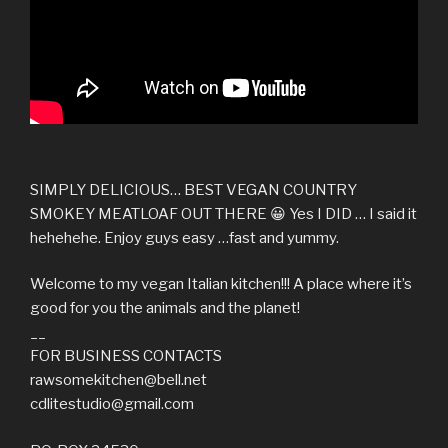
SIMPLY DELICIOUS… BEST VEGAN COUNTRY
SMOKEY MEATLOAF OUT THERE 😀 Yes I DID … I said it
hehehehe. Enjoy guys easy …fast and yummy.
Welcome to my vegan Italian kitchen!!! A place where it’s
good for you the animals and the planet!
__
FOR BUSINESS CONTACTS
rawsomekitchen@bell.net
cdlitestudio@gmail.com