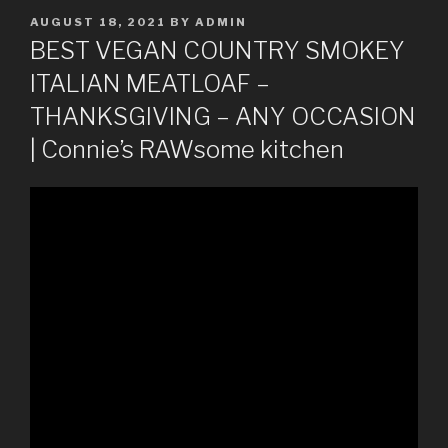
POSTED
AUGUST 18, 2021
BY
ADMIN
ON
BEST VEGAN COUNTRY SMOKEY
ITALIAN MEATLOAF –
THANKSGIVING – ANY OCCASION
| Connie’s RAWsome kitchen