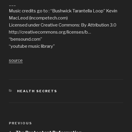
___
Music credits go to : “Bushwick Tarantella Loop” Kevin
MacLeod (incompetech.com)
Licensed under Creative Commons: By Attribution 3.0
http://creativecommons.org/licenses/b…
“bensound.com”
“youtube music library”
source
CATEGORIES
HEALTH SECRETS
Post
Previous
PREVIOUS
navigation
Post