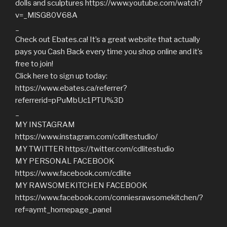
dolls and sculptures https://www.youtube.com/watch?
v=_MlSG80V68A
_
Check out Ebates.ca! It’s a great website that actually
pays you Cash Back every time you shop online and it’s
free to join!
Click here to sign up today:
https://www.ebates.ca/referrer?
referrerid=pPuMbUc1PTU%3D
_
MY INSTAGRAM
https://www.instagram.com/cdlitestudio/
MY TWITTER https://twitter.com/cdlitestudio
MY PERSONAL FACEBOOK
https://www.facebook.com/cdlite
MY RAWSOMEKITCHEN FACEBOOK
https://www.facebook.com/conniesrawsomekitchen/?
ref=aymt_homepage_panel