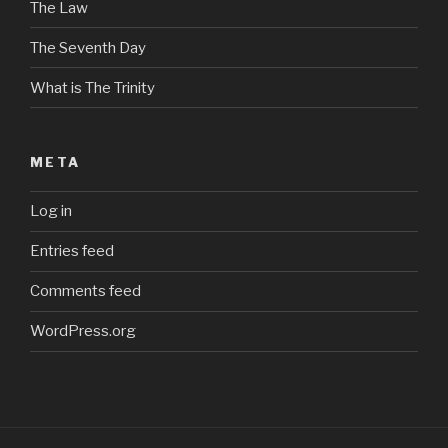
The Law
The Seventh Day
What is The Trinity
META
Log in
Entries feed
Comments feed
WordPress.org