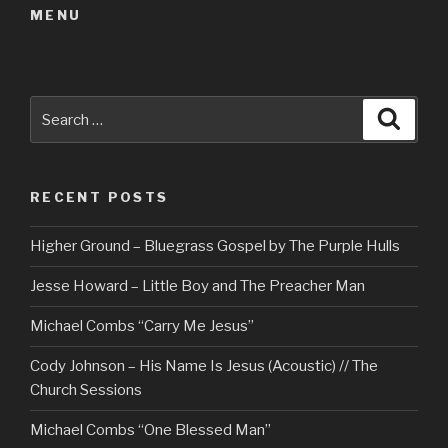
MENU
Search
Searc
for:
RECENT POSTS
Higher Ground – Bluegrass Gospel by The Purple Hulls
Jesse Howard – Little Boy and The Preacher Man
Michael Combs “Carry Me Jesus”
Cody Johnson – His Name Is Jesus (Acoustic) // The
Church Sessions
Michael Combs “One Blessed Man”