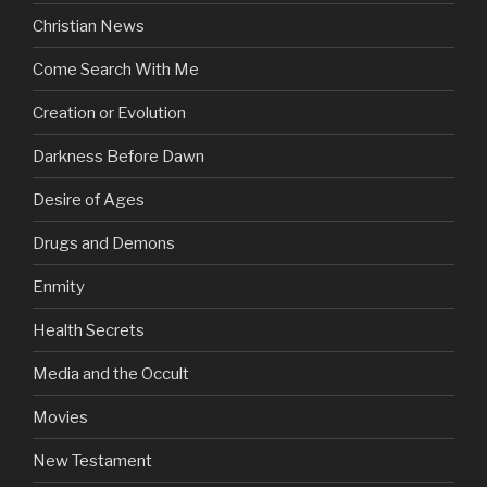
Christian News
Come Search With Me
Creation or Evolution
Darkness Before Dawn
Desire of Ages
Drugs and Demons
Enmity
Health Secrets
Media and the Occult
Movies
New Testament