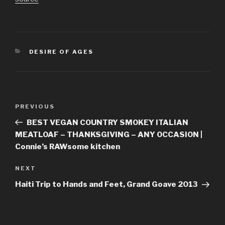
CATEGORIES
DESIRE OF AGES
Post
Previous
PREVIOUS
navigation
Post
BEST VEGAN COUNTRY SMOKEY ITALIAN
MEATLOAF – THANKSGIVING – ANY OCCASION |
Connie’s RAWsome kitchen
Next
NEXT
Post
Haiti Trip to Hands and Feet, Grand Goave 2013