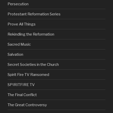
Persecution
Protestant Reformation Series
Prove All Things
Rekindling the Reformation
Sacred Music
Salvation
Secret Societies in the Church
Spirit Fire TV Ransomed
SPIRITFIRE TV
The Final Conflict
The Great Controversy