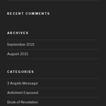
RECENT COMMENTS
ARCHIVES
September 2021
August 2021
CATEGORIES
3 Angels Message
Antichrist Exposed
Book of Revelation