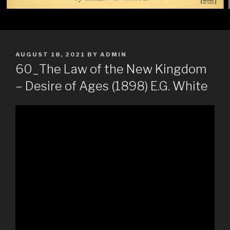
POSTED
AUGUST 18, 2021
BY
ADMIN
ON
60_The Law of the New Kingdom
– Desire of Ages (1898) E.G. White