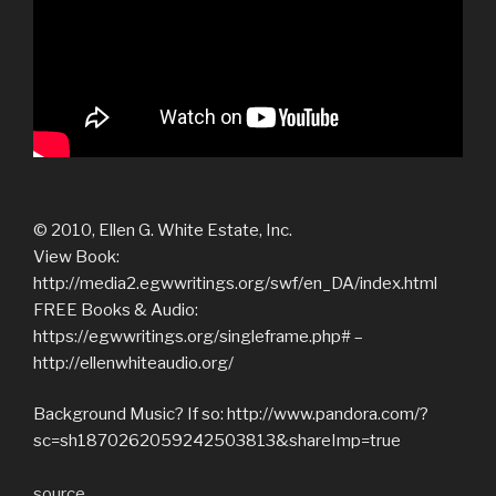
© 2010, Ellen G. White Estate, Inc.
View Book:
http://media2.egwwritings.org/swf/en_DA/index.html
FREE Books & Audio:
https://egwwritings.org/singleframe.php# –
http://ellenwhiteaudio.org/
Background Music? If so: http://www.pandora.com/?
sc=sh1870262059242503813&shareImp=true
source