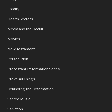
Enmity
Health Secrets
Media and the Occult
Movies
New Testament
Persecution
Protestant Reformation Series
Prove All Things
Rekindling the Reformation
Sacred Music
Salvation