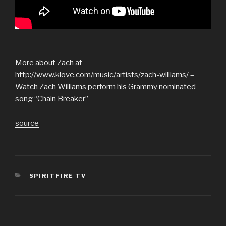
More about Zach at
http://www.klove.com/music/artists/zach-williams/ –
Watch Zach Williams perform his Grammy nominated
song “Chain Breaker”
source
CATEGORIES
SPIRITFIRE TV
Post