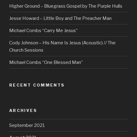
Higher Ground – Bluegrass Gospel by The Purple Hulls
Jesse Howard – Little Boy and The Preacher Man
Michael Combs “Carry Me Jesus”
Cody Johnson – His Name Is Jesus (Acoustic) // The
Church Sessions
Michael Combs “One Blessed Man”
RECENT COMMENTS
ARCHIVES
September 2021