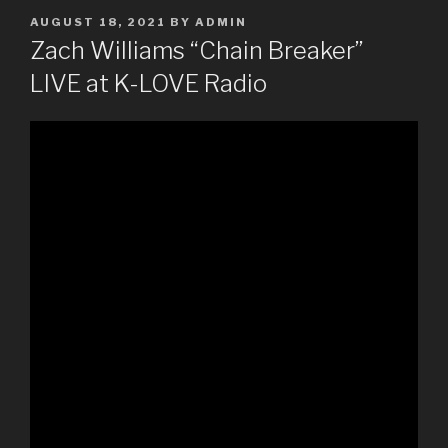
POSTED
AUGUST 18, 2021
BY
ADMIN
ON
Zach Williams “Chain Breaker”
LIVE at K-LOVE Radio