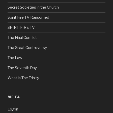
Secret Societies in the Church
Spirit Fire TV Ransomed
SPIRITFIRE TV
The Final Conflict
The Great Controversy
The Law
The Seventh Day
What is The Trinity
META
Log in