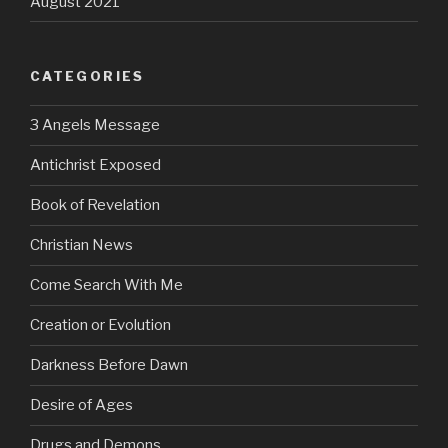
August 2021
CATEGORIES
3 Angels Message
Antichrist Exposed
Book of Revelation
Christian News
Come Search With Me
Creation or Evolution
Darkness Before Dawn
Desire of Ages
Drugs and Demons