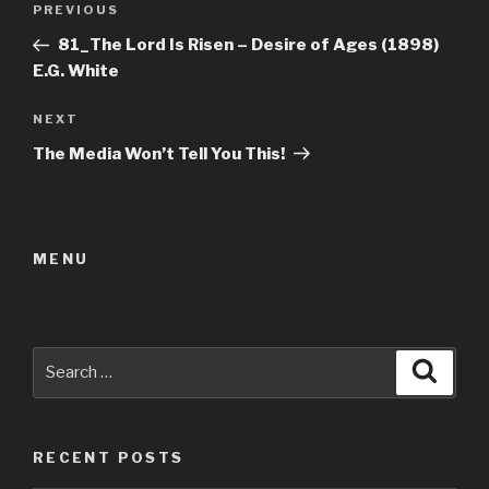
Previous
PREVIOUS
navigation
Post
81_The Lord Is Risen – Desire of Ages (1898)
E.G. White
Next
NEXT
Post
The Media Won’t Tell You This!
MENU
Search
Searc
for:
RECENT POSTS