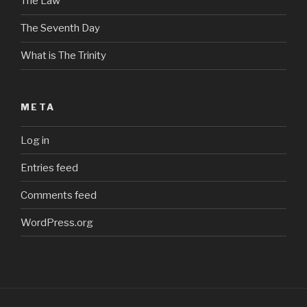
The Law
The Seventh Day
What is The Trinity
META
Log in
Entries feed
Comments feed
WordPress.org