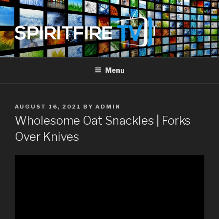
Skip
to
content
SPIRIT FIRE TV
Piercing The Darkness
Menu
POSTED
AUGUST 16, 2021
BY
ADMIN
ON
Wholesome Oat Snackles | Forks
Over Knives