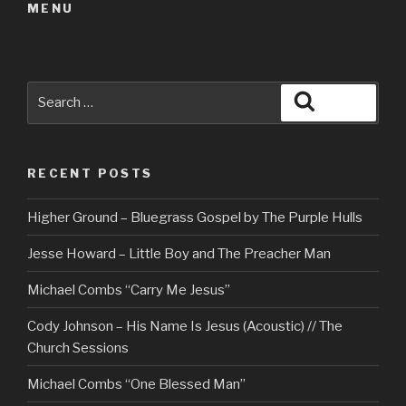
MENU
Search
Search
for:
RECENT POSTS
Higher Ground – Bluegrass Gospel by The Purple Hulls
Jesse Howard – Little Boy and The Preacher Man
Michael Combs “Carry Me Jesus”
Cody Johnson – His Name Is Jesus (Acoustic) // The
Church Sessions
Michael Combs “One Blessed Man”