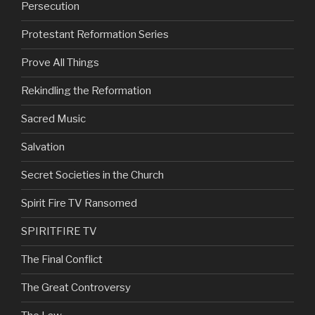
Persecution
Protestant Reformation Series
Prove All Things
Rekindling the Reformation
Sacred Music
Salvation
Secret Societies in the Church
Spirit Fire TV Ransomed
SPIRITFIRE TV
The Final Conflict
The Great Controversy