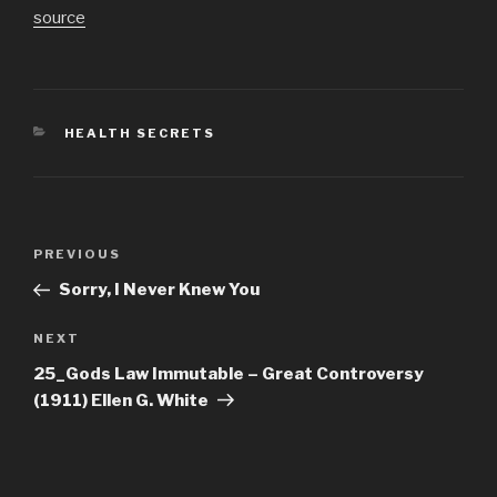
source
CATEGORIES
HEALTH SECRETS
Post
Previous
PREVIOUS
navigation
Post
Sorry, I Never Knew You
Next
NEXT
Post
25_Gods Law Immutable – Great Controversy
(1911) Ellen G. White