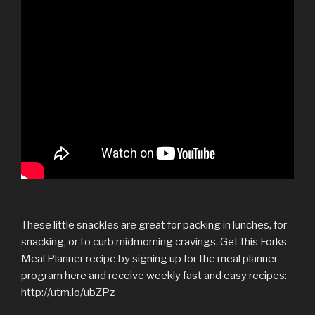
These little snackles are great for packing in lunches, for
snacking, or to curb midmorning cravings. Get this Forks
Meal Planner recipe by signing up for the meal planner
program here and receive weekly fast and easy recipes:
http://utm.io/ubZPz