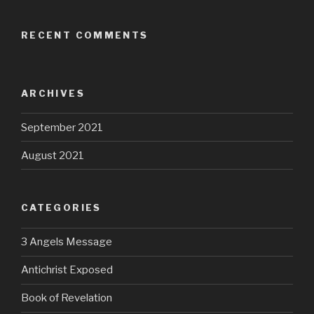
RECENT COMMENTS
ARCHIVES
September 2021
August 2021
CATEGORIES
3 Angels Message
Antichrist Exposed
Book of Revelation