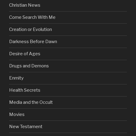
Christian News
Come Search With Me
Creation or Evolution
Darkness Before Dawn
Desire of Ages
Drugs and Demons
Enmity
Health Secrets
Media and the Occult
Movies
New Testament