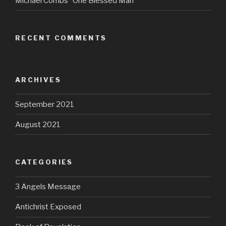
Michael Combs “One Blessed Man”
RECENT COMMENTS
ARCHIVES
September 2021
August 2021
CATEGORIES
3 Angels Message
Antichrist Exposed