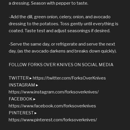
a dressing. Season with pepper to taste.
-Add the dill, green onion, celery, onion, and avocado
dressing to the potatoes. Toss gently until everything is
coated. Taste test and adjust seasonings if desired.
-Serve the same day, or refrigerate and serve the next
day, (as the avocado darkens and breaks down quickly).
FOLLOW FORKS OVER KNIVES ON SOCIAL MEDIA
TWITTER ▸ https://twitter.com/ForksOverKnives
INSTAGRAM ▸
https://www.instagram.com/forksoverknives/
FACEBOOK ▸
https://www.facebook.com/forksoverknives
PINTEREST ▸
https://www.pinterest.com/forksoverknives/