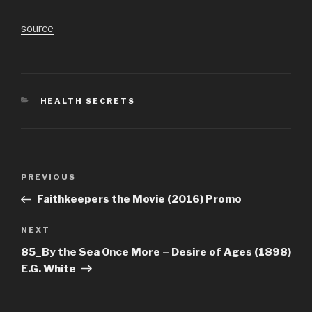
source
CATEGORIES
HEALTH SECRETS
Post
Previous
PREVIOUS
navigation
Post
Faithkeepers the Movie (2016) Promo
Next
NEXT
Post
85_By the Sea Once More – Desire of Ages (1898)
E.G. White