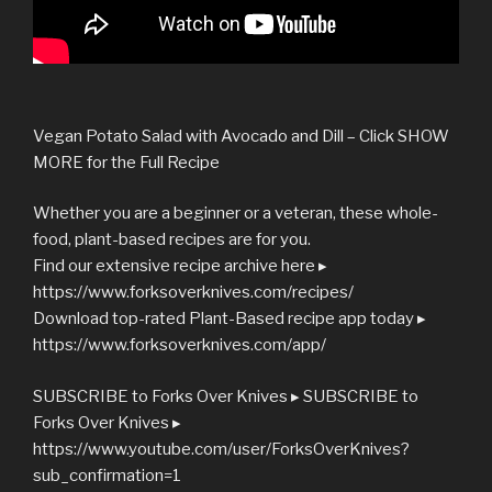
Vegan Potato Salad with Avocado and Dill – Click SHOW
MORE for the Full Recipe
Whether you are a beginner or a veteran, these whole-
food, plant-based recipes are for you.
Find our extensive recipe archive here ▸
https://www.forksoverknives.com/recipes/
Download top-rated Plant-Based recipe app today ▸
https://www.forksoverknives.com/app/
SUBSCRIBE to Forks Over Knives ▸ SUBSCRIBE to
Forks Over Knives ▸
https://www.youtube.com/user/ForksOverKnives?
sub_confirmation=1