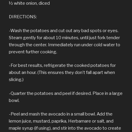
½ white onion, diced
DIRECTIONS:
-Wash the potatoes and cut out any bad spots or eyes.
Steam gently for about 10 minutes, until just fork tender
through the center. Immediately run under cold water to
prevent further cooking.
-For best results, refrigerate the cooked potatoes for
about an hour. (This ensures they don’t fall apart when
slicing.)
-Quarter the potatoes and peel if desired. Place in a large
bowl.
-Peel and mash the avocado in a small bowl. Add the
lemon juice, mustard, paprika, Herbamare or salt, and
maple syrup (if using), and stir into the avocado to create