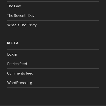
The Law
The Seventh Day
What is The Trinity
META
Log in
Entries feed
Comments feed
WordPress.org