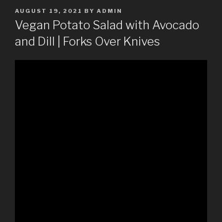
POSTED
AUGUST 19, 2021
BY
ADMIN
ON
Vegan Potato Salad with Avocado
and Dill | Forks Over Knives