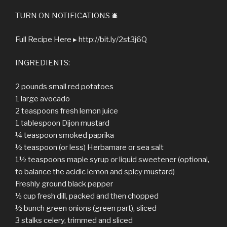
TURN ON NOTIFICATIONS 🛎
Full Recipe Here ▸ http://bit.ly/2st3j6Q
INGREDIENTS:
2 pounds small red potatoes
1 large avocado
2 teaspoons fresh lemon juice
1 tablespoon Dijon mustard
¼ teaspoon smoked paprika
½ teaspoon (or less) Herbamare or sea salt
1½ teaspoons maple syrup or liquid sweetener (optional,
to balance the acidic lemon and spicy mustard)
Freshly ground black pepper
⅓ cup fresh dill, packed and then chopped
½ bunch green onions (green part), sliced
3 stalks celery, trimmed and sliced