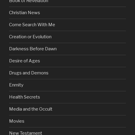
Book of Revelation
Christian News
Come Search With Me
Creation or Evolution
Darkness Before Dawn
Desire of Ages
Drugs and Demons
Enmity
Health Secrets
Media and the Occult
Movies
New Testament