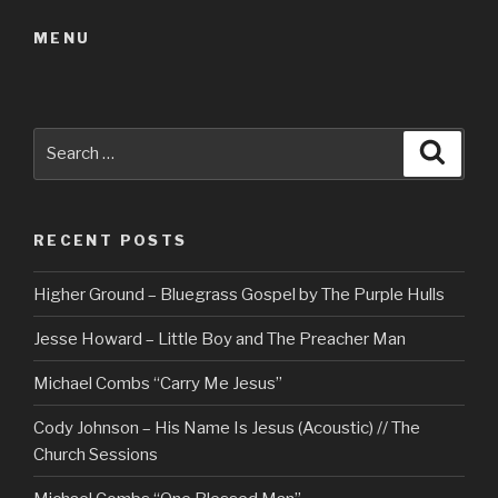
MENU
Search
Searc
for:
RECENT POSTS
Higher Ground – Bluegrass Gospel by The Purple Hulls
Jesse Howard – Little Boy and The Preacher Man
Michael Combs “Carry Me Jesus”
Cody Johnson – His Name Is Jesus (Acoustic) // The
Church Sessions