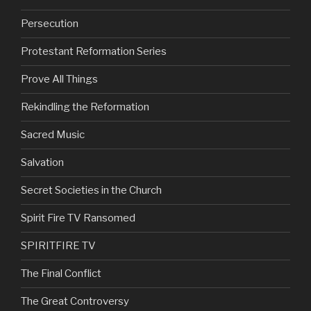
Persecution
Protestant Reformation Series
Prove All Things
Rekindling the Reformation
Sacred Music
Salvation
Secret Societies in the Church
Spirit Fire TV Ransomed
SPIRITFIRE TV
The Final Conflict
The Great Controversy