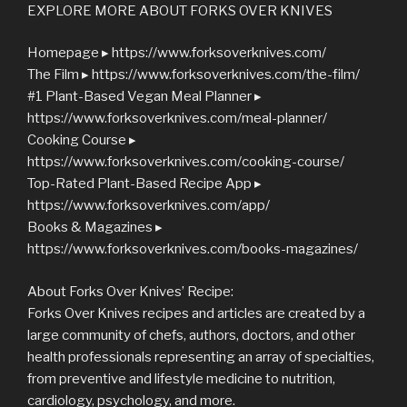
EXPLORE MORE ABOUT FORKS OVER KNIVES
Homepage ▸ https://www.forksoverknives.com/
The Film ▸ https://www.forksoverknives.com/the-film/
#1 Plant-Based Vegan Meal Planner ▸
https://www.forksoverknives.com/meal-planner/
Cooking Course ▸
https://www.forksoverknives.com/cooking-course/
Top-Rated Plant-Based Recipe App ▸
https://www.forksoverknives.com/app/
Books & Magazines ▸
https://www.forksoverknives.com/books-magazines/
About Forks Over Knives’ Recipe:
Forks Over Knives recipes and articles are created by a
large community of chefs, authors, doctors, and other
health professionals representing an array of specialties,
from preventive and lifestyle medicine to nutrition,
cardiology, psychology, and more.