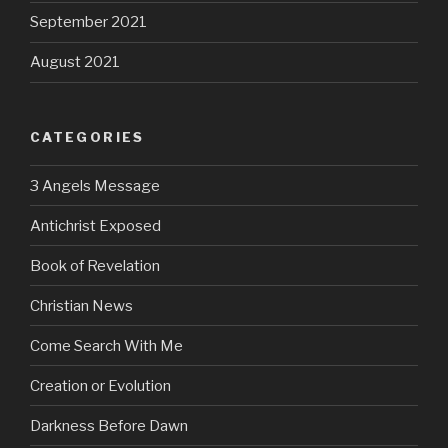
September 2021
August 2021
CATEGORIES
3 Angels Message
Antichrist Exposed
Book of Revelation
Christian News
Come Search With Me
Creation or Evolution
Darkness Before Dawn