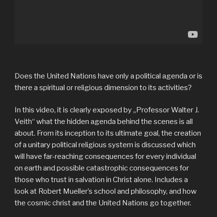
Does the United Nations have only a political agenda or is
there a spiritual or religious dimension to its activities?
In this video, it is clearly exposed by „Professor Walter J.
Veith“ what the hidden agenda behind the scenes is all
about. From its inception to its ultimate goal, the creation
of a unitary political religious system is discussed which
will have far-reaching consequences for every individual
on earth and possible catastrophic consequences for
those who trust in salvation in Christ alone. Includes a
look at Robert Mueller’s school and philosophy, and how
the cosmic christ and the United Nations go together.