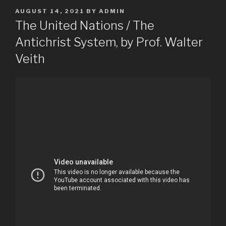
POSTED
AUGUST 14, 2021
BY
ADMIN
ON
The United Nations / The
Antichrist System, by Prof. Walter
Veith