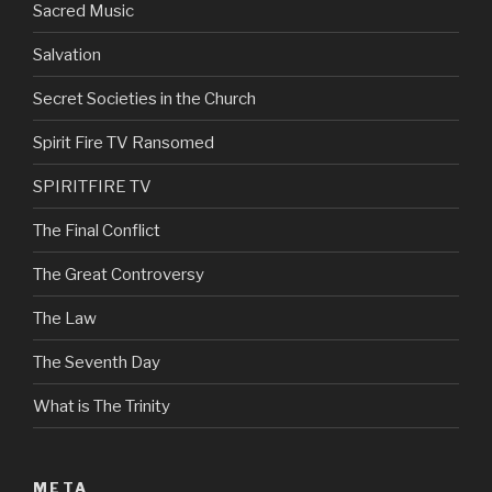
Sacred Music
Salvation
Secret Societies in the Church
Spirit Fire TV Ransomed
SPIRITFIRE TV
The Final Conflict
The Great Controversy
The Law
The Seventh Day
What is The Trinity
META