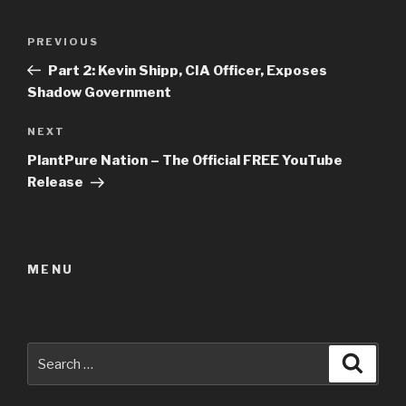
Post
Previous
PREVIOUS
navigation
Post
Part 2: Kevin Shipp, CIA Officer, Exposes
Shadow Government
Next
NEXT
Post
PlantPure Nation – The Official FREE YouTube
Release
MENU
Search
Searc
for: