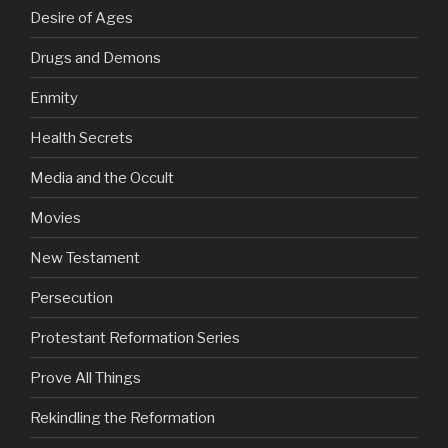
Desire of Ages
Drugs and Demons
Enmity
Health Secrets
Media and the Occult
Movies
New Testament
Persecution
Protestant Reformation Series
Prove All Things
Rekindling the Reformation