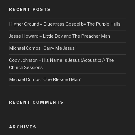
RECENT POSTS
Higher Ground – Bluegrass Gospel by The Purple Hulls
Jesse Howard – Little Boy and The Preacher Man
Michael Combs “Carry Me Jesus”
Cody Johnson – His Name Is Jesus (Acoustic) // The
Church Sessions
Michael Combs “One Blessed Man”
RECENT COMMENTS
ARCHIVES