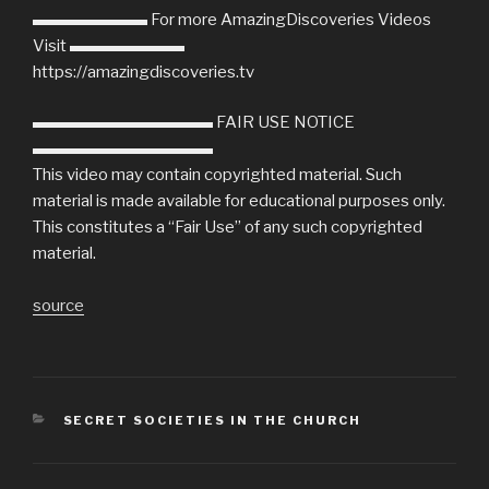
▬▬▬▬▬▬▬ For more AmazingDiscoveries Videos
Visit ▬▬▬▬▬▬▬
https://amazingdiscoveries.tv
▬▬▬▬▬▬▬▬▬▬▬ FAIR USE NOTICE
▬▬▬▬▬▬▬▬▬▬▬
This video may contain copyrighted material. Such
material is made available for educational purposes only.
This constitutes a “Fair Use” of any such copyrighted
material.
source
CATEGORIES
SECRET SOCIETIES IN THE CHURCH