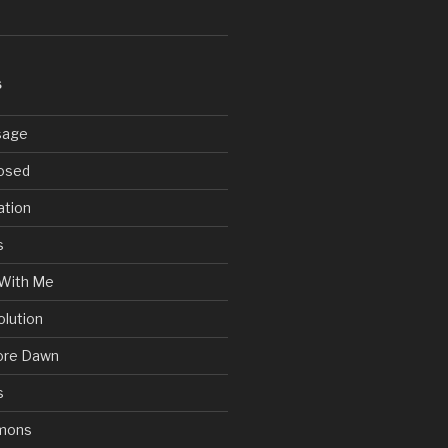
S
sage
posed
ation
s
With Me
olution
ore Dawn
s
mons