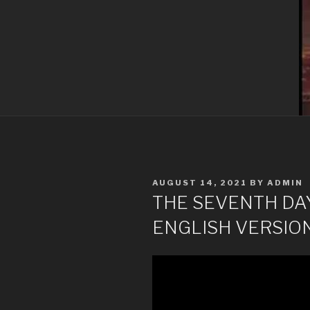
POSTED
AUGUST 14, 2021
BY
ADMIN
ON
THE SEVENTH DAY 
ENGLISH VERSIO