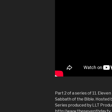
Part 2 of a series of 11. Eleve
Sabbath of the Bible. Hosted 
Series produced by LLT Produ
http://www.theseventhday.tv