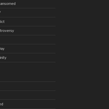
V Ransomed
V
ict
troversy
Day
nity
ed