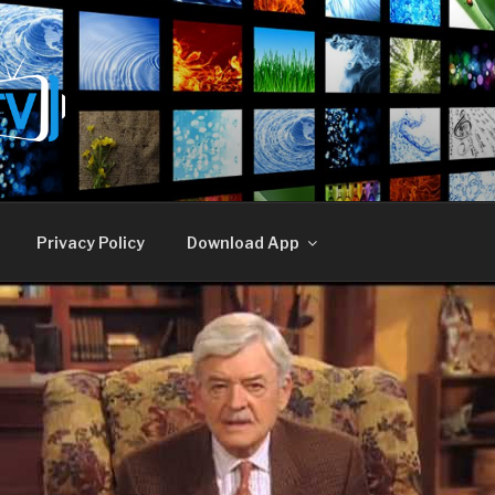
E TV
Privacy Policy
Download App