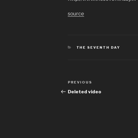
source
CATEGORIES
THE SEVENTH DAY
Post
Previous
PREVIOUS
navigation
Post
Deleted video