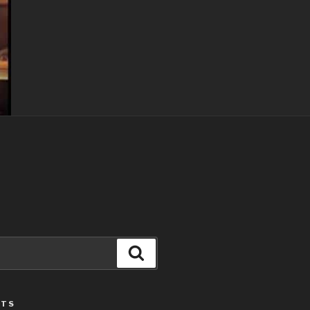
Search
STS