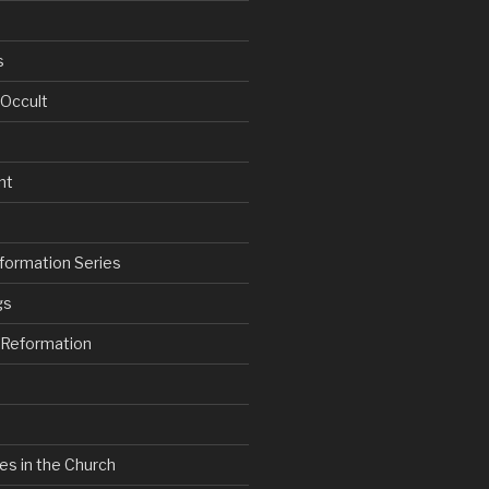
s
 Occult
nt
formation Series
gs
e Reformation
es in the Church