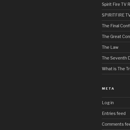
Spirit Fire T
SPIRITFIRE T
The Final Confl
The Great Con
The Law
The Seventh 
What is The Tri
META
Log in
Entries feed
Comments fe