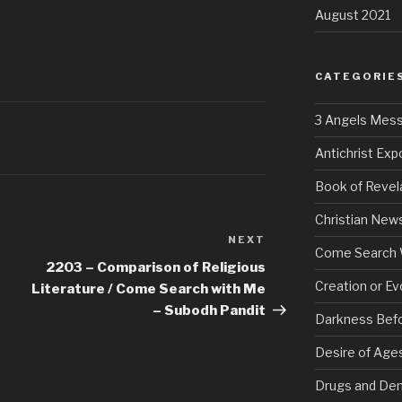
August 2021
CATEGORIE
3 Angels Mes
Antichrist Ex
Book of Revel
Christian New
NEXT
Next
Come Search 
Post
2203 – Comparison of Religious
Creation or Ev
Literature / Come Search with Me
– Subodh Pandit
Darkness Bef
Desire of Age
Drugs and De