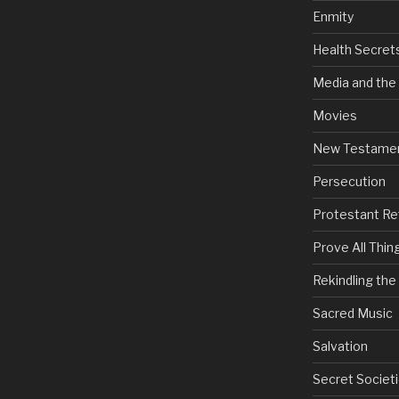
Enmity
Health Secret
Media and the
Movies
New Testame
Persecution
Protestant Re
Prove All Thin
Rekindling th
Sacred Music
Salvation
Secret Societi