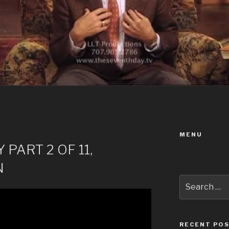
MENU
PART 2 OF 11,
N
Search
for:
RECENT PO