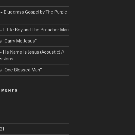
– Bluegrass Gospel by The Purple
– Little Boy and The Preacher Man
 “Carry Me Jesus”
 His Name Is Jesus (Acoustic) //
ssions
s “One Blessed Man”
MMENTS
21