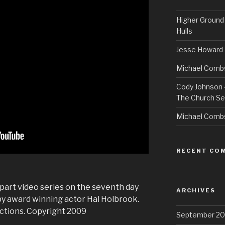
Higher Ground 
Hulls
Jesse Howard 
Michael Combs
Cody Johnson –
The Church Se
Michael Comb
RECENT CO
n part video series on the seventh day
ARCHIVES
by award winning actor Hal Holbrook.
ctions. Copyright 2009
September 20