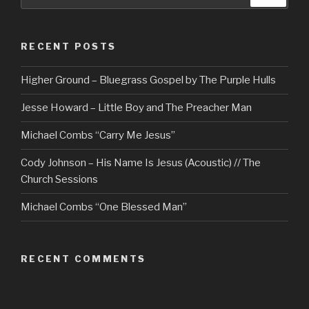
for:
RECENT POSTS
Higher Ground – Bluegrass Gospel by The Purple Hulls
Jesse Howard – Little Boy and The Preacher Man
Michael Combs “Carry Me Jesus”
Cody Johnson – His Name Is Jesus (Acoustic) // The
Church Sessions
Michael Combs “One Blessed Man”
RECENT COMMENTS