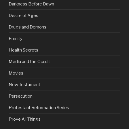
Darkness Before Dawn
Desire of Ages
Drugs and Demons
Enmity
Health Secrets
Media and the Occult
Movies
New Testament
Persecution
Protestant Reformation Series
Prove All Things