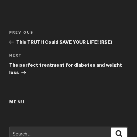
Post
Previous
PREVIOUS
navigation
Post
This TRUTH Could SAVE YOUR LIFE! (R$E)
Next
NEXT
Post
The perfect treatment for diabetes and weight
loss
MENU
Search
Searc