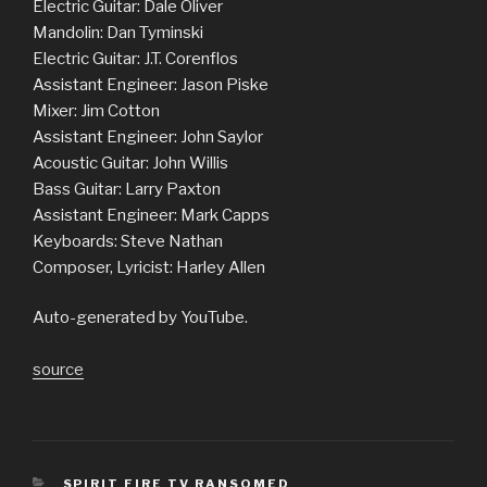
Electric Guitar: Dale Oliver
Mandolin: Dan Tyminski
Electric Guitar: J.T. Corenflos
Assistant Engineer: Jason Piske
Mixer: Jim Cotton
Assistant Engineer: John Saylor
Acoustic Guitar: John Willis
Bass Guitar: Larry Paxton
Assistant Engineer: Mark Capps
Keyboards: Steve Nathan
Composer, Lyricist: Harley Allen
Auto-generated by YouTube.
source
CATEGORIES
SPIRIT FIRE TV RANSOMED