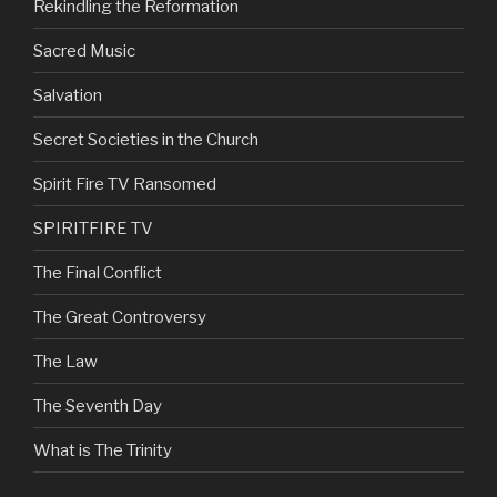
Rekindling the Reformation
Sacred Music
Salvation
Secret Societies in the Church
Spirit Fire TV Ransomed
SPIRITFIRE TV
The Final Conflict
The Great Controversy
The Law
The Seventh Day
What is The Trinity