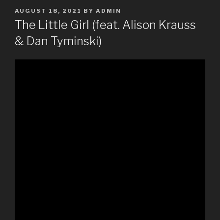
POSTED
AUGUST 18, 2021
BY
ADMIN
ON
The Little Girl (feat. Alison Krauss
& Dan Tyminski)