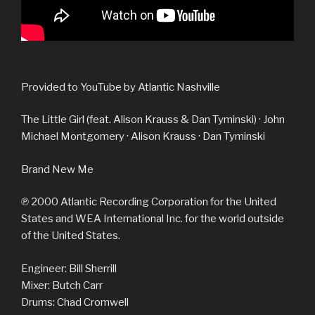
Provided to YouTube by Atlantic Nashville
The Little Girl (feat. Alison Krauss & Dan Tyminski) · John
Michael Montgomery · Alison Krauss · Dan Tyminski
Brand New Me
℗ 2000 Atlantic Recording Corporation for the United
States and WEA International Inc. for the world outside
of the United States.
Engineer: Bill Sherrill
Mixer: Butch Carr
Drums: Chad Cromwell