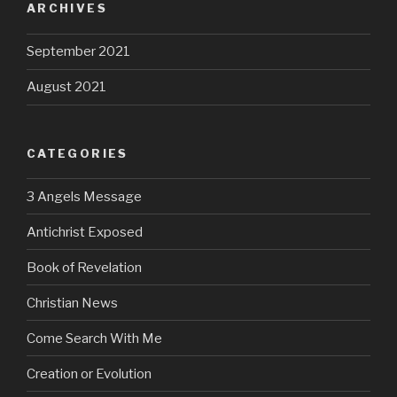
ARCHIVES
September 2021
August 2021
CATEGORIES
3 Angels Message
Antichrist Exposed
Book of Revelation
Christian News
Come Search With Me
Creation or Evolution