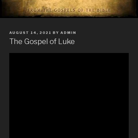
POSTED
AUGUST 14, 2021
BY
ADMIN
ON
The Gospel of Luke