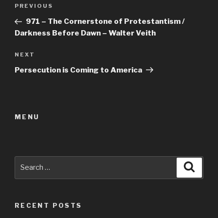
Post
Previous
PREVIOUS
navigation
Post
971 – The Cornerstone of Protestantism /
Darkness Before Dawn – Walter Veith
Next
NEXT
Post
Persecution is Coming to America
MENU
Search
Searc
for:
RECENT POSTS