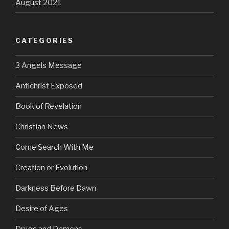
August 2021
CATEGORIES
3 Angels Message
Antichrist Exposed
Book of Revelation
Christian News
Come Search With Me
Creation or Evolution
Darkness Before Dawn
Desire of Ages