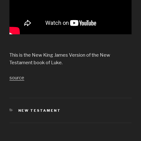
This is the New King James Version of the New
Testament book of Luke.
source
CATEGORIES
NEW TESTAMENT