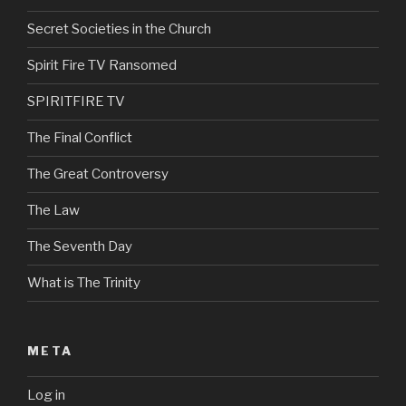
Secret Societies in the Church
Spirit Fire TV Ransomed
SPIRITFIRE TV
The Final Conflict
The Great Controversy
The Law
The Seventh Day
What is The Trinity
META
Log in