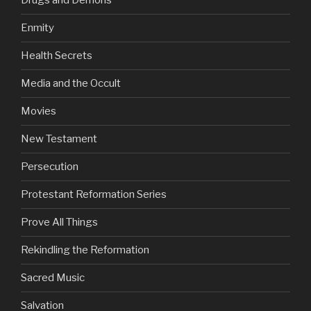
Drugs and Demons
Enmity
Health Secrets
Media and the Occult
Movies
New Testament
Persecution
Protestant Reformation Series
Prove All Things
Rekindling the Reformation
Sacred Music
Salvation