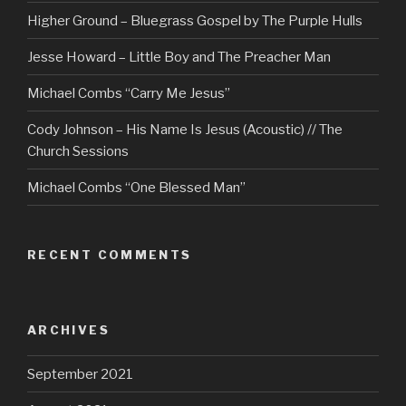
Higher Ground – Bluegrass Gospel by The Purple Hulls
Jesse Howard – Little Boy and The Preacher Man
Michael Combs “Carry Me Jesus”
Cody Johnson – His Name Is Jesus (Acoustic) // The
Church Sessions
Michael Combs “One Blessed Man”
RECENT COMMENTS
ARCHIVES
September 2021