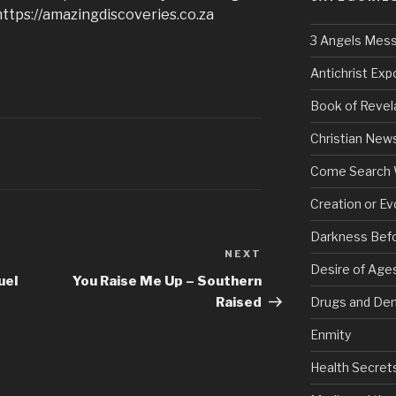
https://amazingdiscoveries.co.za
3 Angels Mes
Antichrist Ex
Book of Revel
Christian New
Come Search 
Creation or Ev
Darkness Bef
NEXT
Next
Desire of Age
Post
uel
You Raise Me Up – Southern
Raised
Drugs and De
Enmity
Health Secret