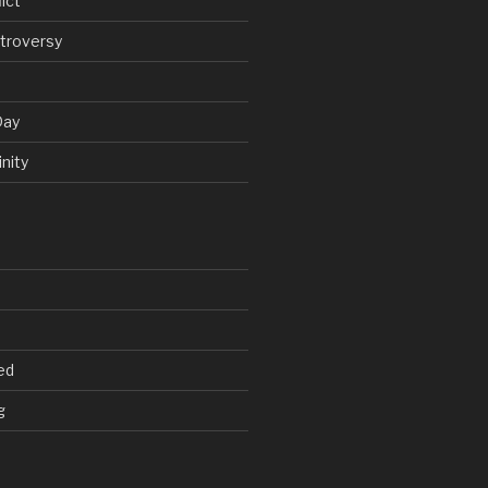
ict
troversy
Day
nity
ed
g