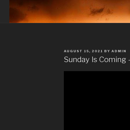
POSTED
AUGUST 15, 2021
BY
ADMIN
ON
Sunday Is Coming –