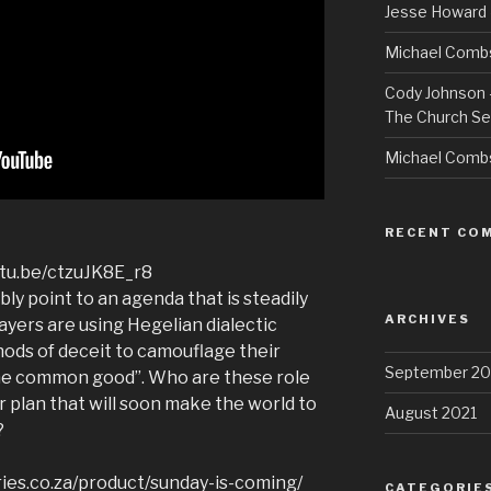
Jesse Howard 
Michael Combs
Cody Johnson –
The Church Se
Michael Comb
RECENT CO
utu.be/ctzuJK8E_r8
y point to an agenda that is steadily
ARCHIVES
layers are using Hegelian dialectic
hods of deceit to camouflage their
September 20
the common good”. Who are these role
r plan that will soon make the world to
August 2021
?
ries.co.za/product/sunday-is-coming/
CATEGORIE