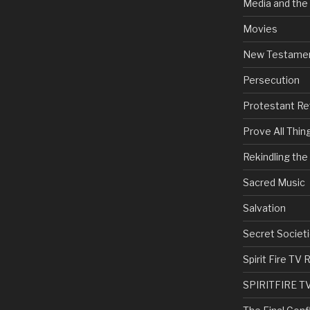
Media and the
Movies
New Testame
Persecution
Protestant Re
Prove All Thin
Rekindling th
Sacred Music
Salvation
Secret Societi
Spirit Fire T
SPIRITFIRE T