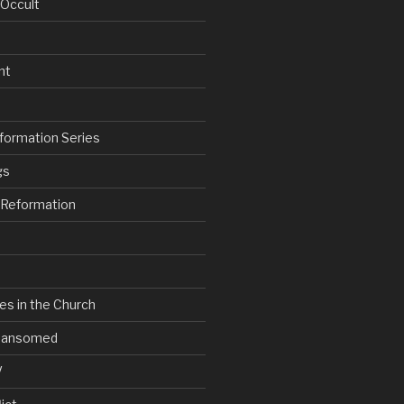
 Occult
nt
formation Series
gs
e Reformation
es in the Church
V Ransomed
V