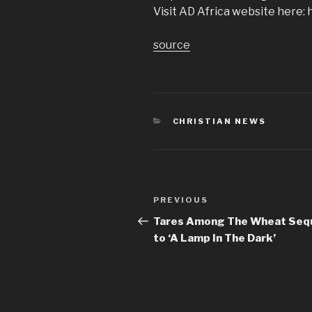
Visit AD Africa website here: 
source
CATEGORIES
CHRISTIAN NEWS
Post
Previous
PREVIOUS
navigation
Post
Tares Among The Wheat Seq
to ‘A Lamp In The Dark’