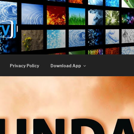
E TV
Privacy Policy
Download App