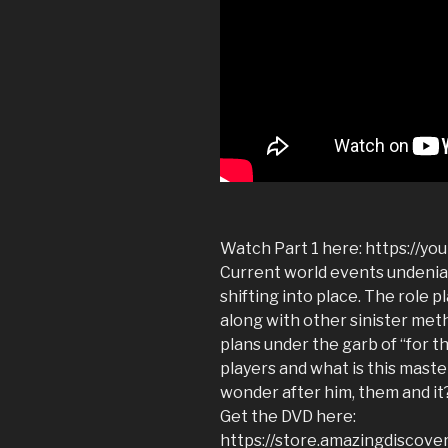
Watch Part 1 here: https://yo
Current world events undeniabl
shifting into place. The role p
along with other sinister met
plans under the garb of “for 
players and what is this maste
wonder after him, them and it
Get the DVD here:
https://store.amazingdiscove