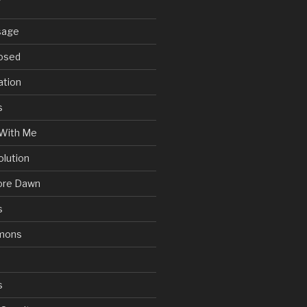
sage
posed
ation
s
With Me
olution
ore Dawn
s
mons
s