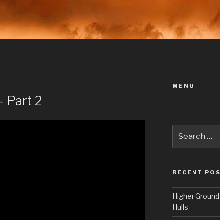
MENU
 Part 2
Search
for:
RECENT PO
Higher Ground 
Hulls