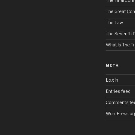
The Final Confl
The Great Con
The Law
The Seventh 
What is The Tri
META
Log in
Entries feed
Comments fe
WordPress.or