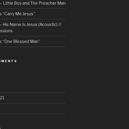
– Little Boy and The Preacher Man
 “Carry Me Jesus”
 His Name Is Jesus (Acoustic) //
ssions
s “One Blessed Man”
MMENTS
21
S