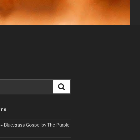
Search
STS
– Bluegrass Gospel by The Purple