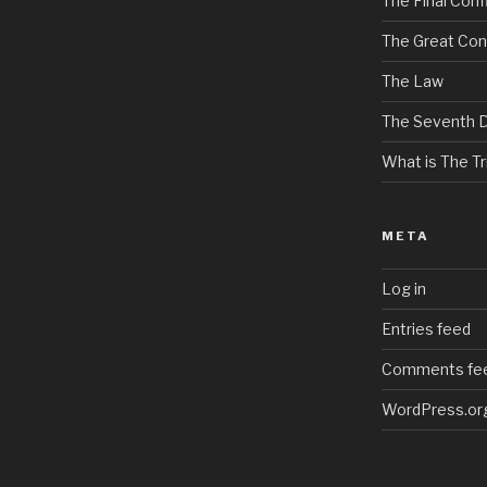
The Final Confl
The Great Con
The Law
The Seventh 
What is The Tri
META
Log in
Entries feed
Comments fe
WordPress.or