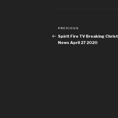
Post
Previous
PREVIOUS
navigation
Post
Spirit Fire TV Breaking Christ
News April 27 2020