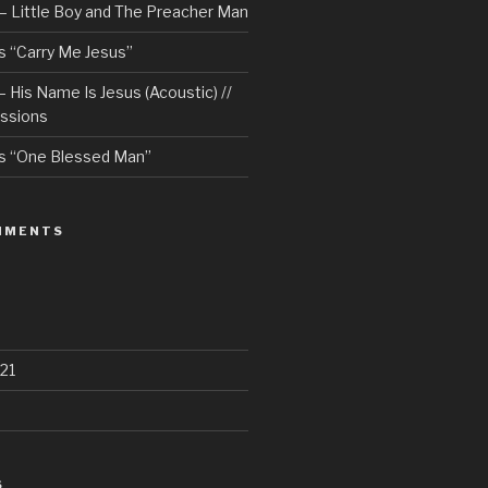
– Little Boy and The Preacher Man
 “Carry Me Jesus”
 His Name Is Jesus (Acoustic) //
ssions
s “One Blessed Man”
MMENTS
21
S