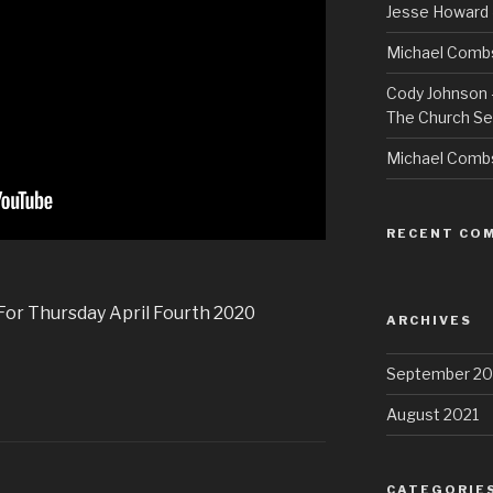
Jesse Howard 
Michael Combs
Cody Johnson –
The Church Se
Michael Comb
RECENT CO
 For Thursday April Fourth 2020
ARCHIVES
September 20
August 2021
CATEGORIE