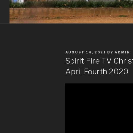
POSTED
AUGUST 14, 2021
BY
ADMIN
ON
Spirit Fire TV Chr
April Fourth 2020