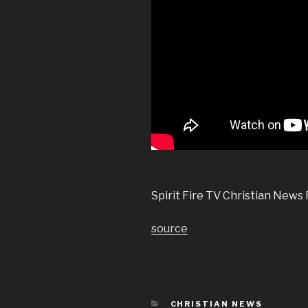
Spirit Fire TV Christian News
source
CATEGORIES
CHRISTIAN NEWS