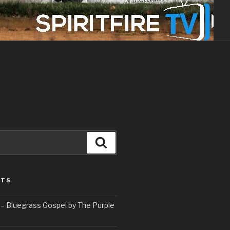
Search
STS
– Bluegrass Gospel by The Purple