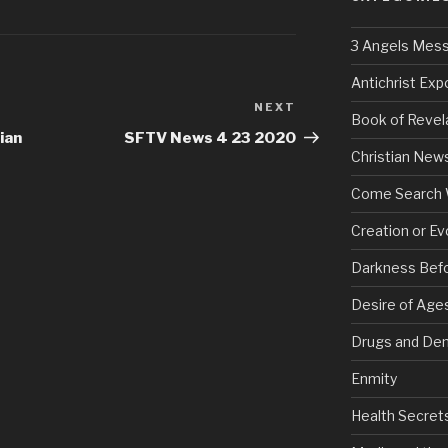
3 Angels Mes
Antichrist Ex
NEXT
Next
Book of Revel
Post
ian
SFTV News 4 23 2020
Christian New
Come Search 
Creation or Ev
Darkness Bef
Desire of Age
Drugs and De
Enmity
Health Secret