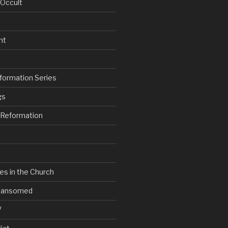
 Occult
nt
formation Series
gs
e Reformation
es in the Church
V Ransomed
V