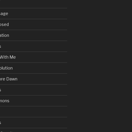
sage
posed
ation
s
With Me
olution
ore Dawn
s
mons
s