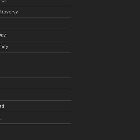
ict
troversy
Day
nity
ed
g