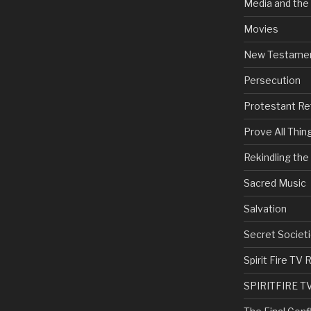
Media and the
Movies
New Testame
Persecution
Protestant Re
Prove All Thin
Rekindling th
Sacred Music
Salvation
Secret Societi
Spirit Fire T
SPIRITFIRE T