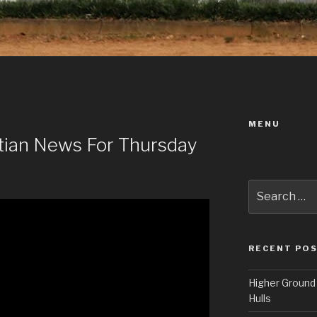
MENU
istian News For Thursday
Search
for:
RECENT PO
Higher Ground 
Hulls