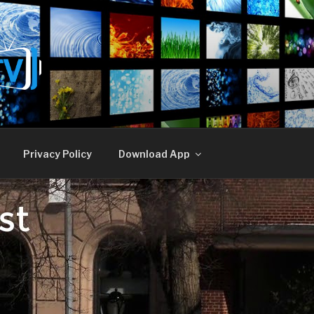
E TV
Privacy Policy
Download App