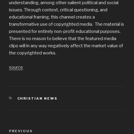
understanding, among other salient political and social
issues. Through context, critical questioning, and
educational framing, this channel creates a
transformative use of copyrighted media. The material is
presented for entirely non-profit educational purposes.
There is no reason to believe that the featured media
clips will in any way negatively affect the market value of
the copyrighted works.
source
CATEGORIES
CHRISTIAN NEWS
Post
Previous
PREVIOUS