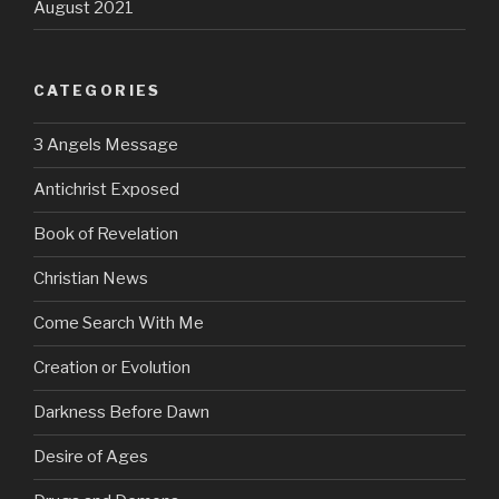
August 2021
CATEGORIES
3 Angels Message
Antichrist Exposed
Book of Revelation
Christian News
Come Search With Me
Creation or Evolution
Darkness Before Dawn
Desire of Ages