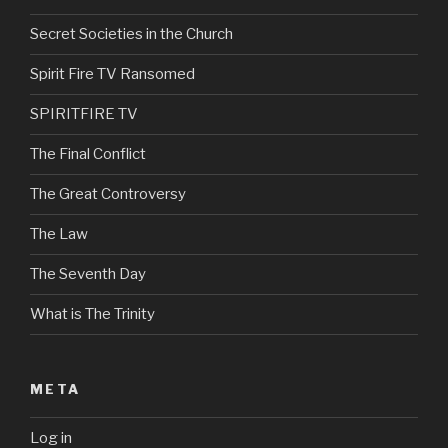
Secret Societies in the Church
Spirit Fire TV Ransomed
SPIRITFIRE TV
The Final Conflict
The Great Controversy
The Law
The Seventh Day
What is The Trinity
META
Log in