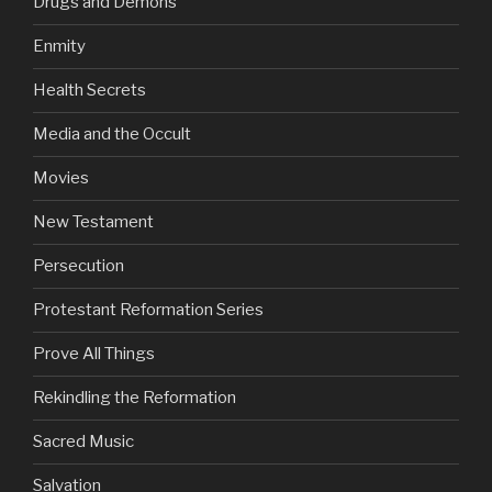
Drugs and Demons
Enmity
Health Secrets
Media and the Occult
Movies
New Testament
Persecution
Protestant Reformation Series
Prove All Things
Rekindling the Reformation
Sacred Music
Salvation