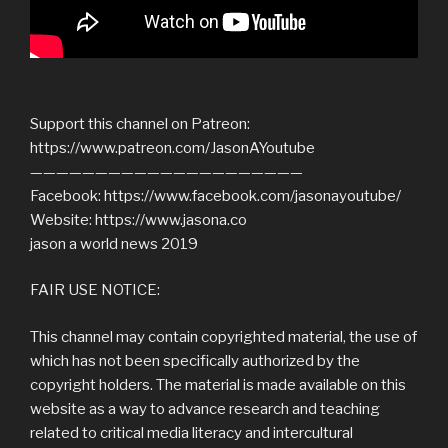
Support this channel on Patreon:
https://www.patreon.com/JasonAYoutube
—————————————————————
Facebook: https://www.facebook.com/jasonayoutube/
Website: https://www.jasona.co
jason a world news 2019
FAIR USE NOTICE:
This channel may contain copyrighted material, the use of
which has not been specifically authorized by the
copyright holders. The material is made available on this
website as a way to advance research and teaching
related to critical media literacy and intercultural