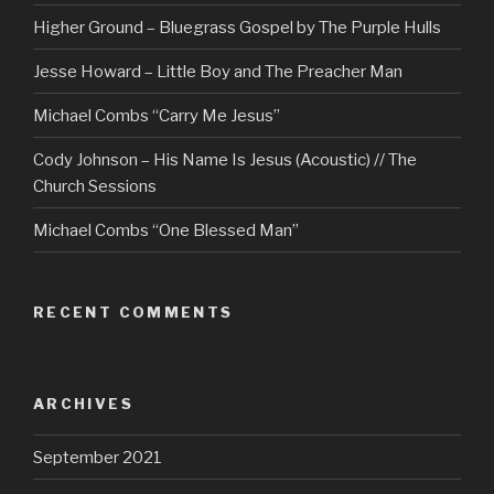
Higher Ground – Bluegrass Gospel by The Purple Hulls
Jesse Howard – Little Boy and The Preacher Man
Michael Combs “Carry Me Jesus”
Cody Johnson – His Name Is Jesus (Acoustic) // The
Church Sessions
Michael Combs “One Blessed Man”
RECENT COMMENTS
ARCHIVES
September 2021