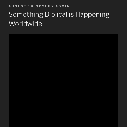
POSTED
AUGUST 16, 2021
BY
ADMIN
ON
Something Biblical is Happening
Worldwide!