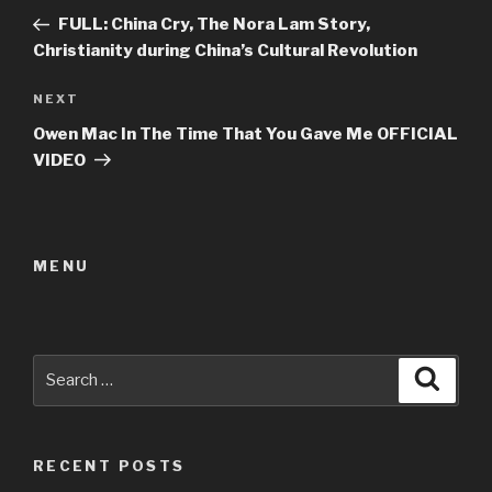
navigation
Post
FULL: China Cry, The Nora Lam Story,
Christianity during China’s Cultural Revolution
Next
NEXT
Post
Owen Mac In The Time That You Gave Me OFFICIAL
VIDEO
MENU
Search
Searc
for:
RECENT POSTS