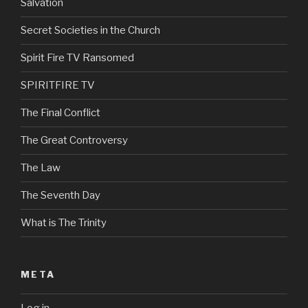
Salvation
Secret Societies in the Church
Spirit Fire TV Ransomed
SPIRITFIRE TV
The Final Conflict
The Great Controversy
The Law
The Seventh Day
What is The Trinity
META
Log in