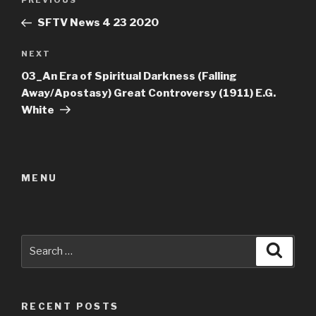
Previous
PREVIOUS
navigation
Post
SFTV News 4 23 2020
Next
NEXT
Post
03_An Era of Spiritual Darkness (Falling
Away/Apostasy) Great Controversy (1911) E.G.
White
MENU
Search
Searc
for:
RECENT POSTS