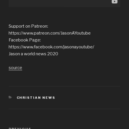
Support on Patreon:
https://www.patreon.com/JasonAYoutube
Facebook Page:
https://www.facebook.com/jasonayoutube/
Jason a world news 2020
source
CATEGORIES
CHRISTIAN NEWS
Post