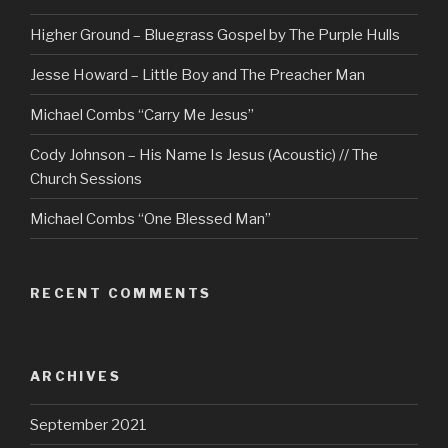
Higher Ground – Bluegrass Gospel by The Purple Hulls
Jesse Howard – Little Boy and The Preacher Man
Michael Combs “Carry Me Jesus”
Cody Johnson – His Name Is Jesus (Acoustic) // The
Church Sessions
Michael Combs “One Blessed Man”
RECENT COMMENTS
ARCHIVES
September 2021