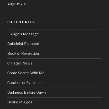
August 2021
CATEGORIES
3 Angels Message
Antichrist Exposed
Book of Revelation
Christian News
Come Search With Me
Creation or Evolution
Darkness Before Dawn
Desire of Ages