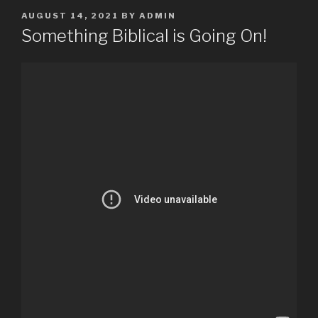
POSTED
AUGUST 14, 2021
BY
ADMIN
ON
Something Biblical is Going On!