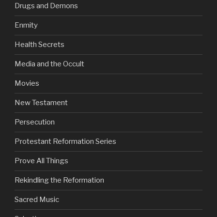
Drugs and Demons
Enmity
Health Secrets
Media and the Occult
Movies
New Testament
Persecution
Protestant Reformation Series
Prove All Things
Rekindling the Reformation
Sacred Music