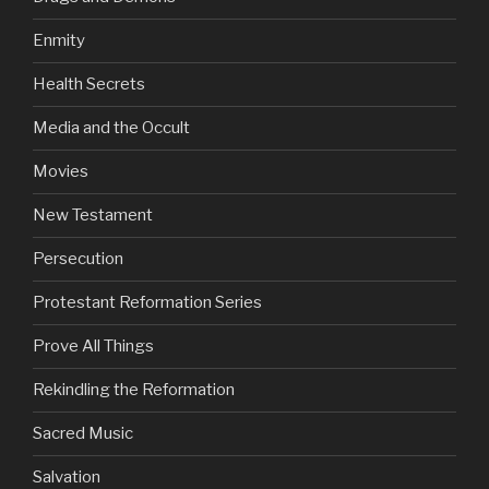
Enmity
Health Secrets
Media and the Occult
Movies
New Testament
Persecution
Protestant Reformation Series
Prove All Things
Rekindling the Reformation
Sacred Music
Salvation