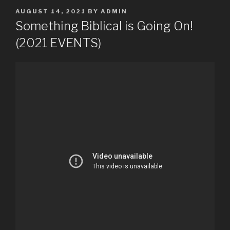
POSTED
AUGUST 14, 2021
BY
ADMIN
ON
Something Biblical is Going On!
(2021 EVENTS)