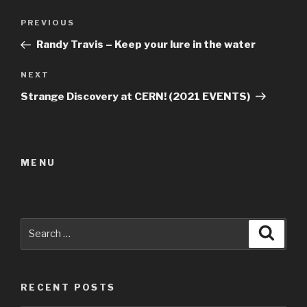
Post
Previous
PREVIOUS
navigation
Post
Randy Travis – Keep your lure in the water
Next
NEXT
Post
Strange Discovery at CERN! (2021 EVENTS)
MENU
Search
Searc
for:
RECENT POSTS