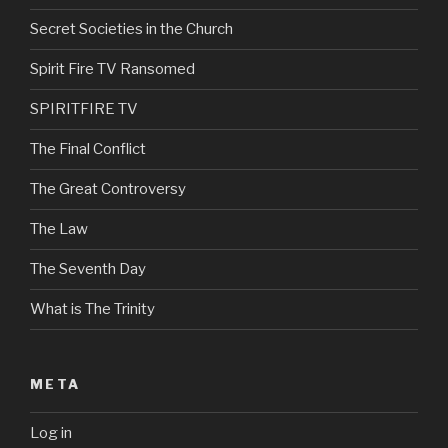
Secret Societies in the Church
Spirit Fire TV Ransomed
SPIRITFIRE TV
The Final Conflict
The Great Controversy
The Law
The Seventh Day
What is The Trinity
META
Log in