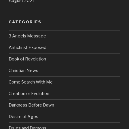
August 2021
CATEGORIES
3 Angels Message
Antichrist Exposed
Book of Revelation
Christian News
Come Search With Me
Creation or Evolution
Darkness Before Dawn
Desire of Ages
Drugs and Demons