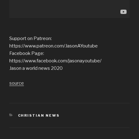
Support on Patreon:
https://www.patreon.com/JasonAYoutube
Facebook Page:
https://www.facebook.com/jasonayoutube/
Jason a world news 2020
source
CATEGORIES
CHRISTIAN NEWS