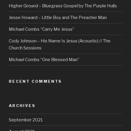
Higher Ground – Bluegrass Gospel by The Purple Hulls
Jesse Howard – Little Boy and The Preacher Man
Michael Combs “Carry Me Jesus”
Cody Johnson – His Name Is Jesus (Acoustic) // The
Church Sessions
Michael Combs “One Blessed Man”
RECENT COMMENTS
ARCHIVES
September 2021