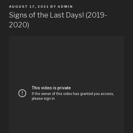
POSTED
AUGUST 17, 2021
BY
ADMIN
ON
Signs of the Last Days! (2019-
2020)