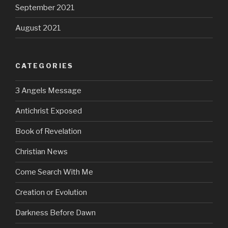
September 2021
August 2021
CATEGORIES
3 Angels Message
Antichrist Exposed
Book of Revelation
Christian News
Come Search With Me
Creation or Evolution
Darkness Before Dawn