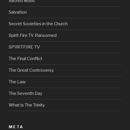
Sacred Music
Salvation
Secret Societies in the Church
Spirit Fire TV Ransomed
SPIRITFIRE TV
The Final Conflict
The Great Controversy
The Law
The Seventh Day
What is The Trinity
META