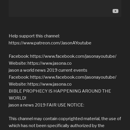
Help support this channel:
https://www.patreon.com/JasonAYoutube
Facebook: https://www.facebook.com/jasonayoutube/
Website: https://www.jasona.co
jason a world news 2019 current events
Facebook: https://www.facebook.com/jasonayoutube/
Website: https://www.jasona.co
BIBLE PROPHECY IS HAPPENING AROUND THE
WORLD!
jason a news 2019 FAIR USE NOTICE:
This channel may contain copyrighted material, the use of
which has not been specifically authorized by the