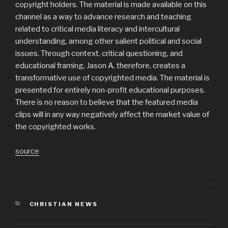
copyright holders. The material is made available on this
channel as a way to advance research and teaching
related to critical media literacy and intercultural
understanding, among other salient political and social
issues. Through context, critical questioning, and
educational framing, Jason A, therefore, creates a
transformative use of copyrighted media. The material is
presented for entirely non-profit educational purposes.
There is no reason to believe that the featured media
clips will in any way negatively affect the market value of
the copyrighted works.
source
CATEGORIES
CHRISTIAN NEWS