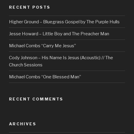
RECENT POSTS
Higher Ground – Bluegrass Gospel by The Purple Hulls
Jesse Howard – Little Boy and The Preacher Man
Michael Combs “Carry Me Jesus”
Cody Johnson – His Name Is Jesus (Acoustic) // The
Church Sessions
Michael Combs “One Blessed Man”
RECENT COMMENTS
ARCHIVES