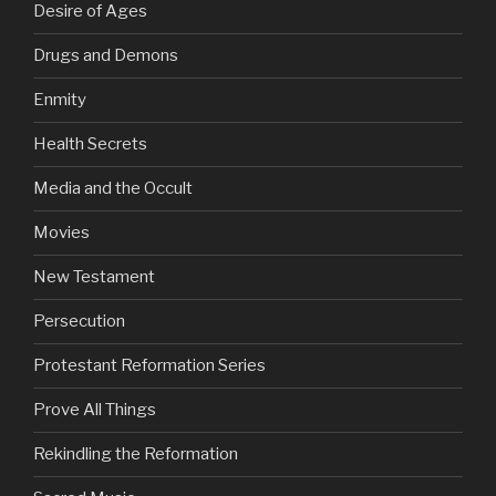
Desire of Ages
Drugs and Demons
Enmity
Health Secrets
Media and the Occult
Movies
New Testament
Persecution
Protestant Reformation Series
Prove All Things
Rekindling the Reformation