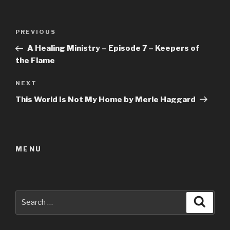
Post
Previous
PREVIOUS
navigation
Post
A Healing Ministry – Episode 7 – Keepers of
the Flame
Next
NEXT
Post
This World Is Not My Home by Merle Haggard
MENU
Search
Searc
for: