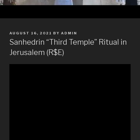
POSTED
AUGUST 16, 2021
BY
ADMIN
ON
Sanhedrin “Third Temple” Ritual in
Jerusalem (R$E)