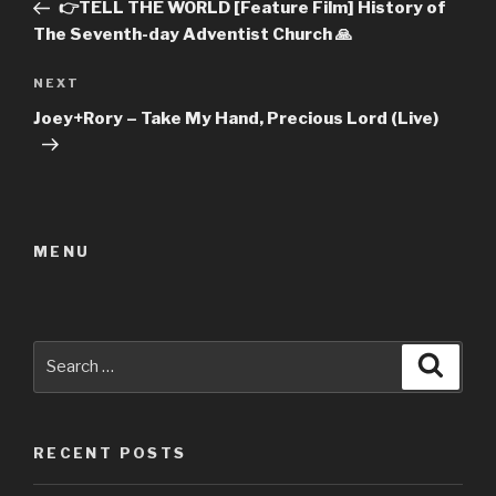
Post
👉TELL THE WORLD [Feature Film] History of
The Seventh-day Adventist Church 🙏
Next
NEXT
Post
Joey+Rory – Take My Hand, Precious Lord (Live)
MENU
Search
Searc
for:
RECENT POSTS