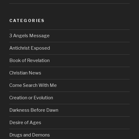
CATEGORIES
3 Angels Message
Antichrist Exposed
Book of Revelation
Christian News
Come Search With Me
Creation or Evolution
Darkness Before Dawn
Desire of Ages
Drugs and Demons