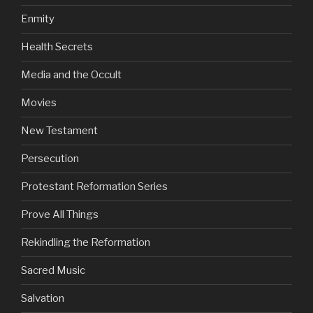
Enmity
Health Secrets
Media and the Occult
Movies
New Testament
Persecution
Protestant Reformation Series
Prove All Things
Rekindling the Reformation
Sacred Music
Salvation