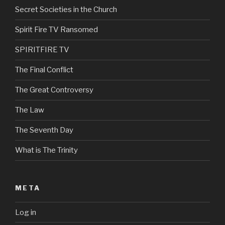
Secret Societies in the Church
Spirit Fire TV Ransomed
SPIRITFIRE TV
The Final Conflict
The Great Controversy
The Law
The Seventh Day
What is The Trinity
META
Log in