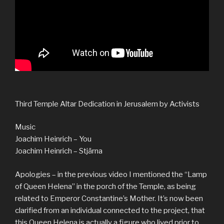
Third Temple Altar Dedication in Jerusalem by Activists
Music
Joachim Heinrich – You
Joachim Heinrich – Stjärna
Apologies – in the previous video I mentioned the “Lamp
of Queen Helena” in the porch of the Temple, as being
related to Emperor Constantine’s Mother. It’s now been
clarified from an individual connected to the project, that
this Queen Helena is actually a figure who lived prior to