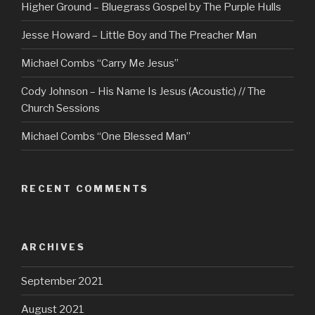
Higher Ground – Bluegrass Gospel by The Purple Hulls
Jesse Howard – Little Boy and The Preacher Man
Michael Combs “Carry Me Jesus”
Cody Johnson – His Name Is Jesus (Acoustic) // The
Church Sessions
Michael Combs “One Blessed Man”
RECENT COMMENTS
ARCHIVES
September 2021
August 2021