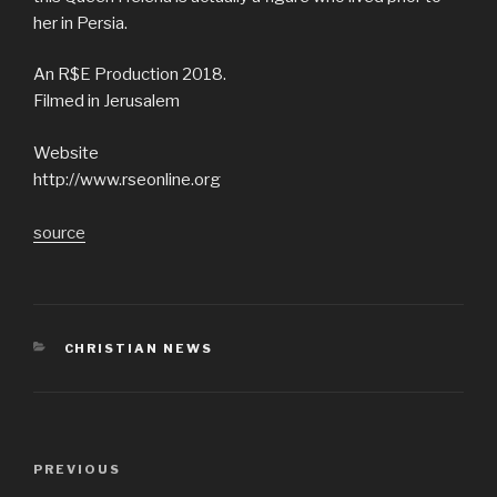
her in Persia.
An R$E Production 2018.
Filmed in Jerusalem
Website
http://www.rseonline.org
source
CATEGORIES
CHRISTIAN NEWS
Post
Previous
PREVIOUS
navigation