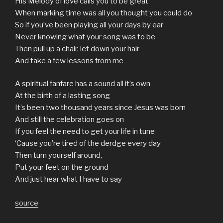
His Melody of love calls you to be great
When marking time was all you thought you could do
So if you’ve been playing all your days by ear
Never knowing what your song was to be
Then pull up a chair, let down your hair
And take a few lessons from me
A spiritual fanfare has a sound all it’s own
At the birth of a lasting song
It’s been two thousand years since Jesus was born
And still the celebration goes on
If you feel the need to get your life in tune
‘Cause you’re tired of the derdge every day
Then turn yourself around,
Put your feet on the ground
And just hear what I have to say
source