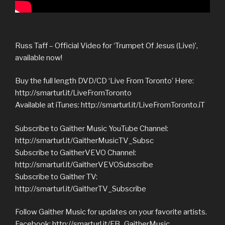
Russ Taff – Official Video for ‘Trumpet Of Jesus (Live)’,
available now!
Buy the full length DVD/CD ‘Live From Toronto’ Here:
http://smarturl.it/LiveFromToronto
Available at iTunes: http://smarturl.it/LiveFromToronto.iT
Subscribe to Gaither Music YouTube Channel:
http://smarturl.it/GaitherMusicTV_Subsc
Subscribe to GaitherVEVO Channel:
http://smarturl.it/GaitherVEVOSubscribe
Subscribe to Gaither TV:
http://smarturl.it/GaitherTV_Subscribe
Follow Gaither Music for updates on your favorite artists.
Facebook: http://smarturl.it/FB_GaitherMusic