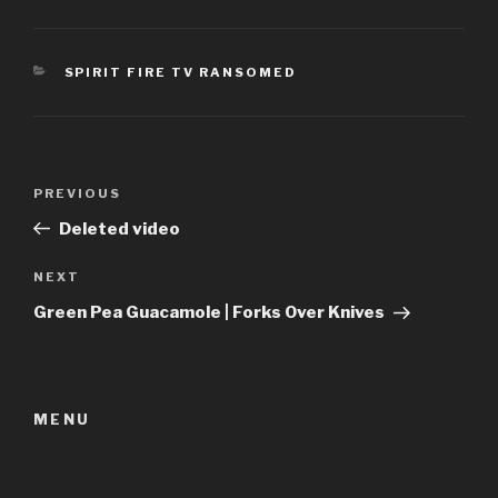
CATEGORIES
SPIRIT FIRE TV RANSOMED
Post
Previous
PREVIOUS
navigation
Post
Deleted video
Next
NEXT
Post
Green Pea Guacamole | Forks Over Knives
MENU