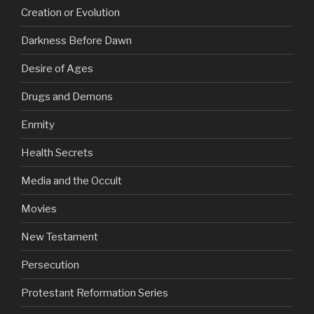
Creation or Evolution
Darkness Before Dawn
Desire of Ages
Drugs and Demons
Enmity
Health Secrets
Media and the Occult
Movies
New Testament
Persecution
Protestant Reformation Series