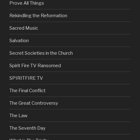
Prove All Things
Rekindling the Reformation
Sacred Music
Salvation
Secret Societies in the Church
Spirit Fire TV Ransomed
SPIRITFIRE TV
The Final Conflict
The Great Controversy
The Law
The Seventh Day