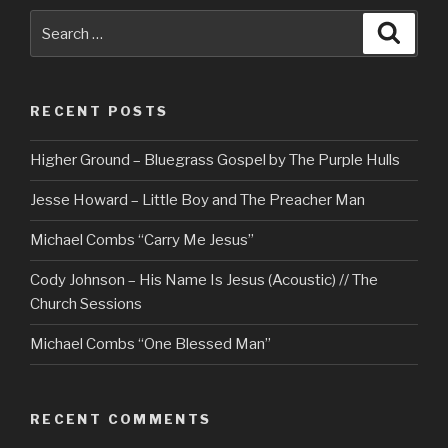
Search
Searc
for:
RECENT POSTS
Higher Ground – Bluegrass Gospel by The Purple Hulls
Jesse Howard – Little Boy and The Preacher Man
Michael Combs “Carry Me Jesus”
Cody Johnson – His Name Is Jesus (Acoustic) // The
Church Sessions
Michael Combs “One Blessed Man”
RECENT COMMENTS