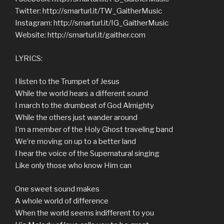
Twitter: http://smarturl.it/TW_GaitherMusic
Instagram: http://smarturl.it/IG_GaitherMusic
Website: http://smarturl.it/gaither.com
LYRICS:
I listen to the Trumpet of Jesus
While the world hears a different sound
I march to the drumbeat of God Almighty
While the others just wander around
I’m a member of the Holy Ghost traveling band
We’re moving on up to a better land
I hear the voice of the Supernatural singing
Like only those who know Him can
One sweet sound makes
A whole world of difference
When the world seems indifferent to you