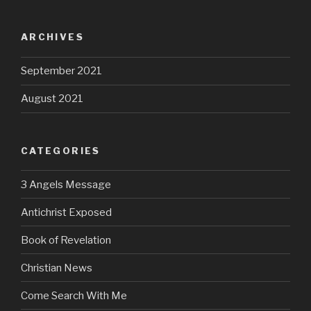
ARCHIVES
September 2021
August 2021
CATEGORIES
3 Angels Message
Antichrist Exposed
Book of Revelation
Christian News
Come Search With Me