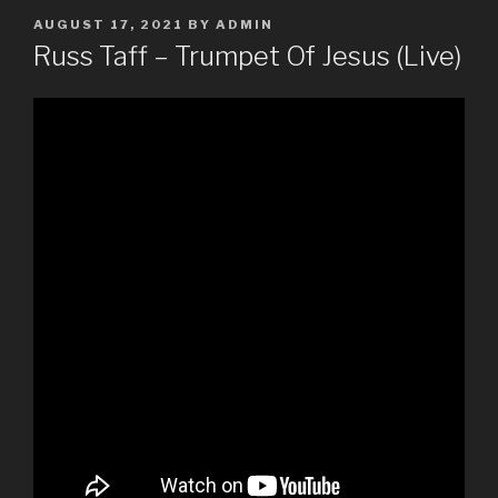
POSTED
AUGUST 17, 2021
BY
ADMIN
ON
Russ Taff – Trumpet Of Jesus (Live)