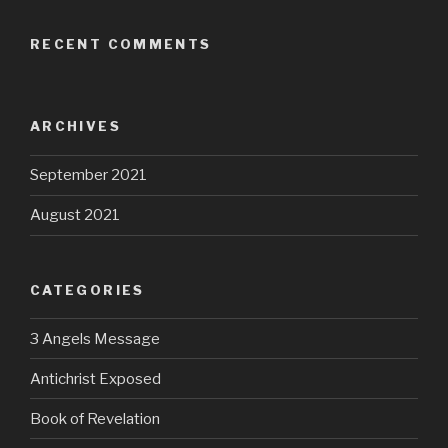
RECENT COMMENTS
ARCHIVES
September 2021
August 2021
CATEGORIES
3 Angels Message
Antichrist Exposed
Book of Revelation