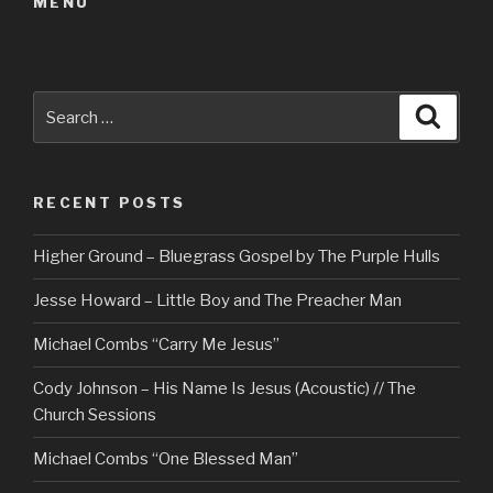
MENU
Search
Searc
for:
RECENT POSTS
Higher Ground – Bluegrass Gospel by The Purple Hulls
Jesse Howard – Little Boy and The Preacher Man
Michael Combs “Carry Me Jesus”
Cody Johnson – His Name Is Jesus (Acoustic) // The
Church Sessions
Michael Combs “One Blessed Man”