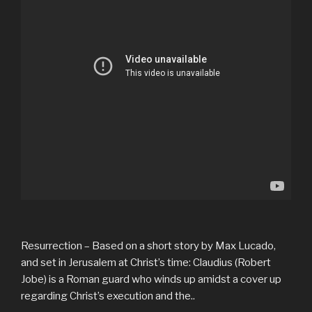
Resurrection – Based on a short story by Max Lucado,
and set in Jerusalem at Christ’s time: Claudius (Robert
Jobe) is a Roman guard who winds up amidst a cover up
regarding Christ’s execution and the..