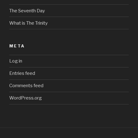
The Seventh Day
What is The Trinity
META
Log in
Entries feed
Comments feed
WordPress.org