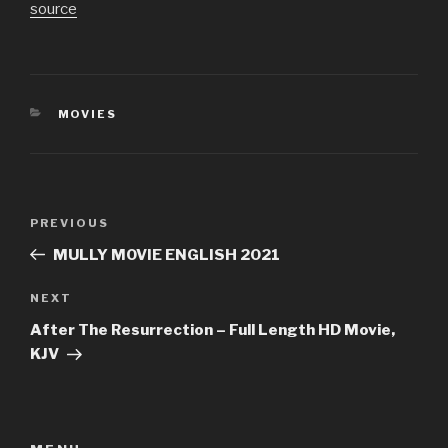
source
CATEGORIES
MOVIES
Post
Previous
PREVIOUS
navigation
Post
MULLY MOVIE ENGLISH 2021
Next
NEXT
Post
After The Resurrection – Full Length HD Movie,
KJV