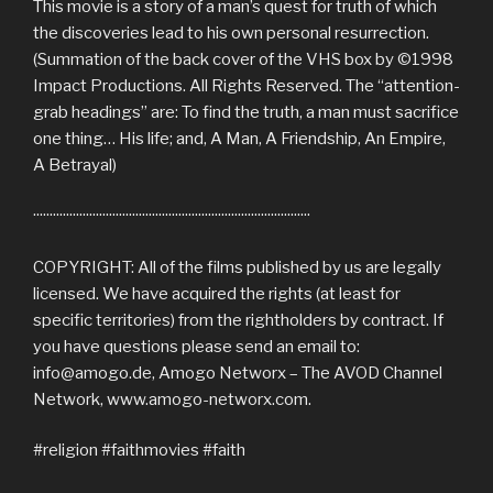
This movie is a story of a man’s quest for truth of which
the discoveries lead to his own personal resurrection.
(Summation of the back cover of the VHS box by ©1998
Impact Productions. All Rights Reserved. The “attention-
grab headings” are: To find the truth, a man must sacrifice
one thing… His life; and, A Man, A Friendship, An Empire,
A Betrayal)
····················································································
COPYRIGHT: All of the films published by us are legally
licensed. We have acquired the rights (at least for
specific territories) from the rightholders by contract. If
you have questions please send an email to:
info@amogo.de
, Amogo Networx – The AVOD Channel
Network, www.amogo-networx.com.
#religion #faithmovies #faith