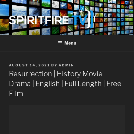
Skip
to
content
SPIRIT FIRE TV
Piercing The Darkness
Menu
POSTED
AUGUST 14, 2021
BY
ADMIN
ON
Resurrection | History Movie |
Drama | English | Full Length | Free
Film