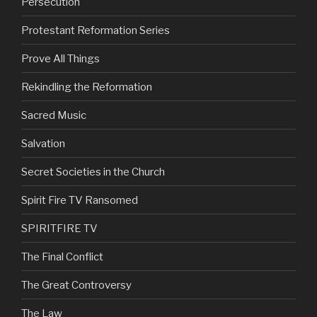
Persecution
Protestant Reformation Series
Prove All Things
Rekindling the Reformation
Sacred Music
Salvation
Secret Societies in the Church
Spirit Fire TV Ransomed
SPIRITFIRE TV
The Final Conflict
The Great Controversy
The Law