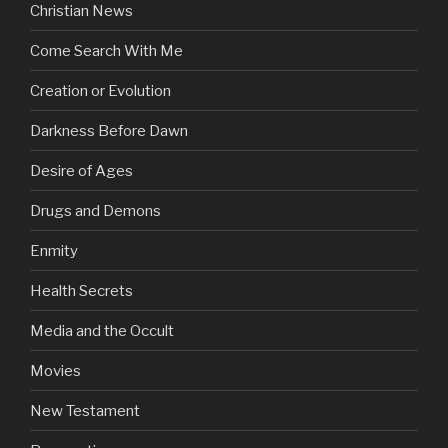
Christian News
Come Search With Me
Creation or Evolution
Darkness Before Dawn
Desire of Ages
Drugs and Demons
Enmity
Health Secrets
Media and the Occult
Movies
New Testament