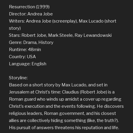
Resurrection (1999)
Director: Andrea Jobe
Writers: Andrea Jobe (screenplay), Max Lucado (short
story)
Stars: Robert Jobe, Mark Steele, Ray Lewandowski
Genre: Drama, History
Runtime: 48min
Country: USA
Language: English
Storyline:
Based on a short story by Max Lucado, and set in
Jerusalem at Christ’s time: Claudius (Robert Jobe) is a
Roman guard who winds up amidst a cover up regarding
Christ’s execution and the events following. He discovers
religious leaders, Roman government, and his closest
allies are collectively hiding something (like, the truth?).
His pursuit of answers threatens his reputation and life.