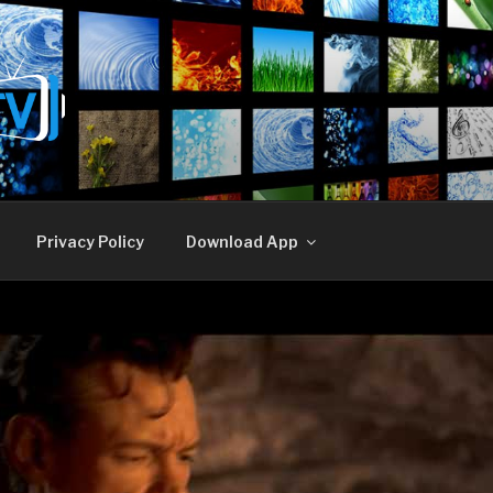
E TV
Privacy Policy
Download App