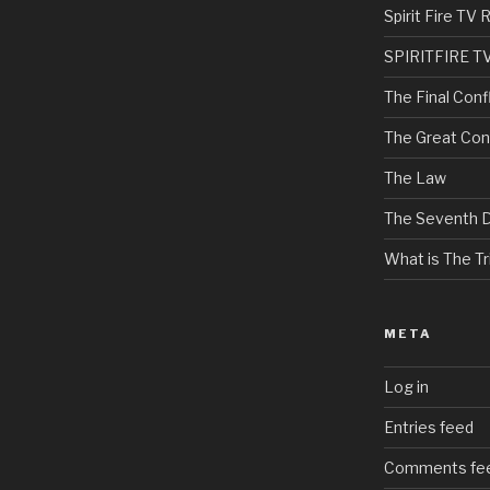
Spirit Fire T
SPIRITFIRE T
The Final Confl
The Great Con
The Law
The Seventh 
What is The Tri
META
Log in
Entries feed
Comments fe