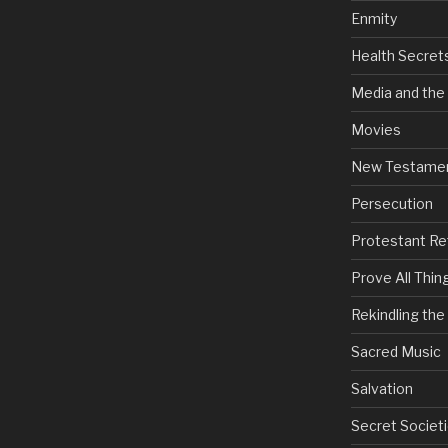
Enmity
Health Secret
Media and the
Movies
New Testame
Persecution
Protestant Re
Prove All Thin
Rekindling th
Sacred Music
Salvation
Secret Societi