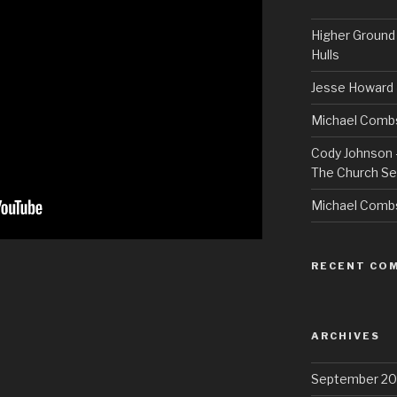
Higher Ground 
Hulls
Jesse Howard 
Michael Combs
Cody Johnson –
The Church Se
Michael Comb
RECENT CO
ARCHIVES
September 20