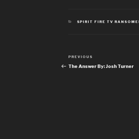
CATEGORIES
SPIRIT FIRE TV RANSOM
Post
Previous
PREVIOUS
navigation
Post
The Answer By: Josh Turner