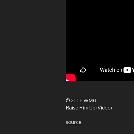
© 2006 WMG
Raise Him Up (Video)
source