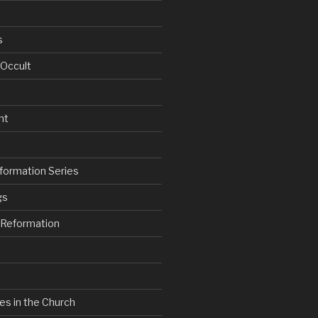
s
 Occult
nt
formation Series
gs
e Reformation
es in the Church