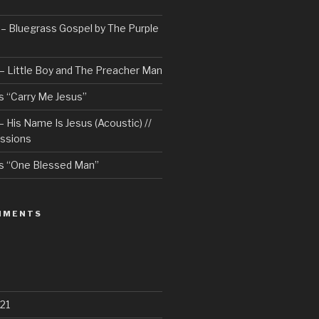
– Bluegrass Gospel by The Purple
– Little Boy and The Preacher Man
 “Carry Me Jesus”
 His Name Is Jesus (Acoustic) //
ssions
s “One Blessed Man”
MMENTS
21