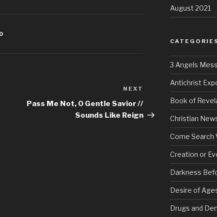
August 2021
ED
CATEGORIE
3 Angels Mes
Antichrist Ex
NEXT
Next
Book of Revel
Post
Pass Me Not, O Gentle Savior //
Sounds Like Reign
Christian New
Come Search 
Creation or Ev
Darkness Bef
Desire of Age
Drugs and De