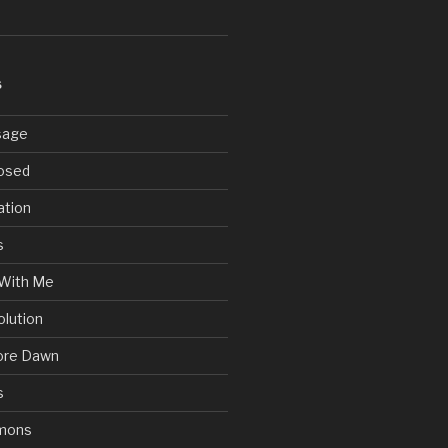
S
sage
posed
ation
s
With Me
olution
ore Dawn
s
mons