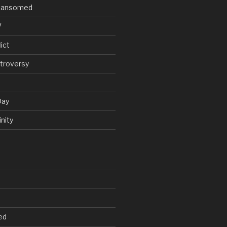
V Ransomed
V
ict
troversy
Day
nity
ed