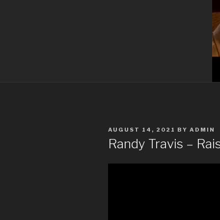
POSTED
AUGUST 14, 2021
BY
ADMIN
ON
Randy Travis – Rai