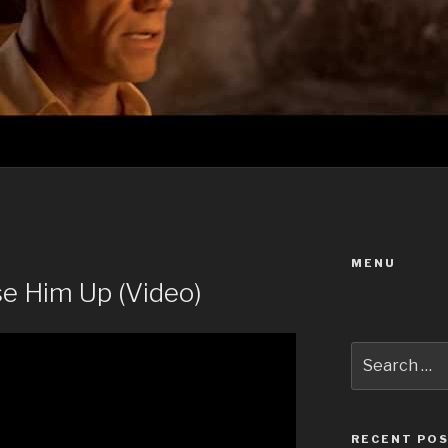
MENU
se Him Up (Video)
Search
for:
RECENT PO