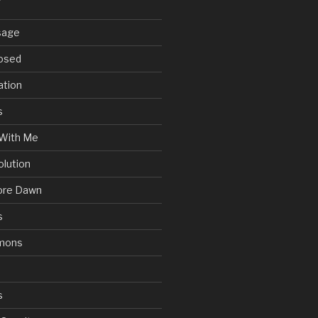
sage
posed
ation
s
With Me
olution
ore Dawn
s
mons
s