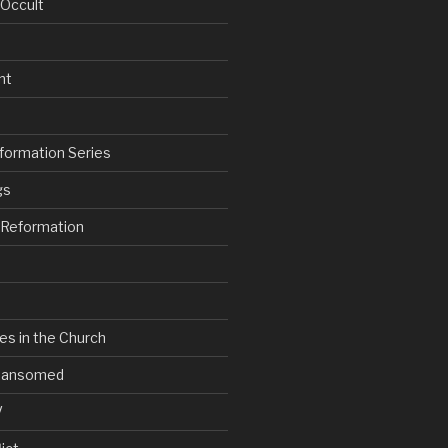
 Occult
nt
formation Series
gs
e Reformation
es in the Church
V Ransomed
V