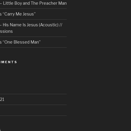
– Little Boy and The Preacher Man
 “Carry Me Jesus”
 His Name Is Jesus (Acoustic) //
ssions
s “One Blessed Man”
MMENTS
21
S