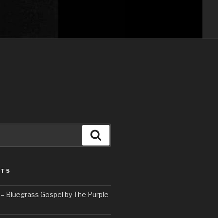
Search
STS
– Bluegrass Gospel by The Purple