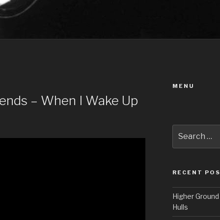
MENU
riends – When I Wake Up
Search
for:
RECENT PO
Higher Ground 
Hulls