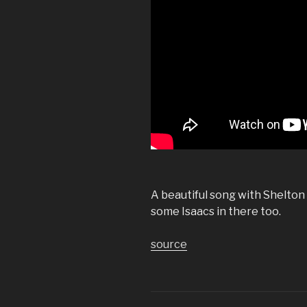
A beautiful song with Shelton 
some Isaacs in there too.
source