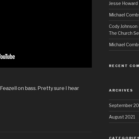
Jesse Howard 
Michael Combs
Cody Johnson –
The Church Se
Michael Comb
RECENT CO
Feazell on bass. Pretty sure I hear
ARCHIVES
September 20
August 2021
CATEGORIE