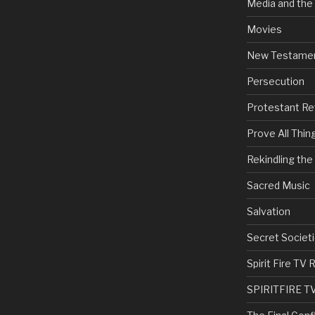
Media and the
Movies
New Testame
Persecution
Protestant Re
Prove All Thin
Rekindling th
Sacred Music
Salvation
Secret Societi
Spirit Fire T
SPIRITFIRE T