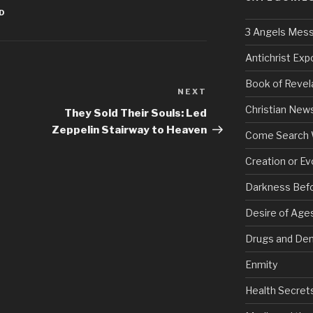
ED
3 Angels Mes
Antichrist Ex
Book of Revel
NEXT
Next
Post
Christian New
They Sold Their Souls: Led
Zeppelin Stairway to Heaven
Come Search 
Creation or Ev
Darkness Bef
Desire of Age
Drugs and De
Enmity
Health Secret