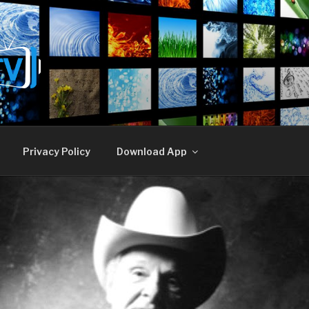
E TV
Privacy Policy
Download App