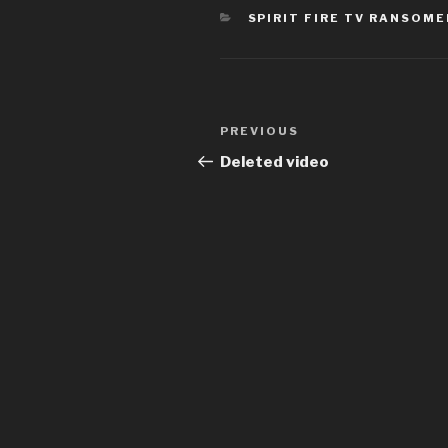
CATEGORIES
SPIRIT FIRE TV RANSOM
Post
Previous
PREVIOUS
navigation
Post
Deleted video