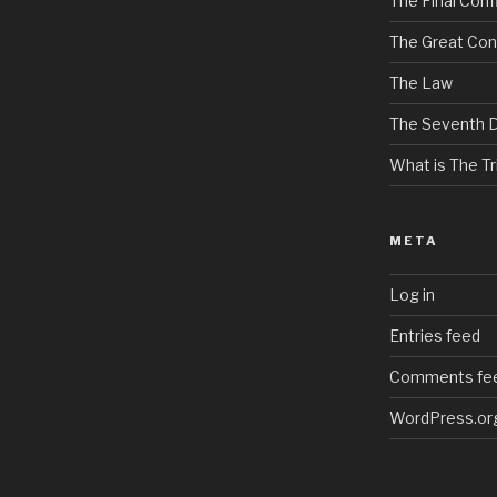
The Final Confl
The Great Con
The Law
The Seventh 
What is The Tri
META
Log in
Entries feed
Comments fe
WordPress.or