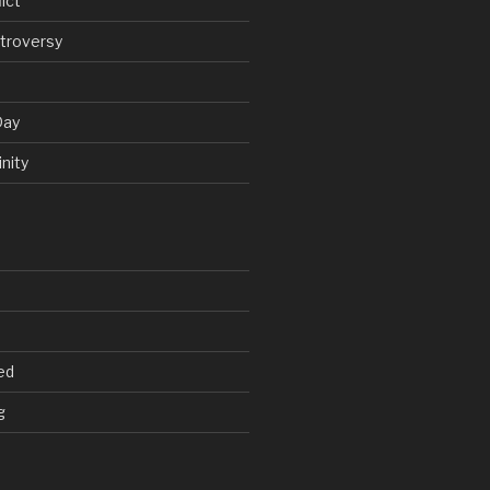
ict
troversy
Day
nity
ed
g