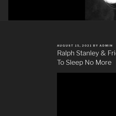
POSTED
AUGUST 15, 2021
BY
ADMIN
ON
Ralph Stanley & F
To Sleep No More