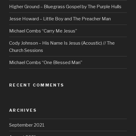
Higher Ground – Bluegrass Gospel by The Purple Hulls
Jesse Howard – Little Boy and The Preacher Man
Michael Combs “Carry Me Jesus”
Cody Johnson – His Name Is Jesus (Acoustic) // The
Church Sessions
Michael Combs “One Blessed Man”
RECENT COMMENTS
ARCHIVES
September 2021