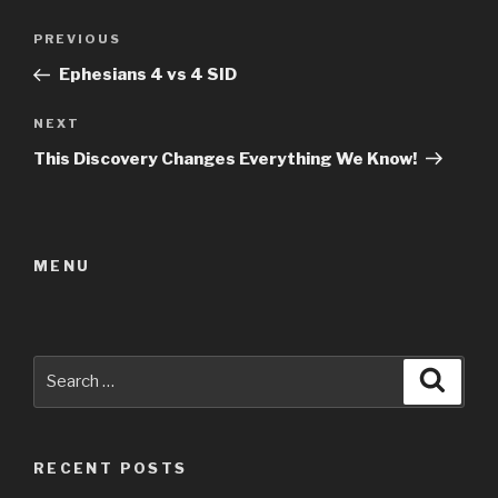
Post
Previous
PREVIOUS
navigation
Post
Ephesians 4 vs 4 SID
Next
NEXT
Post
This Discovery Changes Everything We Know!
MENU
Search
Searc
for:
RECENT POSTS