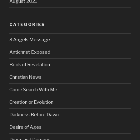
August 2021
CATEGORIES
3 Angels Message
Antichrist Exposed
Book of Revelation
Christian News
Come Search With Me
Creation or Evolution
Darkness Before Dawn
Desire of Ages
Drugs and Demons