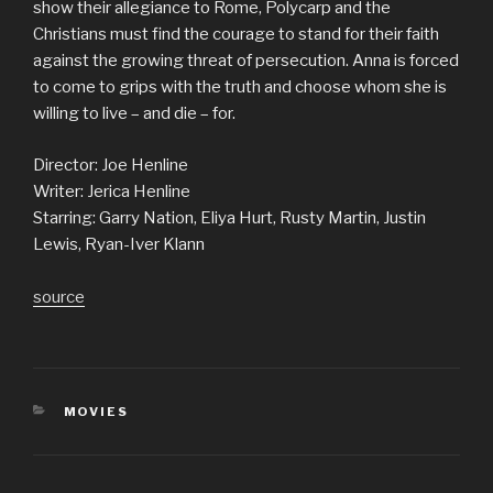
show their allegiance to Rome, Polycarp and the
Christians must find the courage to stand for their faith
against the growing threat of persecution. Anna is forced
to come to grips with the truth and choose whom she is
willing to live – and die – for.
Director: Joe Henline
Writer: Jerica Henline
Starring: Garry Nation, Eliya Hurt, Rusty Martin, Justin
Lewis, Ryan-Iver Klann
source
CATEGORIES
MOVIES