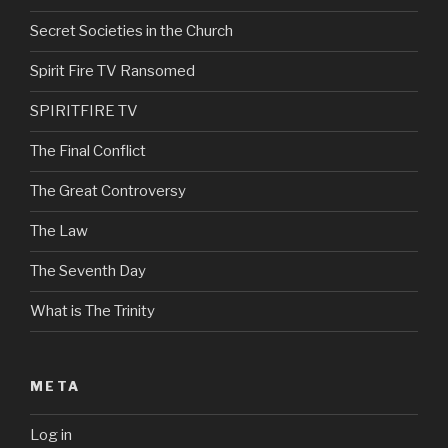
Secret Societies in the Church
Spirit Fire TV Ransomed
SPIRITFIRE TV
The Final Conflict
The Great Controversy
The Law
The Seventh Day
What is The Trinity
META
Log in