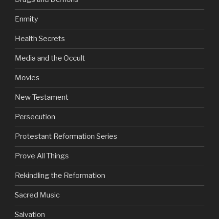
Enmity
Health Secrets
Media and the Occult
Movies
New Testament
Persecution
Protestant Reformation Series
Prove All Things
Rekindling the Reformation
Sacred Music
Salvation