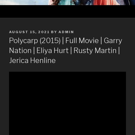
POSTED
AUGUST 15, 2021
BY
ADMIN
ON
Polycarp (2015) | Full Movie | Garry
Nation | Eliya Hurt | Rusty Martin |
Jerica Henline