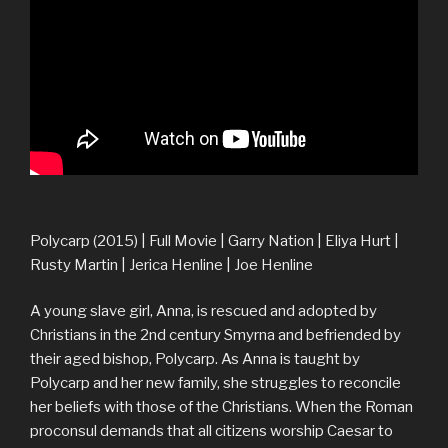
Polycarp (2015) | Full Movie | Garry Nation | Eliya Hurt |
Rusty Martin | Jerica Henline | Joe Henline
A young slave girl, Anna, is rescued and adopted by
Christians in the 2nd century Smyrna and befriended by
their aged bishop, Polycarp. As Anna is taught by
Polycarp and her new family, she struggles to reconcile
her beliefs with those of the Christians. When the Roman
proconsul demands that all citizens worship Caesar to