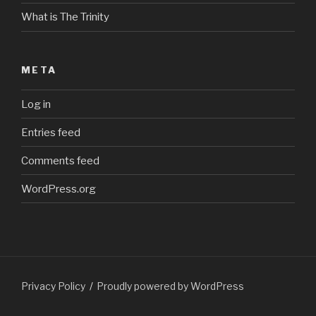
What is The Trinity
META
Log in
Entries feed
Comments feed
WordPress.org
Privacy Policy
Proudly powered by WordPress