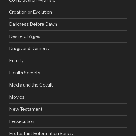
Come Search With Me
Creation or Evolution
Darkness Before Dawn
Desire of Ages
Drugs and Demons
Enmity
Health Secrets
Media and the Occult
Movies
New Testament
Persecution
Protestant Reformation Series