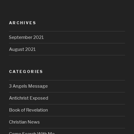
ARCHIVES
September 2021
August 2021
CATEGORIES
3 Angels Message
Antichrist Exposed
Book of Revelation
Christian News