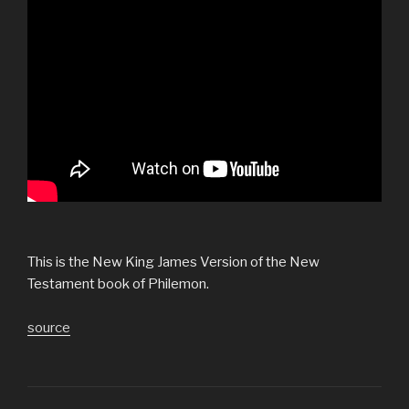
This is the New King James Version of the New
Testament book of Philemon.
source