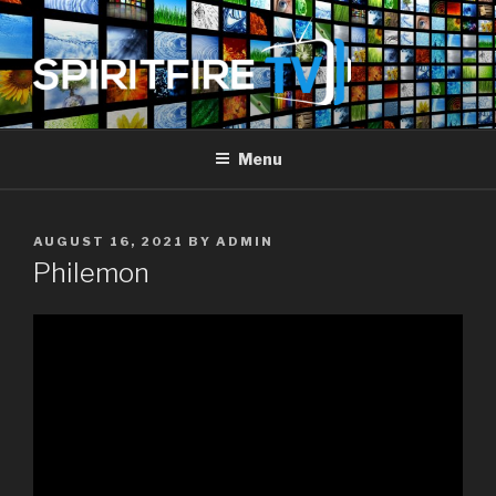
Skip
to
content
SPIRIT FIRE TV
Piercing The Darkness
Menu
POSTED
AUGUST 16, 2021
BY
ADMIN
ON
Philemon