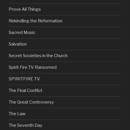
Prove All Things
Rekindling the Reformation
Sacred Music
Salvation
Secret Societies in the Church
Spirit Fire TV Ransomed
SPIRITFIRE TV
The Final Conflict
The Great Controversy
The Law
The Seventh Day