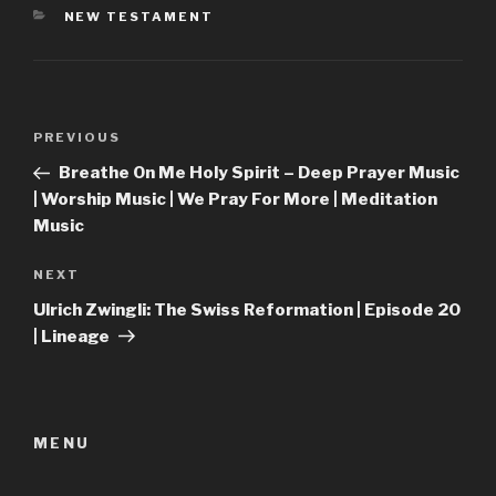
CATEGORIES
NEW TESTAMENT
Post
Previous
PREVIOUS
navigation
Post
Breathe On Me Holy Spirit – Deep Prayer Music
| Worship Music | We Pray For More | Meditation
Music
Next
NEXT
Post
Ulrich Zwingli: The Swiss Reformation | Episode 20
| Lineage
MENU