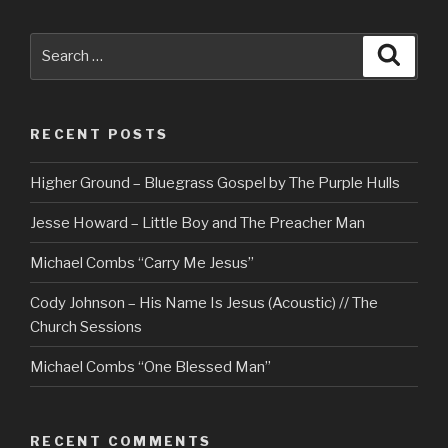
Search
Searc
for:
RECENT POSTS
Higher Ground – Bluegrass Gospel by The Purple Hulls
Jesse Howard – Little Boy and The Preacher Man
Michael Combs “Carry Me Jesus”
Cody Johnson – His Name Is Jesus (Acoustic) // The
Church Sessions
Michael Combs “One Blessed Man”
RECENT COMMENTS