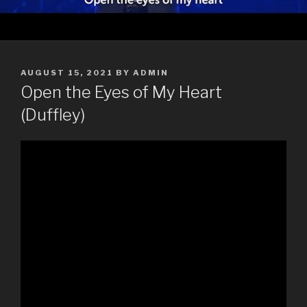
POSTED
AUGUST 15, 2021
BY
ADMIN
ON
Open the Eyes of My Heart
(Duffley)