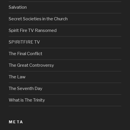
Salvation
Secret Societies in the Church
Spirit Fire TV Ransomed
SPIRITFIRE TV
The Final Conflict
The Great Controversy
The Law
The Seventh Day
What is The Trinity
META