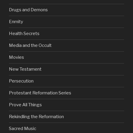
Drugs and Demons
Enmity
Health Secrets
Media and the Occult
Movies
New Testament
Persecution
Protestant Reformation Series
Prove All Things
Rekindling the Reformation
Sacred Music