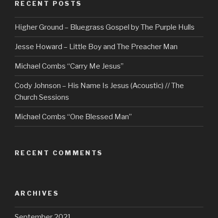
RECENT POSTS
Higher Ground – Bluegrass Gospel by The Purple Hulls
Jesse Howard – Little Boy and The Preacher Man
Michael Combs “Carry Me Jesus”
Cody Johnson – His Name Is Jesus (Acoustic) // The
Church Sessions
Michael Combs “One Blessed Man”
RECENT COMMENTS
ARCHIVES
September 2021