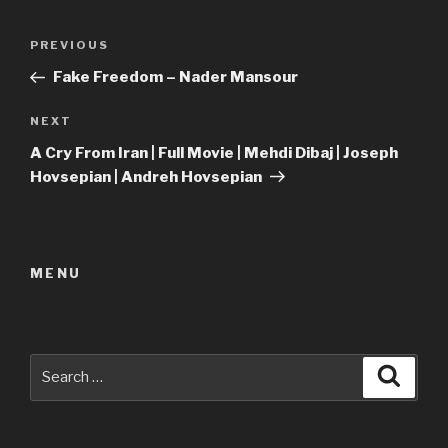
Post
Previous
PREVIOUS
navigation
Post
Fake Freedom – Nader Mansour
Next
NEXT
Post
A Cry From Iran | Full Movie | Mehdi Dibaj | Joseph
Hovsepian | Andreh Hovsepian
MENU
Search
Searc
for: