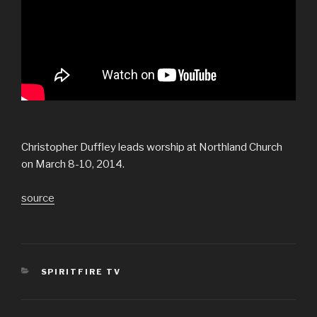
Christopher Duffley leads worship at Northland Church
on March 8-10, 2014.
source
CATEGORIES
SPIRITFIRE TV