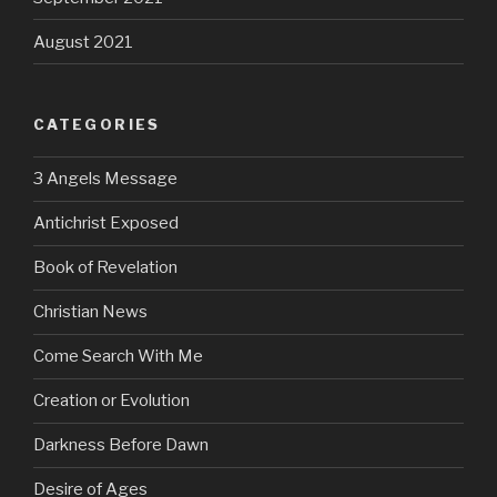
August 2021
CATEGORIES
3 Angels Message
Antichrist Exposed
Book of Revelation
Christian News
Come Search With Me
Creation or Evolution
Darkness Before Dawn
Desire of Ages