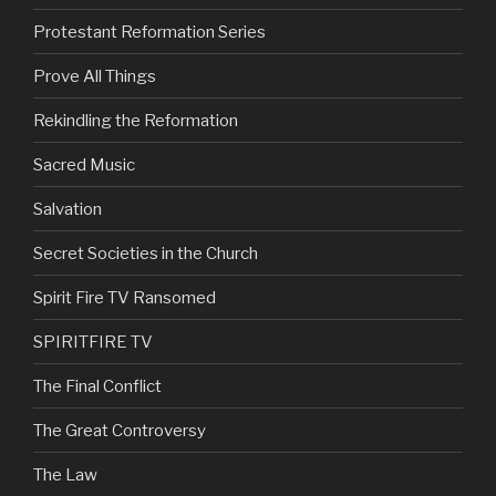
Protestant Reformation Series
Prove All Things
Rekindling the Reformation
Sacred Music
Salvation
Secret Societies in the Church
Spirit Fire TV Ransomed
SPIRITFIRE TV
The Final Conflict
The Great Controversy
The Law