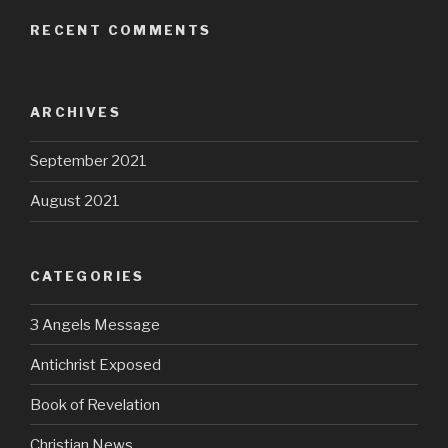
RECENT COMMENTS
ARCHIVES
September 2021
August 2021
CATEGORIES
3 Angels Message
Antichrist Exposed
Book of Revelation
Christian News