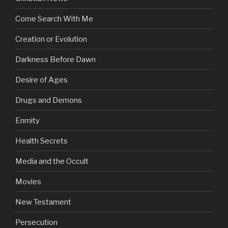
Come Search With Me
Creation or Evolution
Darkness Before Dawn
Desire of Ages
Drugs and Demons
Enmity
Health Secrets
Media and the Occult
Movies
New Testament
Persecution