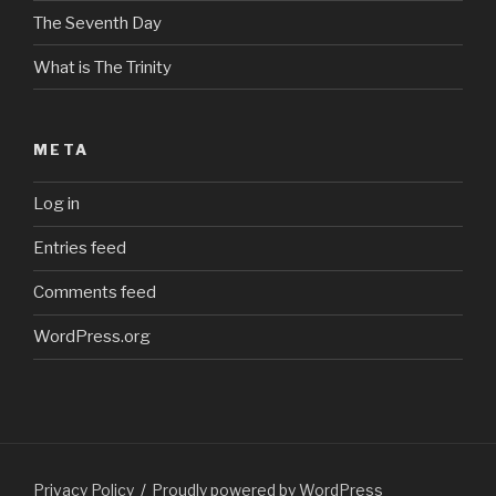
The Seventh Day
What is The Trinity
META
Log in
Entries feed
Comments feed
WordPress.org
Privacy Policy
Proudly powered by WordPress