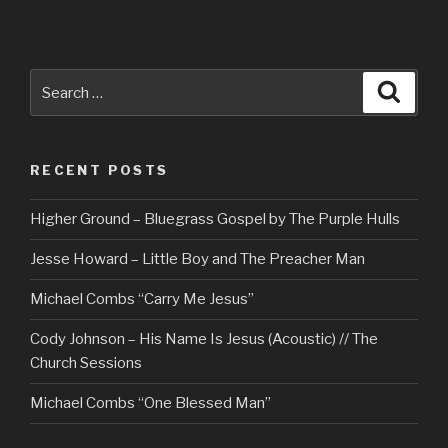
Search
Searc
for:
RECENT POSTS
Higher Ground – Bluegrass Gospel by The Purple Hulls
Jesse Howard – Little Boy and The Preacher Man
Michael Combs “Carry Me Jesus”
Cody Johnson – His Name Is Jesus (Acoustic) // The
Church Sessions
Michael Combs “One Blessed Man”