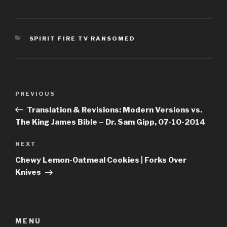
CATEGORIES
SPIRIT FIRE TV RANSOMED
Post
Previous
PREVIOUS
navigation
Post
Translation & Revisions: Modern Versions vs.
The King James Bible – Dr. Sam Gipp, 07-10-2014
Next
NEXT
Post
Chewy Lemon-Oatmeal Cookies | Forks Over
Knives
MENU