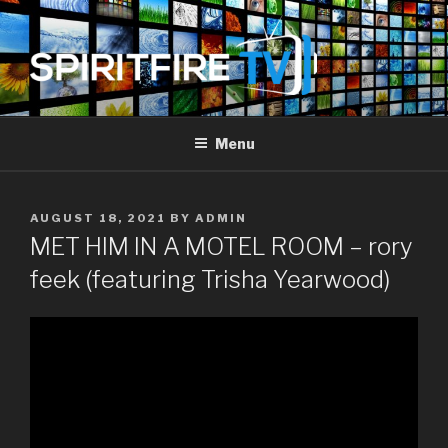
Skip
to
content
SPIRIT FIRE TV
Piercing The Darkness
Menu
POSTED
AUGUST 18, 2021
BY
ADMIN
ON
MET HIM IN A MOTEL ROOM – rory
feek (featuring Trisha Yearwood)