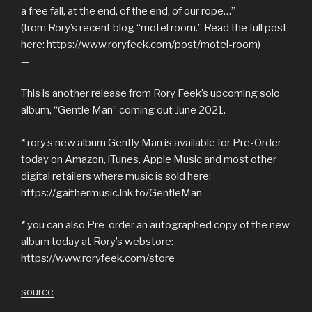
a free fall, at the end, of the end, of our rope…”
(from Rory’s recent blog “motel room.” Read the full post
here: https://www.roryfeek.com/post/motel-room)
—
This is another release from Rory Feek’s upcoming solo
album, “Gentle Man” coming out June 2021.
* rory’s new album Gently Man is available for Pre-Order
today on Amazon, iTunes, Apple Music and most other
digital retailers where music is sold here:
https://gaithermusic.lnk.to/GentleMan
* you can also Pre-order an autographed copy of the new
album today at Rory’s webstore:
https://www.roryfeek.com/store
source