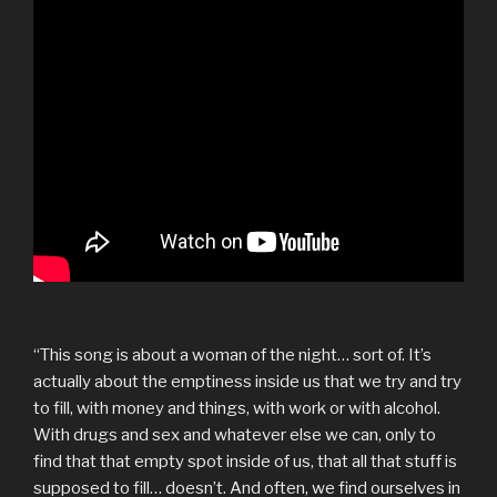
“This song is about a woman of the night… sort of. It’s
actually about the emptiness inside us that we try and try
to fill, with money and things, with work or with alcohol.
With drugs and sex and whatever else we can, only to
find that that empty spot inside of us, that all that stuff is
supposed to fill… doesn’t. And often, we find ourselves in