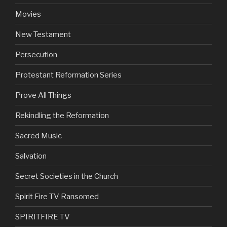
Movies
New Testament
Persecution
Protestant Reformation Series
Prove All Things
Rekindling the Reformation
Sacred Music
Salvation
Secret Societies in the Church
Spirit Fire TV Ransomed
SPIRITFIRE TV