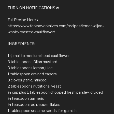
TURN ON NOTIFICATIONS 🛎
Full Recipe Here ▸
https://www.forksoverknives.com/recipes/lemon-dijon-
whole-roasted-cauliflower/
INGREDIENTS:
1 (small to medium) head cauliflower
3 tablespoons Dijon mustard
3 tablespoons lemon juice
1 tablespoon drained capers
3 cloves garlic, minced
2 tablespoons nutritional yeast
¼ cup plus 1 tablespoon chopped fresh parsley, divided
¼ teaspoon turmeric
¼ teaspoon red pepper flakes
1 tablespoon sesame seeds, for garnish