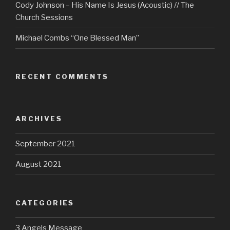
Cody Johnson – His Name Is Jesus (Acoustic) // The
Church Sessions
Michael Combs “One Blessed Man”
RECENT COMMENTS
ARCHIVES
September 2021
August 2021
CATEGORIES
3 Angels Message