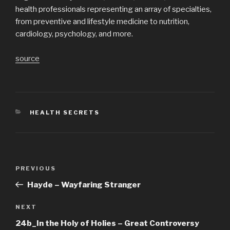
health professionals representing an array of specialties,
from preventive and lifestyle medicine to nutrition,
cardiology, psychology, and more.
source
CATEGORIES
HEALTH SECRETS
Post
Previous
PREVIOUS
navigation
Post
Hayde – Wayfaring Stranger
Next
NEXT
Post
24b_In the Holy of Holies – Great Controversy