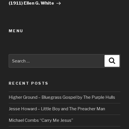
(1911) Ellen G. White
MENU
Search
Searc
for:
RECENT POSTS
Higher Ground – Bluegrass Gospel by The Purple Hulls
Jesse Howard – Little Boy and The Preacher Man
Michael Combs “Carry Me Jesus”