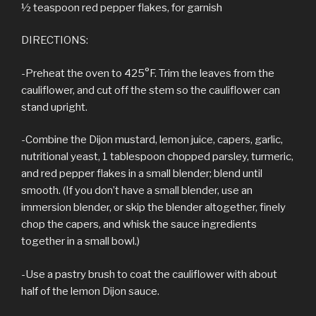
½ teaspoon red pepper flakes, for garnish
DIRECTIONS:
-Preheat the oven to 425°F. Trim the leaves from the
cauliflower, and cut off the stem so the cauliflower can
stand upright.
-Combine the Dijon mustard, lemon juice, capers, garlic,
nutritional yeast, 1 tablespoon chopped parsley, turmeric,
and red pepper flakes in a small blender; blend until
smooth. (If you don’t have a small blender, use an
immersion blender, or skip the blender altogether, finely
chop the capers, and whisk the sauce ingredients
together in a small bowl.)
-Use a pastry brush to coat the cauliflower with about
half of the lemon Dijon sauce.