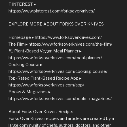
PINTEREST ▸
https://www.pinterest.com/forksoverknives/
EXPLORE MORE ABOUT FORKS OVER KNIVES
Homepage ▸ https://www.forksoverknives.com/
The Film ▸ https://www.forksoverknives.com/the-film/
#1 Plant-Based Vegan Meal Planner ▸
https://www.forksoverknives.com/meal-planner/
Cooking Course ▸
https://www.forksoverknives.com/cooking-course/
Top-Rated Plant-Based Recipe App ▸
https://www.forksoverknives.com/app/
Books & Magazines ▸
https://www.forksoverknives.com/books-magazines/
About Forks Over Knives’ Recipe:
Forks Over Knives recipes and articles are created by a
large community of chefs, authors, doctors, and other