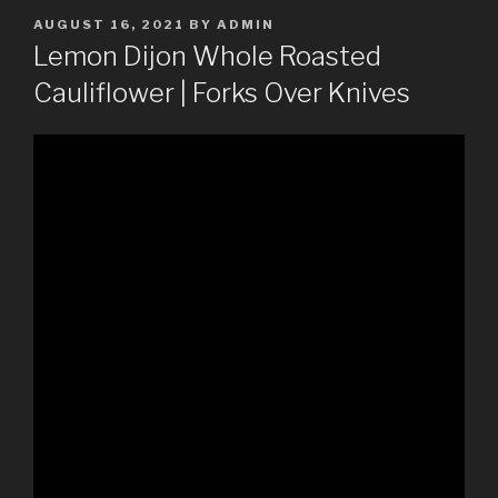
POSTED
AUGUST 16, 2021
BY
ADMIN
ON
Lemon Dijon Whole Roasted
Cauliflower | Forks Over Knives