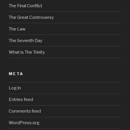
The Final Conflict
The Great Controversy
The Law
The Seventh Day
What is The Trinity
META
Log in
Entries feed
Comments feed
WordPress.org