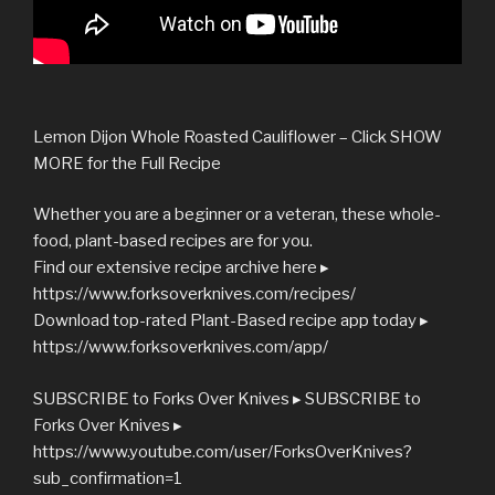
Lemon Dijon Whole Roasted Cauliflower – Click SHOW
MORE for the Full Recipe
Whether you are a beginner or a veteran, these whole-
food, plant-based recipes are for you.
Find our extensive recipe archive here ▸
https://www.forksoverknives.com/recipes/
Download top-rated Plant-Based recipe app today ▸
https://www.forksoverknives.com/app/
SUBSCRIBE to Forks Over Knives ▸ SUBSCRIBE to
Forks Over Knives ▸
https://www.youtube.com/user/ForksOverKnives?
sub_confirmation=1