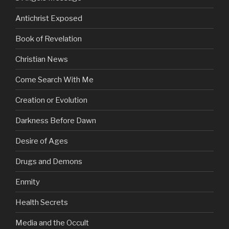
Antichrist Exposed
Book of Revelation
Christian News
Come Search With Me
Creation or Evolution
Darkness Before Dawn
Desire of Ages
Drugs and Demons
Enmity
Health Secrets
Media and the Occult