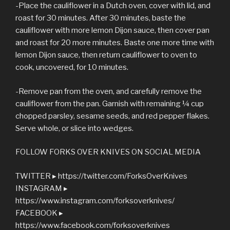
-Place the cauliflower in a Dutch oven, cover with lid, and
roast for 30 minutes. After 30 minutes, baste the
cauliflower with more lemon Dijon sauce, then cover pan
and roast for 20 more minutes. Baste one more time with
lemon Dijon sauce, then return cauliflower to oven to
cook, uncovered, for 10 minutes.
-Remove pan from the oven, and carefully remove the
cauliflower from the pan. Garnish with remaining ¼ cup
chopped parsley, sesame seeds, and red pepper flakes.
Serve whole, or slice into wedges.
FOLLOW FORKS OVER KNIVES ON SOCIAL MEDIA
TWITTER ▸ https://twitter.com/ForksOverKnives
INSTAGRAM ▸
https://www.instagram.com/forksoverknives/
FACEBOOK ▸
https://www.facebook.com/forksoverknives