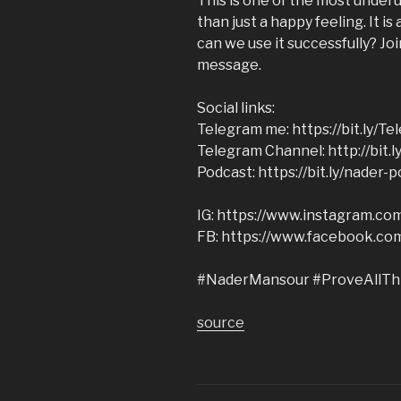
This is one of the most underu
than just a happy feeling. It i
can we use it successfully? Jo
message.
Social links:
Telegram me: https://bit.ly/T
Telegram Channel: http://bit.
Podcast: https://bit.ly/nader-
IG: https://www.instagram.c
FB: https://www.facebook.co
#NaderMansour #ProveAllTh
source