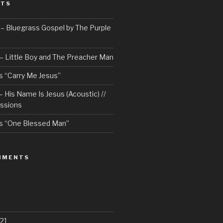
STS
– Bluegrass Gospel by The Purple
– Little Boy and The Preacher Man
 “Carry Me Jesus”
 His Name Is Jesus (Acoustic) //
ssions
s “One Blessed Man”
MMENTS
21