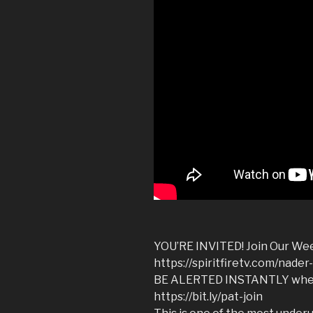
YOU’RE INVITED! Join Our Wee
https://spiritfiretv.com/nade
BE ALERTED INSTANTLY when 
https://bit.ly/pat-join