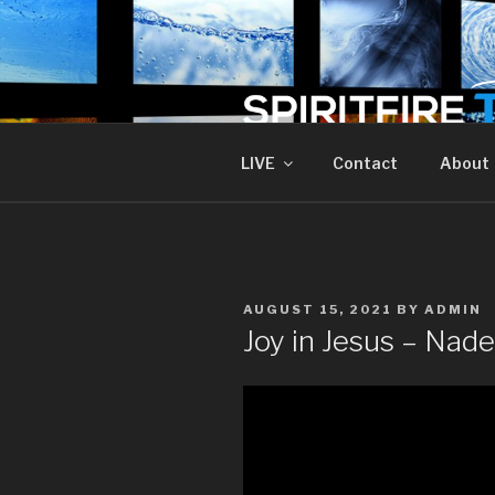
Skip
to
content
SPIRIT FIR
Piercing The Darkness
LIVE
Contact
About
POSTED
AUGUST 15, 2021
BY
ADMIN
ON
Joy in Jesus – Nad