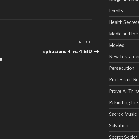
Enmity
Health Secret
Media and the
NEXT
Next
Movies
Post
Ephesians 4 vs 4 SID
New Testame
a
Persecution
Protestant Re
Prove All Thin
Rekindling th
Sacred Music
Salvation
Secret Societi