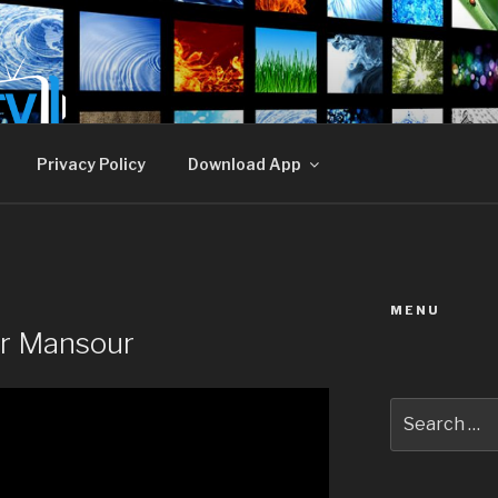
E TV
Privacy Policy
Download App
MENU
er Mansour
Search
for: