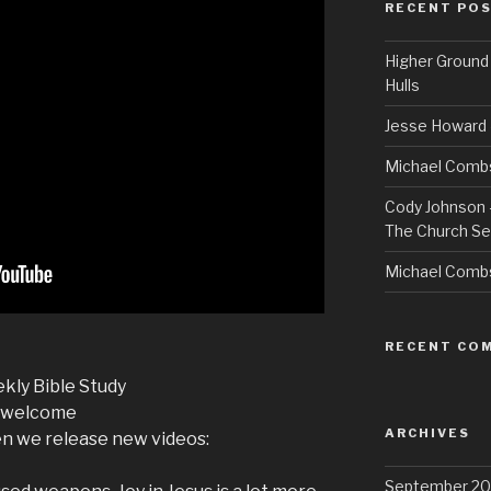
RECENT PO
Higher Ground 
Hulls
Jesse Howard 
Michael Combs
Cody Johnson –
The Church Se
Michael Comb
RECENT CO
kly Bible Study
r-welcome
ARCHIVES
we release new videos:
September 20