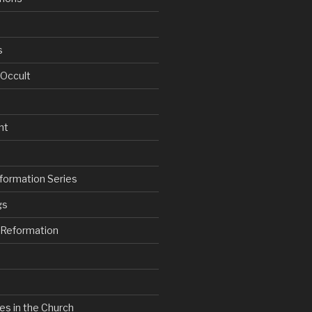
s
 Occult
nt
formation Series
gs
e Reformation
es in the Church