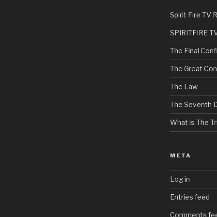
Spirit Fire T
SPIRITFIRE T
The Final Confl
The Great Con
The Law
The Seventh 
What is The Tri
META
Log in
Entries feed
Comments fe