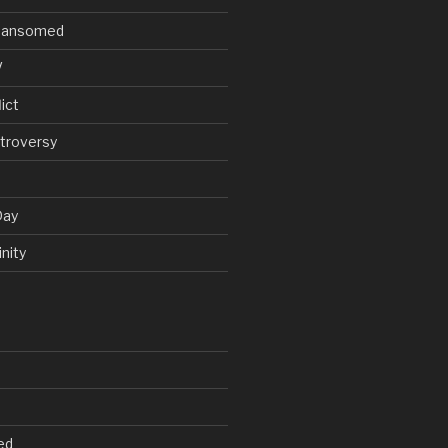
V Ransomed
V
ict
troversy
Day
nity
ed