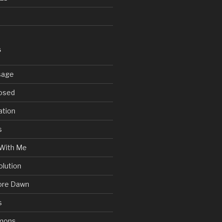
S
sage
posed
ation
s
With Me
olution
ore Dawn
s
mons