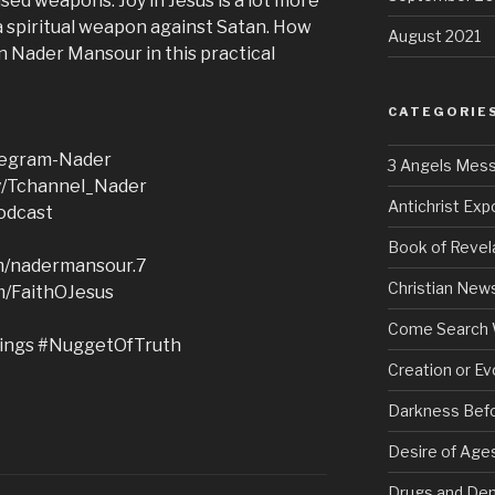
sed weapons. Joy in Jesus is a lot more
s a spiritual weapon against Satan. How
August 2021
in Nader Mansour in this practical
CATEGORIE
elegram-Nader
3 Angels Mes
ly/Tchannel_Nader
Antichrist Ex
podcast
Book of Revel
om/nadermansour.7
Christian New
m/FaithOJesus
Come Search 
ings #NuggetOfTruth
Creation or Ev
Darkness Bef
Desire of Age
Drugs and De