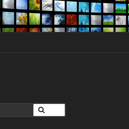
Search