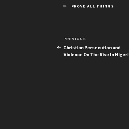
CATEGORIES
PROVE ALL THINGS
Post
Previous
PREVIOUS
navigation
Post
Christian Persecution and
Violence On The Rise In Nigeri