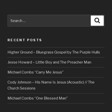
Search
Searc
for:
RECENT POSTS
Higher Ground – Bluegrass Gospel by The Purple Hulls
Jesse Howard – Little Boy and The Preacher Man
Michael Combs “Carry Me Jesus”
Cody Johnson – His Name Is Jesus (Acoustic) // The
Church Sessions
Michael Combs “One Blessed Man”