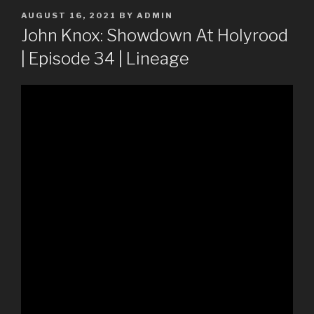
POSTED
AUGUST 16, 2021
BY
ADMIN
ON
John Knox: Showdown At Holyrood
| Episode 34 | Lineage