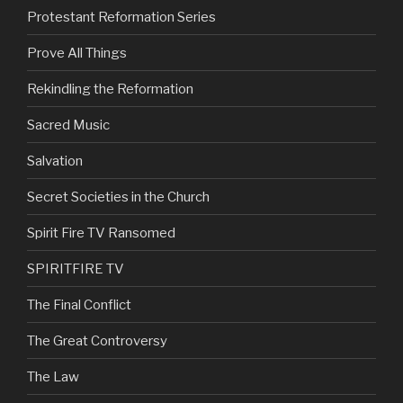
Protestant Reformation Series
Prove All Things
Rekindling the Reformation
Sacred Music
Salvation
Secret Societies in the Church
Spirit Fire TV Ransomed
SPIRITFIRE TV
The Final Conflict
The Great Controversy
The Law