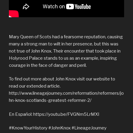
Mary Queen of Scots had a fearsome reputation, causing
many a strong man to wilt in her presence, but this was
not true of John Knox. Their encounter that took place in
Holyrood Palace stands to us as an example, inspiring
courage in the face of danger and peril.
To find out more about John Knox visit our website to
read our extended article.
http://www.lineagejourney.com/reformation/reformers/jo
hn-knox-scotlands-greatest-reformer-2/
En Español: https://youtu.be/FVGNm5LrMXI
#KnowYourHistory #JohnKnox #LineageJourney