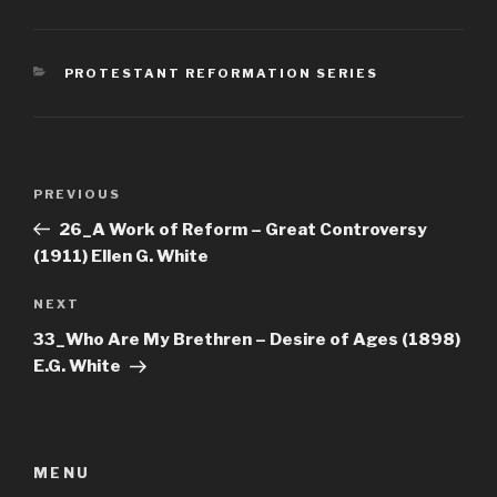
CATEGORIES
PROTESTANT REFORMATION SERIES
Post
Previous
PREVIOUS
navigation
Post
26_A Work of Reform – Great Controversy
(1911) Ellen G. White
Next
NEXT
Post
33_Who Are My Brethren – Desire of Ages (1898)
E.G. White
MENU