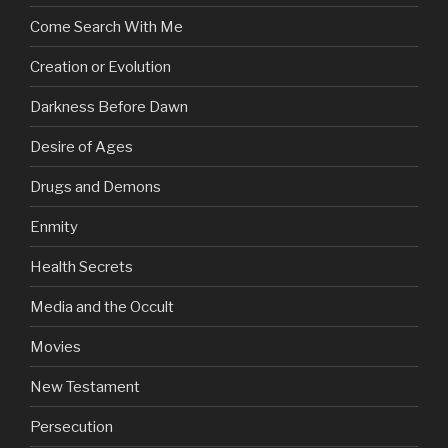
Come Search With Me
Creation or Evolution
Darkness Before Dawn
Desire of Ages
Drugs and Demons
Enmity
Health Secrets
Media and the Occult
Movies
New Testament
Persecution