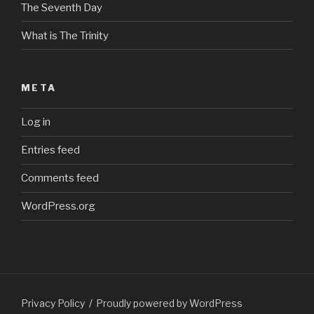
The Seventh Day
What is The Trinity
META
Log in
Entries feed
Comments feed
WordPress.org
Privacy Policy
Proudly powered by WordPress