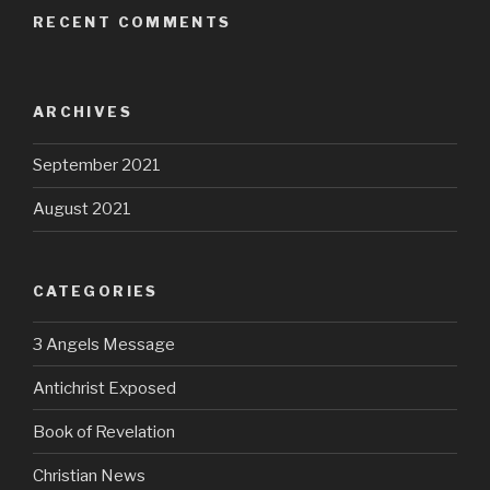
RECENT COMMENTS
ARCHIVES
September 2021
August 2021
CATEGORIES
3 Angels Message
Antichrist Exposed
Book of Revelation
Christian News