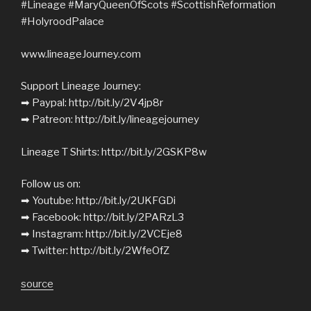
#Lineage #MaryQueenOfScots #ScottishReformation
#HolyroodPalace
www.lineageJourney.com
Support Lineage Journey:
➡︎ Paypal: http://bit.ly/2V4jp8r
➡︎ Patreon: http://bit.ly/lineagejourney
Lineage T Shirts: http://bit.ly/2GSKP8w
Follow us on:
➡︎ Youtube: http://bit.ly/2UKFGDi
➡︎ Facebook: http://bit.ly/2PARzL3
➡︎ Instagram: http://bit.ly/2VCEje8
➡︎ Twitter: http://bit.ly/2WfeOfZ
source