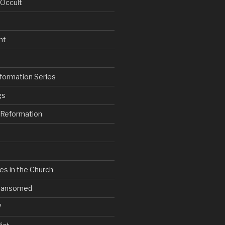
 Occult
nt
formation Series
gs
e Reformation
es in the Church
V Ransomed
V