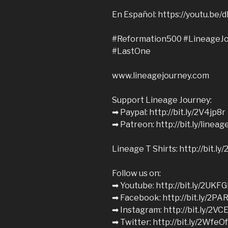
En Español: https://youtu.b
#Reformation500 #LineageJo
#LastOne
www.lineagejourney.com
Support Lineage Journey:
➡︎ Paypal: http://bit.ly/2V4jp8r
➡︎ Patreon: http://bit.ly/linea
Lineage T Shirts: http://bit.l
Follow us on:
➡︎ Youtube: http://bit.ly/2UKFG
➡︎ Facebook: http://bit.ly/2PA
➡︎ Instagram: http://bit.ly/2VC
➡︎ Twitter: http://bit.ly/2WfeO