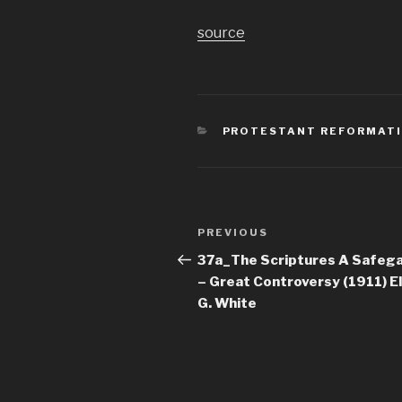
source
CATEGORIES
PROTESTANT REFORMATI
Post
Previous
PREVIOUS
navigation
Post
37a_The Scriptures A Safeg
– Great Controversy (1911) El
G. White