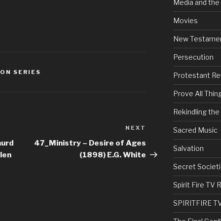
Media and the
Movies
New Testame
Persecution
ON SERIES
Protestant Re
Prove All Thin
Rekindling th
NEXT
Next
Sacred Music
Post
aurd
47_Ministry – Desire of Ages
Salvation
len
(1898) E.G. White
Secret Societi
Spirit Fire T
SPIRITFIRE T