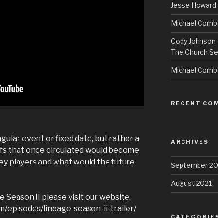
Jesse Howard 
Michael Combs
Cody Johnson –
The Church Se
Michael Comb
RECENT CO
ular event or fixed date, but rather a
ARCHIVES
efs that once circulated would become
y players and what would the future
September 20
August 2021
 Season II please visit our website.
/episodes/lineage-season-ii-trailer/
CATEGORIE