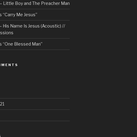
– Little Boy and The Preacher Man
 “Carry Me Jesus”
 His Name Is Jesus (Acoustic) //
ssions
s “One Blessed Man”
MMENTS
21
S