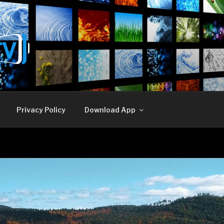
E TV
Privacy Policy
Download App