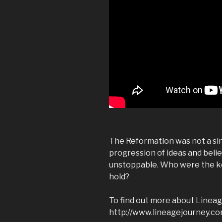
The Reformation was not a sing
progression of ideas and beli
unstoppable. Who were the ke
hold?
To find out more about Lineage
http://www.lineagejourney.com