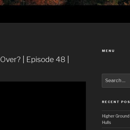
MENU
Over? | Episode 48 |
Search
for:
RECENT PO
Higher Ground 
Hulls