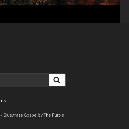
Search
STS
– Bluegrass Gospel by The Purple