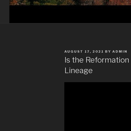
POSTED
AUGUST 17, 2021
BY
ADMIN
ON
Is the Reformation 
Lineage