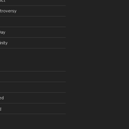
ict
troversy
Day
nity
ed
g