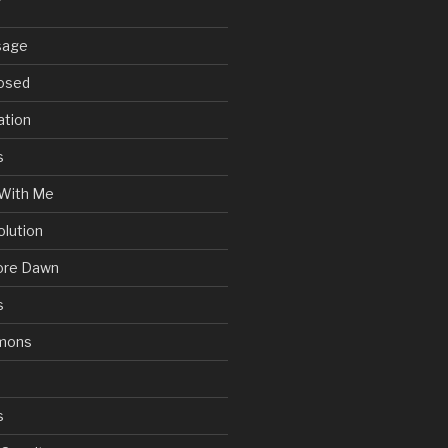
sage
posed
ation
s
With Me
olution
ore Dawn
s
mons
s