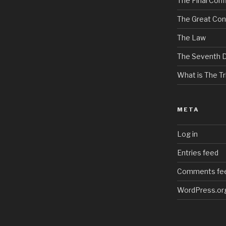
The Final Confl
The Great Con
The Law
The Seventh 
What is The Tri
META
Log in
Entries feed
Comments fe
WordPress.or