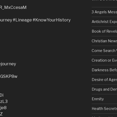
e/dR_MxCcesaM
3 Angels Mes
urney #Lineage #KnowYourHistory
Antichrist Ex
Book of Revel
Christian New
Come Search 
Creation or Ev
gejourney
Darkness Bef
y/2GSKP8w
Desire of Age
Drugs and De
Di
Enmity
RzL3
Eje8
Health Secret
fZ