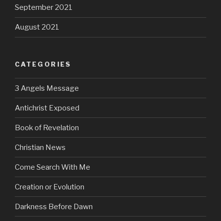
September 2021
August 2021
CATEGORIES
3 Angels Message
Antichrist Exposed
Book of Revelation
Christian News
Come Search With Me
Creation or Evolution
Darkness Before Dawn