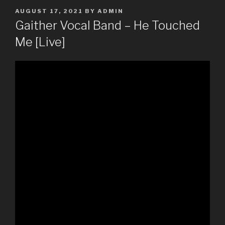
POSTED
AUGUST 17, 2021
BY
ADMIN
ON
Gaither Vocal Band – He Touched
Me [Live]