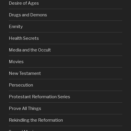
Desire of Ages
Drugs and Demons
Enmity
Health Secrets
Media and the Occult
Movies
New Testament
Persecution
Protestant Reformation Series
Prove All Things
Rekindling the Reformation