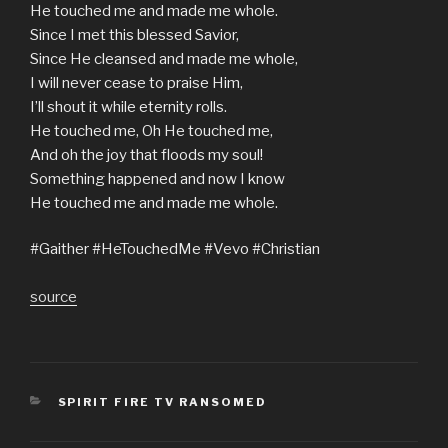
He touched me and made me whole.
Since I met this blessed Savior,
Since He cleansed and made me whole,
I will never cease to praise Him,
I’ll shout it while eternity rolls.
He touched me, Oh He touched me,
And oh the joy that floods my soul!
Something happened and now I know
He touched me and made me whole.
#Gaither #HeTouchedMe #Vevo #Christian
source
CATEGORIES
SPIRIT FIRE TV RANSOMED