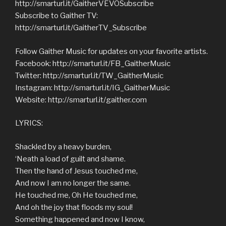
http://smarturl.it/GaitherVEVOSubscribe
Subscribe to Gaither TV:
http://smarturl.it/GaitherTV_Subscribe
Follow Gaither Music for updates on your favorite artists.
Facebook: http://smarturl.it/FB_GaitherMusic
Twitter: http://smarturl.it/TW_GaitherMusic
Instagram: http://smarturl.it/IG_GaitherMusic
Website: http://smarturl.it/gaither.com
LYRICS:
Shackled by a heavy burden,
‘Neath a load of guilt and shame.
Then the hand of Jesus touched me,
And now I am no longer the same.
He touched me, Oh He touched me,
And oh the joy that floods my soul!
Something happened and now I know,