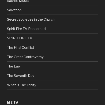
Sacred Music
Salvation
Secret Societies in the Church
Spirit Fire TV Ransomed
SPIRITFIRE TV
The Final Conflict
The Great Controversy
The Law
The Seventh Day
What is The Trinity
META