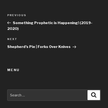
Post
Previous
PREVIOUS
navigation
Post
Something Prophetic is Happening! (2019-
2020)
Next
NEXT
Post
Shepherd’s Pie | Forks Over Knives
MENU
Search
Searc
for: