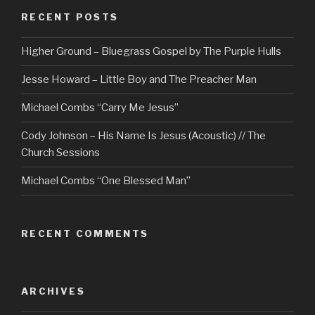
RECENT POSTS
Higher Ground – Bluegrass Gospel by The Purple Hulls
Jesse Howard – Little Boy and The Preacher Man
Michael Combs “Carry Me Jesus”
Cody Johnson – His Name Is Jesus (Acoustic) // The
Church Sessions
Michael Combs “One Blessed Man”
RECENT COMMENTS
ARCHIVES