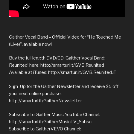
Gaither Vocal Band – Official Video for “He Touched Me
(Live)”, available now!
Buy the full length DVD/CD ‘Gaither Vocal Band:
Reunited’ here: http://smarturl.it/GVB.Reunited
Available at iTunes: http://smarturl.it/GVB.Reunited.iT
Sign-Up for the Gaither Newsletter and receive $5 off
your next online purchase:
http://smarturl.it/GaitherNewsletter
Subscribe to Gaither Music YouTube Channel:
http://smarturl.it/GaitherMusicTV_Subsc
Subscribe to GaitherVEVO Channel: