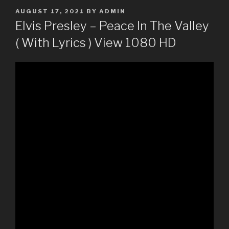
POSTED
AUGUST 17, 2021
BY
ADMIN
ON
Elvis Presley – Peace In The Valley
( With Lyrics ) View 1080 HD