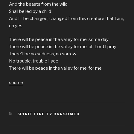
And the beasts from the wild
Shall be led by a child
And I’ll be changed, changed from this creature that I am,
oh yes
There will be peace in the valley for me, some day
There will be peace in the valley for me, oh Lord I pray
There’ll be no sadness, no sorrow
No trouble, trouble I see
There will be peace in the valley for me, for me
source
CATEGORIES
SPIRIT FIRE TV RANSOMED