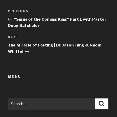
Post
Previous
PREVIOUS
navigation
Post
“Signs of the Coming King” Part 1 with Pastor
Doug Batchelor
Next
NEXT
Post
The Miracle of Fasting | Dr. Jason Fung & Naomi
Whittel
MENU
Search
Searc
for: