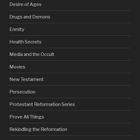
Desire of Ages
Drugs and Demons
Enmity
Health Secrets
Media and the Occult
Movies
New Testament
Persecution
Protestant Reformation Series
Prove All Things
Rekindling the Reformation