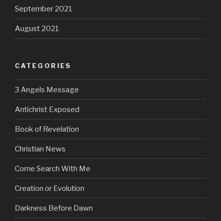
September 2021
August 2021
CATEGORIES
3 Angels Message
Antichrist Exposed
Book of Revelation
Christian News
Come Search With Me
Creation or Evolution
Darkness Before Dawn