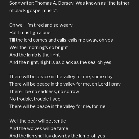
Songwriter: Thomas A. Dorsey: Was known as “the father
of black gospel music”.
Oh well, I’m tired and so weary
But I must go alone
Till the lord comes and calls, calls me away, oh yes
Well the morning’s so bright
And the lamb is the light
And the night, night is as black as the sea, oh yes
There will be peace in the valley for me, some day
There will be peace in the valley for me, oh Lord I pray
There’ll be no sadness, no sorrow
No trouble, trouble I see
There will be peace in the valley for me, for me
Well the bear will be gentle
And the wolves will be tame
And the lion shall lay down by the lamb, oh yes