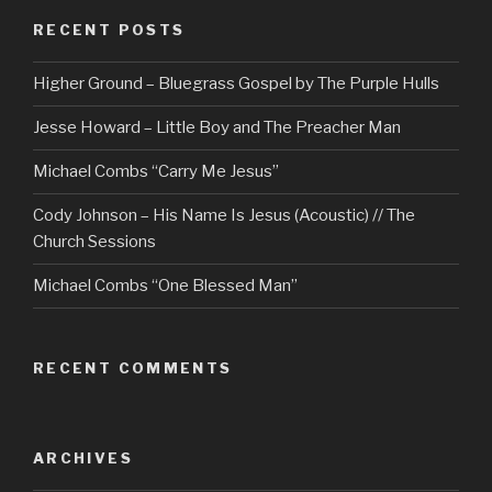
RECENT POSTS
Higher Ground – Bluegrass Gospel by The Purple Hulls
Jesse Howard – Little Boy and The Preacher Man
Michael Combs “Carry Me Jesus”
Cody Johnson – His Name Is Jesus (Acoustic) // The
Church Sessions
Michael Combs “One Blessed Man”
RECENT COMMENTS
ARCHIVES