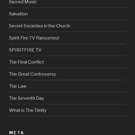
Sacred Music
Salvation
Secret Societies in the Church
Spirit Fire TV Ransomed
SPIRITFIRE TV
The Final Conflict
The Great Controversy
The Law
The Seventh Day
What is The Trinity
META