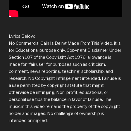
Lyrics Below:
No Commercial Gain Is Being Made From This Video, it is
for Educational purpose only. Copyright Disclaimer Under
Section 107 of the Copyright Act 1976, allowance is
made for “fair use” for purposes such as criticism,
comment, news reporting, teaching, scholarship, and
research. No Copyright infringement intended. Fair use is
a use permitted by copyright statute that might
otherwise be infringing, Non-profit, educational, or
personal use tips the balance in favor of fair use. The
music in this video remains the property of the copyright
holder and images. No challenge of ownership is
intended or implied.