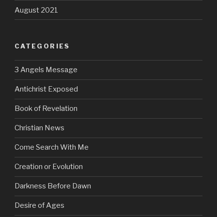
August 2021
CATEGORIES
3 Angels Message
Antichrist Exposed
Book of Revelation
Christian News
Come Search With Me
Creation or Evolution
Darkness Before Dawn
Desire of Ages