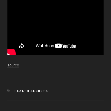
source
CATEGORIES
HEALTH SECRETS