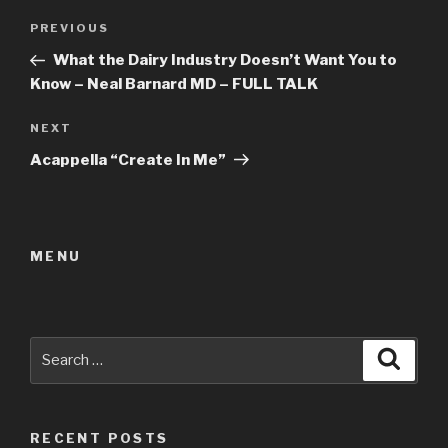
Post
Previous
PREVIOUS
navigation
Post
What the Dairy Industry Doesn’t Want You to
Know – Neal Barnard MD – FULL TALK
Next
NEXT
Post
Acappella “Create In Me”
MENU
Search
Searc
for:
RECENT POSTS