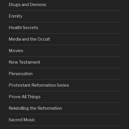
Drugs and Demons
Enmity
Health Secrets
Media and the Occult
Movies
New Testament
Persecution
Protestant Reformation Series
Prove All Things
Rekindling the Reformation
Sacred Music