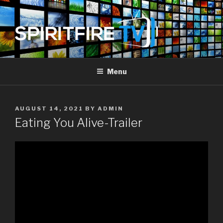
Skip
to
content
SPIRIT FIRE TV
Piercing The Darkness
Menu
POSTED
AUGUST 14, 2021
BY
ADMIN
ON
Eating You Alive-Trailer