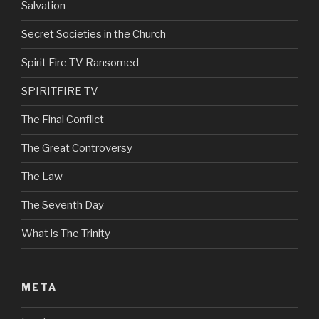
Salvation
Secret Societies in the Church
Spirit Fire TV Ransomed
SPIRITFIRE TV
The Final Conflict
The Great Controversy
The Law
The Seventh Day
What is The Trinity
META