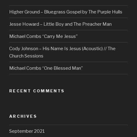
Higher Ground – Bluegrass Gospel by The Purple Hulls
Jesse Howard – Little Boy and The Preacher Man
Michael Combs “Carry Me Jesus”
Cody Johnson – His Name Is Jesus (Acoustic) // The
Church Sessions
Michael Combs “One Blessed Man”
RECENT COMMENTS
ARCHIVES
September 2021