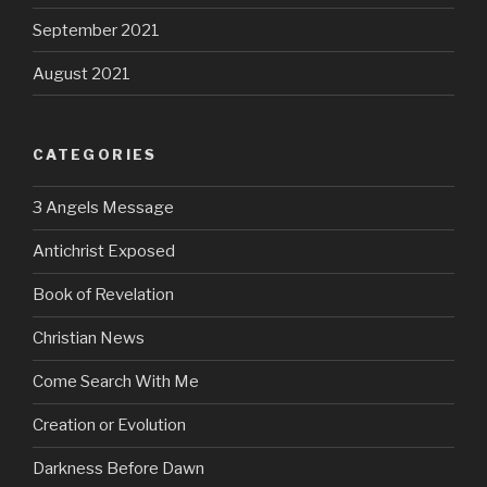
September 2021
August 2021
CATEGORIES
3 Angels Message
Antichrist Exposed
Book of Revelation
Christian News
Come Search With Me
Creation or Evolution
Darkness Before Dawn