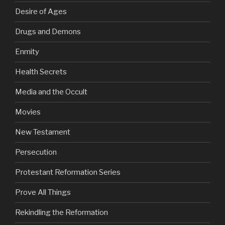
Desire of Ages
Drugs and Demons
Enmity
Health Secrets
Media and the Occult
Movies
New Testament
Persecution
Protestant Reformation Series
Prove All Things
Rekindling the Reformation