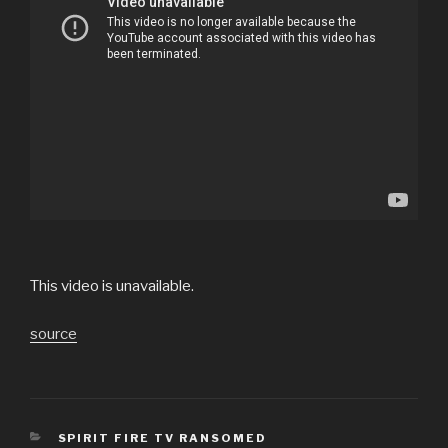
This video is unavailable.
source
CATEGORIES
SPIRIT FIRE TV RANSOMED