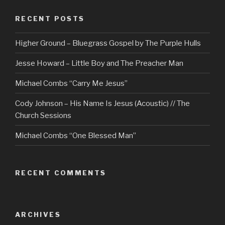
RECENT POSTS
Higher Ground – Bluegrass Gospel by The Purple Hulls
Jesse Howard – Little Boy and The Preacher Man
Michael Combs “Carry Me Jesus”
Cody Johnson – His Name Is Jesus (Acoustic) // The
Church Sessions
Michael Combs “One Blessed Man”
RECENT COMMENTS
ARCHIVES