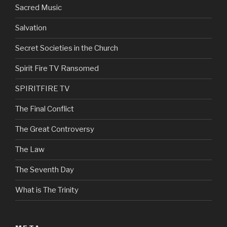
Sacred Music
Salvation
Secret Societies in the Church
Spirit Fire TV Ransomed
SPIRITFIRE TV
The Final Conflict
The Great Controversy
The Law
The Seventh Day
What is The Trinity