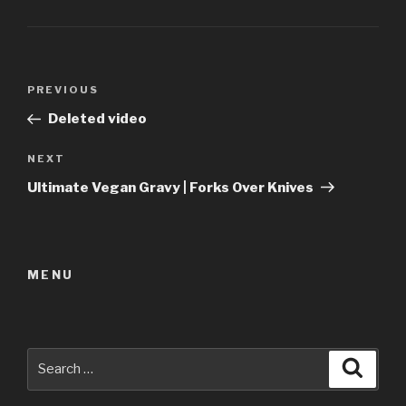
Post
Previous
PREVIOUS
navigation
Post
Deleted video
Next
NEXT
Post
Ultimate Vegan Gravy | Forks Over Knives
MENU
Search
Searc
for: