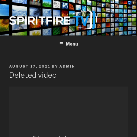
Skip
to
content
SPIRIT FIRE TV
Piercing The Darkness
Menu
POSTED
AUGUST 17, 2021
BY
ADMIN
ON
Deleted video