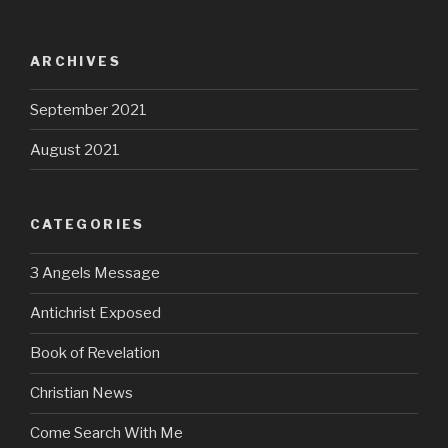
ARCHIVES
September 2021
August 2021
CATEGORIES
3 Angels Message
Antichrist Exposed
Book of Revelation
Christian News
Come Search With Me