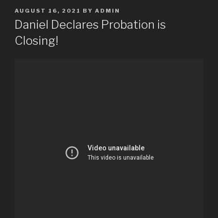
POSTED
AUGUST 16, 2021
BY
ADMIN
ON
Daniel Declares Probation is
Closing!