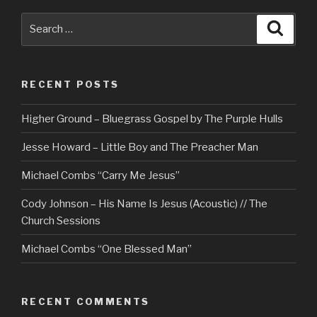
Search
Searc
for:
RECENT POSTS
Higher Ground – Bluegrass Gospel by The Purple Hulls
Jesse Howard – Little Boy and The Preacher Man
Michael Combs “Carry Me Jesus”
Cody Johnson – His Name Is Jesus (Acoustic) // The
Church Sessions
Michael Combs “One Blessed Man”
RECENT COMMENTS