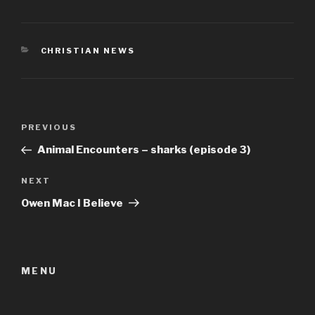
CATEGORIES
CHRISTIAN NEWS
Post
Previous
PREVIOUS
navigation
Post
Animal Encounters – sharks (episode 3)
Next
NEXT
Post
Owen Mac I Believe
MENU