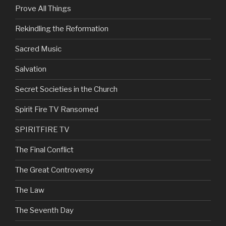
Prove All Things
Rekindling the Reformation
Sacred Music
Salvation
Secret Societies in the Church
Spirit Fire TV Ransomed
SPIRITFIRE TV
The Final Conflict
The Great Controversy
The Law
The Seventh Day