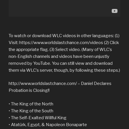
To watch or download WLC videos in other languages: (1)
Visit: https://www.worldslastchance.com/videos (2) Click
the appropriate flag. (3) Select video. (Many of WLC’s
non-English channels and videos have been unjustly
removed by YouTube. You can still view and download
them via WLC’s server, though, by following these steps.)
http://www.worldslastchance.com/ – Daniel Declares
Probation is Closing!!
• The King of the North
• The King of the South
• The Self-Exalted Willful King
• Atatürk, Egypt, & Napoleon Bonaparte