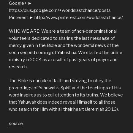
Google+ ►
https://plus.google.com/+worldslastchance/posts
Pinterest ► http://www.pinterest.com/worldlastchance/
WHO WE ARE: We are a team of non-denominational
volunteers dedicated to sharing the last message of
mercy given in the Bible and the wonderful news of the
soon second coming of Yahushua. We started this online
ministry in 2004 as a result of past years of prayer and
research.
The Bible is our rule of faith and striving to obey the
promptings of Yahuwah’s Spirit and the teachings of His
word inspires us to call attention to its truths. We believe
that Yahuwah does indeed reveal Himself to all those
who search for Him with all their heart (Jeremiah 29:13).
source