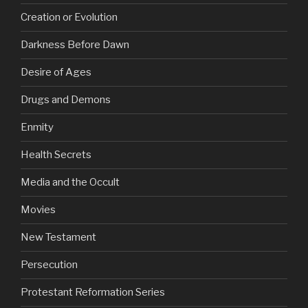
Creation or Evolution
Darkness Before Dawn
Desire of Ages
Drugs and Demons
Enmity
Health Secrets
Media and the Occult
Movies
New Testament
Persecution
Protestant Reformation Series