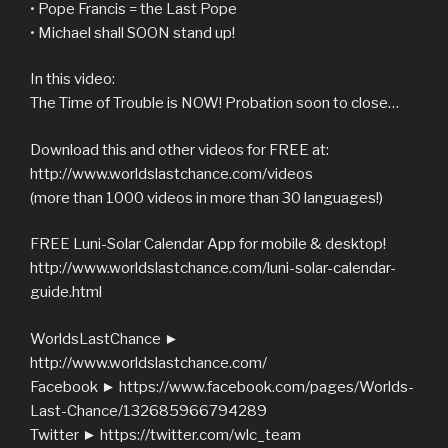
• Pope Francis = the Last Pope
• Michael shall SOON stand up!
In this video:
The Time of Trouble is NOW! Probation soon to close…
Download this and other videos for FREE at:
http://www.worldslastchance.com/videos
(more than 1000 videos in more than 30 languages!)
FREE Luni-Solar Calendar App for mobile & desktop!
http://www.worldslastchance.com/luni-solar-calendar-
guide.html
WorldsLastChance ►
http://www.worldslastchance.com/
Facebook ► https://www.facebook.com/pages/Worlds-
Last-Chance/132685966794289
Twitter ► https://twitter.com/wlc_team