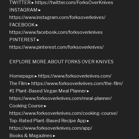
TWITTER ▸ https://twitter.com/ForksOverKnives
INSTAGRAM ▸
https://www.instagram.com/forksoverknives/
FACEBOOK ▸
https://www.facebook.com/forksoverknives
PINTEREST ▸
https://www.pinterest.com/forksoverknives/
EXPLORE MORE ABOUT FORKS OVER KNIVES
Homepage ▸ https://www.forksoverknives.com/
The Film ▸ https://www.forksoverknives.com/the-film/
#1 Plant-Based Vegan Meal Planner ▸
https://www.forksoverknives.com/meal-planner/
Cooking Course ▸
https://www.forksoverknives.com/cooking-course/
Top-Rated Plant-Based Recipe App ▸
https://www.forksoverknives.com/app/
Books & Magazines ▸