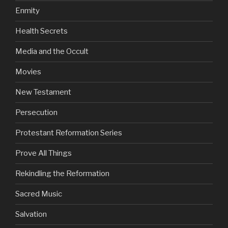
Enmity
Health Secrets
Media and the Occult
Movies
New Testament
Persecution
Protestant Reformation Series
Prove All Things
Rekindling the Reformation
Sacred Music
Salvation