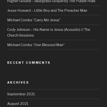
Higher Ground – Bluegrass Gospel by The Purple Hulls
Jesse Howard – Little Boy and The Preacher Man
Michael Combs “Carry Me Jesus”
Cody Johnson – His Name Is Jesus (Acoustic) // The
Church Sessions
Michael Combs “One Blessed Man”
RECENT COMMENTS
ARCHIVES
September 2021
August 2021