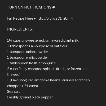
TURN ON NOTIFICATIONS 🛎
Full Recipe Here ▸ http://bit.ly/2C1mUm4
INGREDIENTS:
1¼ cups unsweetened, unflavored plant milk
3 tablespoons all-purpose or oat flour
1 teaspoon onion powder
1 teaspoon garlic powder
1 tablespoon fresh lemon juice
2 cups finely chopped spinach (fresh, or frozen and
thawed)
1 (14-ounce) can artichoke hearts, drained and finely
chopped (1½ cups)
Sea salt
Freshly ground black pepper