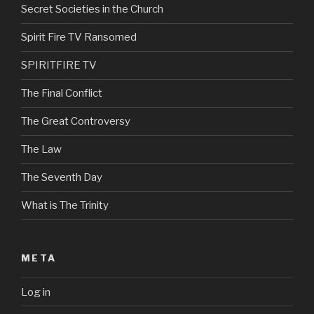
Secret Societies in the Church
Spirit Fire TV Ransomed
SPIRITFIRE TV
The Final Conflict
The Great Controversy
The Law
The Seventh Day
What is The Trinity
META
Log in