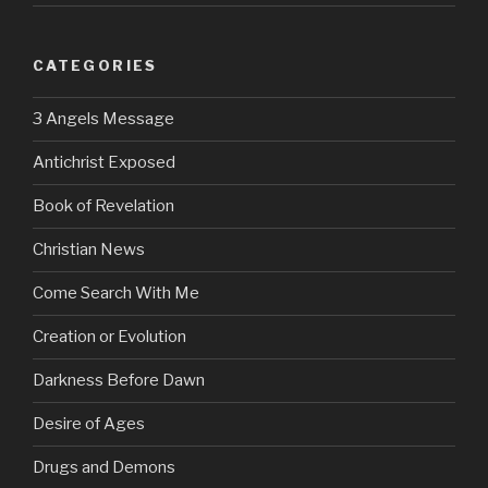
CATEGORIES
3 Angels Message
Antichrist Exposed
Book of Revelation
Christian News
Come Search With Me
Creation or Evolution
Darkness Before Dawn
Desire of Ages
Drugs and Demons