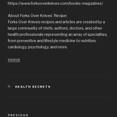
https://www.forksoverknives.com/books-magazines/
About Forks Over Knives’ Recipe:
Forks Over Knives recipes and articles are created by a
large community of chefs, authors, doctors, and other
health professionals representing an array of specialties,
from preventive and lifestyle medicine to nutrition,
cardiology, psychology, and more.
source
CATEGORIES
HEALTH SECRETS
Post
Previous
PREVIOUS