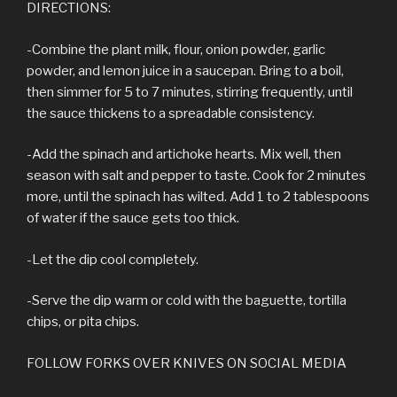
DIRECTIONS:
-Combine the plant milk, flour, onion powder, garlic
powder, and lemon juice in a saucepan. Bring to a boil,
then simmer for 5 to 7 minutes, stirring frequently, until
the sauce thickens to a spreadable consistency.
-Add the spinach and artichoke hearts. Mix well, then
season with salt and pepper to taste. Cook for 2 minutes
more, until the spinach has wilted. Add 1 to 2 tablespoons
of water if the sauce gets too thick.
-Let the dip cool completely.
-Serve the dip warm or cold with the baguette, tortilla
chips, or pita chips.
FOLLOW FORKS OVER KNIVES ON SOCIAL MEDIA