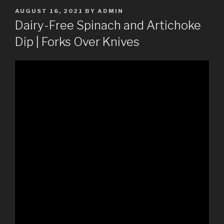
POSTED
AUGUST 16, 2021
BY
ADMIN
ON
Dairy-Free Spinach and Artichoke
Dip | Forks Over Knives