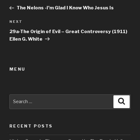
navigation
Post
The Nelons -I’m Glad I Know Who Jesus Is
Next
NEXT
Post
29a-The Origin of Evil – Great Controversy (1911)
Ellen G. White
MENU
Search
Searc
for:
RECENT POSTS