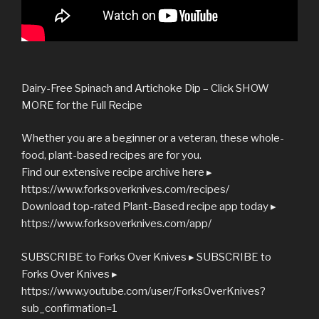
Dairy-Free Spinach and Artichoke Dip – Click SHOW
MORE for the Full Recipe
Whether you are a beginner or a veteran, these whole-
food, plant-based recipes are for you.
Find our extensive recipe archive here ▸
https://www.forksoverknives.com/recipes/
Download top-rated Plant-Based recipe app today ▸
https://www.forksoverknives.com/app/
SUBSCRIBE to Forks Over Knives ▸ SUBSCRIBE to
Forks Over Knives ▸
https://www.youtube.com/user/ForksOverKnives?
sub_confirmation=1