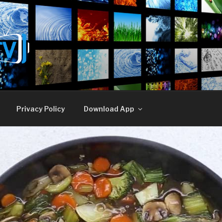
E TV
Privacy Policy
Download App