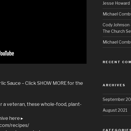
Jesse Howard 
Michael Combs
Cody Johnson –
The Church Se
Michael Comb
RECENT CO
rlic Sauce – Click SHOW MORE for the
ARCHIVES
September 20
 a veteran, these whole-food, plant-
August 2021
hive here ▸
.com/recipes/
CATEGORIE