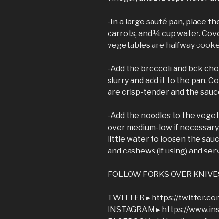
-In a large sauté pan, place th
carrots, and ¼ cup water. Cov
vegetables are halfway cooke
-Add the broccoli and bok cho
slurry and add it to the pan. C
are crisp-tender and the sauce
-Add the noodles to the veget
over medium-low if necessary 
little water to loosen the sauc
and cashews (if using) and ser
FOLLOW FORKS OVER KNIVE
TWITTER ▸ https://twitter.c
INSTAGRAM ▸ https://www.in