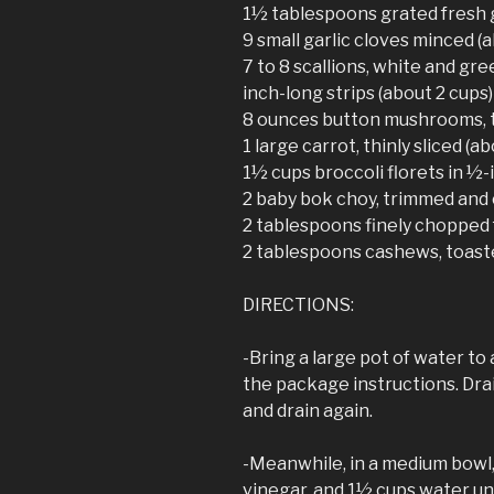
1½ tablespoons grated fresh 
9 small garlic cloves minced 
7 to 8 scallions, white and gree
inch-long strips (about 2 cups)
8 ounces button mushrooms, t
1 large carrot, thinly sliced (ab
1½ cups broccoli florets in ½-
2 baby bok choy, trimmed and c
2 tablespoons finely chopped 
2 tablespoons cashews, toast
DIRECTIONS:
-Bring a large pot of water to
the package instructions. Drai
and drain again.
-Meanwhile, in a medium bowl,
vinegar, and 1½ cups water unt