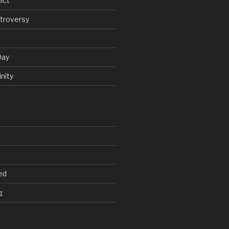
ict
troversy
Day
nity
ed
g