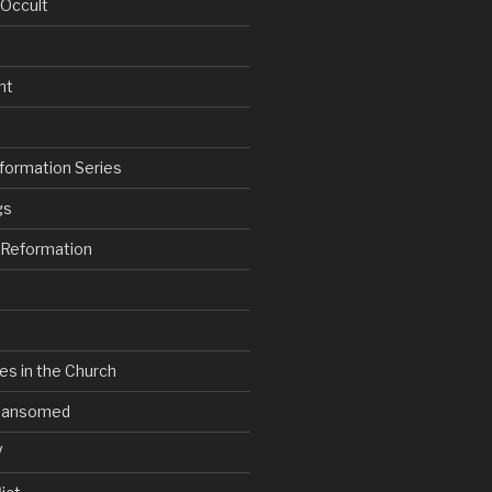
 Occult
nt
formation Series
gs
e Reformation
es in the Church
V Ransomed
V