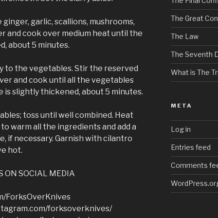
The Final Confl
The Great Con
e ginger, garlic, scallions, mushrooms,
er and cook over medium heat until the
The Law
d, about 5 minutes.
The Seventh 
y to the vegetables. Stir the reserved
What is The Tri
over and cook until all the vegetables
 is slightly thickened, about 5 minutes.
META
ables; toss until well combined. Heat
to warm all the ingredients and add a
Log in
e, if necessary. Garnish with cilantro
Entries feed
ve hot.
Comments fe
S ON SOCIAL MEDIA
WordPress.or
om/ForksOverKnives
stagram.com/forksoverknives/