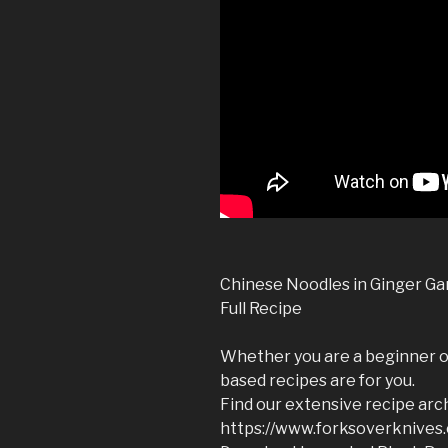
Chinese Noodles in Ginger Ga
Full Recipe
Whether you are a beginner or
based recipes are for you.
Find our extensive recipe arc
https://www.forksoverknives