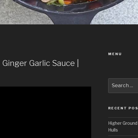
MENU
 Ginger Garlic Sauce |
Search
for:
RECENT PO
Higher Ground 
Hulls