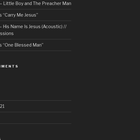
– Little Boy and The Preacher Man
 “Carry Me Jesus”
 His Name Is Jesus (Acoustic) //
ssions
s “One Blessed Man”
MMENTS
21
S