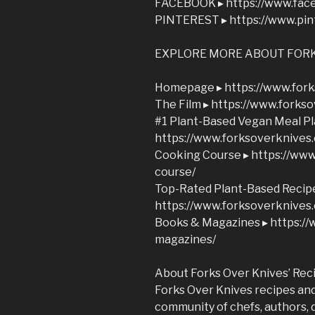
FACEBOOK ▸ https://www.fac
PINTEREST ▸ https://www.pin
EXPLORE MORE ABOUT FORK
Homepage ▸ https://www.fork
The Film ▸ https://www.forks
#1 Plant-Based Vegan Meal Pl
https://www.forksoverknives
Cooking Course ▸ https://ww
course/
Top-Rated Plant-Based Recip
https://www.forksoverknives
Books & Magazines ▸ https:/
magazines/
About Forks Over Knives’ Rec
Forks Over Knives recipes and 
community of chefs, authors, 