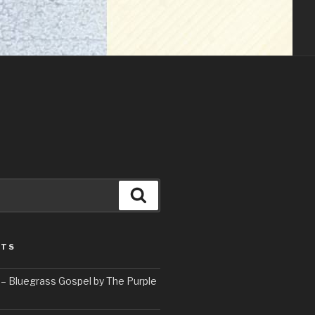
Search
STS
– Bluegrass Gospel by The Purple