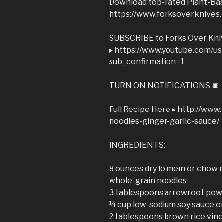
Download top-rated Plant-Bas
https://www.forksoverknives
SUBSCRIBE to Forks Over Kni
▸ https://www.youtube.com/u
sub_confirmation=1
TURN ON NOTIFICATIONS 🛎
Full Recipe Here ▸ http://ww
noodles-ginger-garlic-sauce/
INGREDIENTS:
8 ounces dry lo mein or chow 
whole-grain noodles
3 tablespoons arrowroot po
¼ cup low-sodium soy sauce o
2 tablespoons brown rice vin