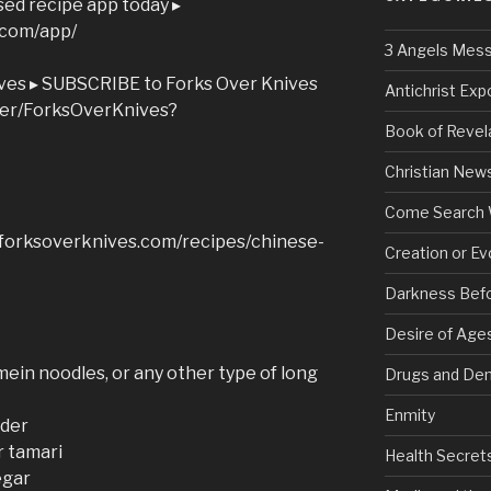
ed recipe app today ▸
.com/app/
3 Angels Mes
ves ▸ SUBSCRIBE to Forks Over Knives
Antichrist Ex
ser/ForksOverKnives?
Book of Revel
Christian New
Come Search 
w.forksoverknives.com/recipes/chinese-
Creation or Ev
Darkness Bef
Desire of Age
mein noodles, or any other type of long
Drugs and De
Enmity
wder
r tamari
Health Secret
egar