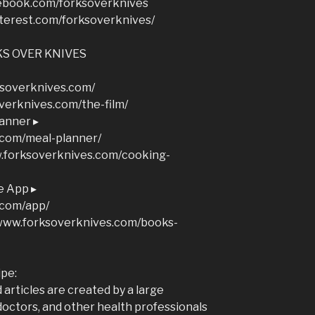
ebook.com/forksoverknives
terest.com/forksoverknives/
S OVER KNIVES
soverknives.com/
overknives.com/the-film/
anner ▸
.com/meal-planner/
w.forksoverknives.com/cooking-
e App ▸
.com/app/
/www.forksoverknives.com/books-
ipe:
articles are created by a large
doctors, and other health professionals