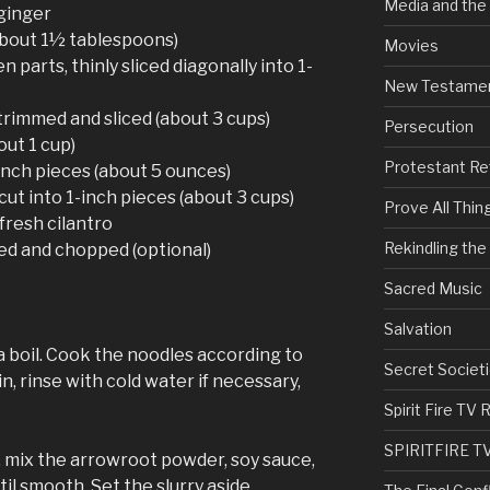
Media and the
ginger
(about 1½ tablespoons)
Movies
n parts, thinly sliced diagonally into 1-
New Testame
rimmed and sliced (about 3 cups)
Persecution
out 1 cup)
Protestant Re
inch pieces (about 5 ounces)
ut into 1-inch pieces (about 3 cups)
Prove All Thin
fresh cilantro
Rekindling th
ed and chopped (optional)
Sacred Music
Salvation
 a boil. Cook the noodles according to
Secret Societi
n, rinse with cold water if necessary,
Spirit Fire T
SPIRITFIRE T
 mix the arrowroot powder, soy sauce,
il smooth. Set the slurry aside.