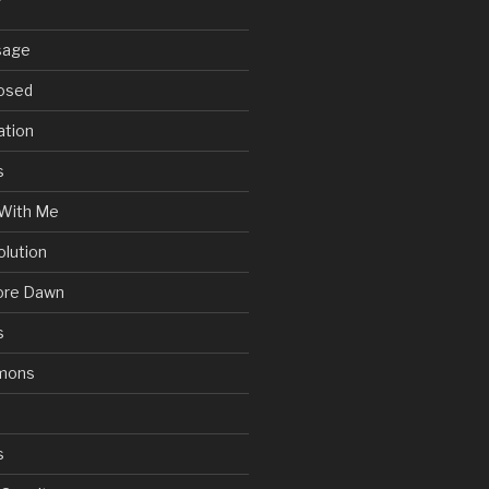
sage
posed
ation
s
With Me
olution
ore Dawn
s
mons
s