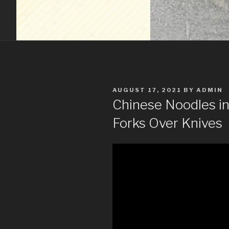
POSTED
AUGUST 17, 2021
BY
ADMIN
ON
Chinese Noodles in
Forks Over Knives