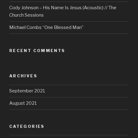
Cody Johnson – His Name Is Jesus (Acoustic) // The
Church Sessions
Michael Combs “One Blessed Man”
RECENT COMMENTS
ARCHIVES
September 2021
August 2021
CATEGORIES