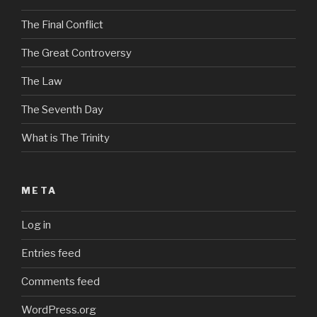
The Final Conflict
The Great Controversy
The Law
The Seventh Day
What is The Trinity
META
Log in
Entries feed
Comments feed
WordPress.org