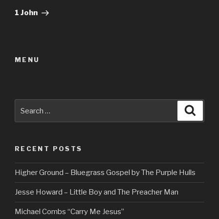
Post
1 John
MENU
Search
Searc
for:
RECENT POSTS
Higher Ground – Bluegrass Gospel by The Purple Hulls
Jesse Howard – Little Boy and The Preacher Man
Michael Combs “Carry Me Jesus”