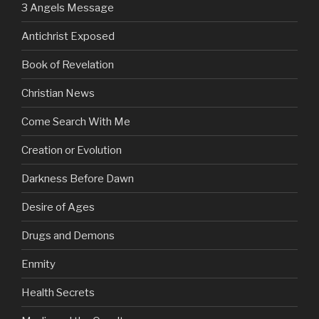
3 Angels Message
Antichrist Exposed
Book of Revelation
Christian News
Come Search With Me
Creation or Evolution
Darkness Before Dawn
Desire of Ages
Drugs and Demons
Enmity
Health Secrets