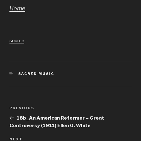
Home
source
CATEGORIES
SACRED MUSIC
Post
Previous
PREVIOUS
navigation
Post
18b_An American Reformer – Great
Controversy (1911) Ellen G. White
Next
NEXT