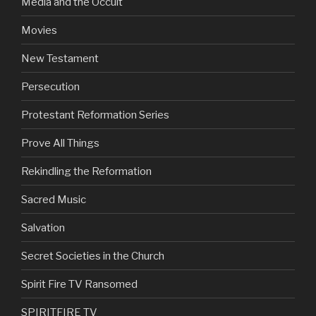
Media and the Occult
Movies
New Testament
Persecution
Protestant Reformation Series
Prove All Things
Rekindling the Reformation
Sacred Music
Salvation
Secret Societies in the Church
Spirit Fire TV Ransomed
SPIRITFIRE TV