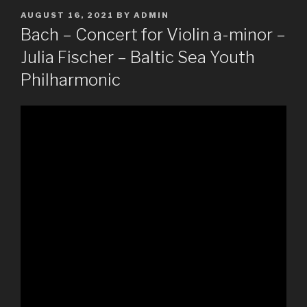
POSTED
AUGUST 16, 2021
BY
ADMIN
ON
Bach – Concert for Violin a-minor –
Julia Fischer – Baltic Sea Youth
Philharmonic