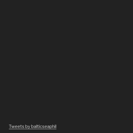
Tweets by balticseaphil