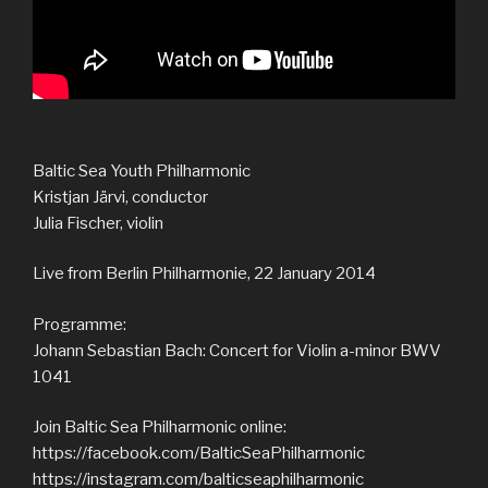
Baltic Sea Youth Philharmonic
Kristjan Järvi, conductor
Julia Fischer, violin
Live from Berlin Philharmonie, 22 January 2014
Programme:
Johann Sebastian Bach: Concert for Violin a-minor BWV
1041
Join Baltic Sea Philharmonic online:
https://facebook.com/BalticSeaPhilharmonic
https://instagram.com/balticseaphilharmonic