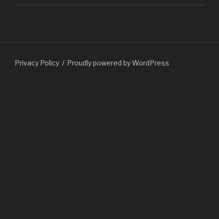
Privacy Policy
Proudly powered by WordPress