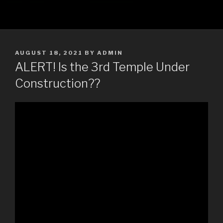
POSTED
AUGUST 18, 2021
BY
ADMIN
ON
ALERT! Is the 3rd Temple Under
Construction??