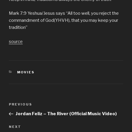
Mark 7:9 Yeshua/Jesus says “All too well, you reject the
commandment of God(YHVH), that you may keep your
tradition”
source
CATEGORIES
MOVIES
Post
Previous
PREVIOUS
navigation
Post
Jordan Feliz – The River (Official Music Video)
Next
NEXT