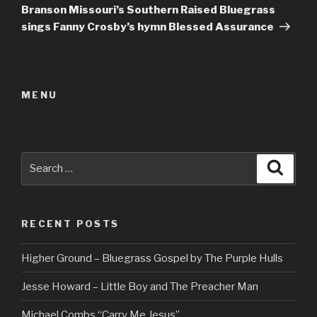
Post
Branson Missouri’s Southern Raised Bluegrass
sings Fanny Crosby’s hymn Blessed Assurance
MENU
Search
Searc
for:
RECENT POSTS
Higher Ground – Bluegrass Gospel by The Purple Hulls
Jesse Howard – Little Boy and The Preacher Man
Michael Combs “Carry Me Jesus”