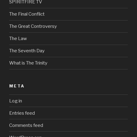
SPIRITFIRE TV
The Final Conflict
The Great Controversy
The Law
The Seventh Day
What is The Trinity
META
Log in
Entries feed
Comments feed