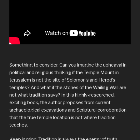
Something to consider. Can you imagine the upheaval in
political and religious thinking if the Temple Mount in
Jerusalem is not the site of Solomon’s and Herod’s
temples? And what if the stones of the Wailing Wall are
not what tradition says? In this highly-researched,
exciting book, the author proposes from current
archaeological excavations and Scriptural corroboration
that the true temple location is not where tradition
teaches.
Keep in mind, Tradition is always the enemy of truth.