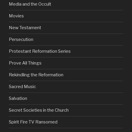
Media and the Occult
Movies
New Testament
Persecution
Protestant Reformation Series
Prove All Things
Rekindling the Reformation
Sacred Music
Salvation
Secret Societies in the Church
Spirit Fire TV Ransomed