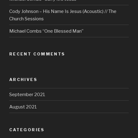
Cody Johnson – His Name Is Jesus (Acoustic) // The
Church Sessions
Michael Combs “One Blessed Man”
RECENT COMMENTS
ARCHIVES
September 2021
August 2021
CATEGORIES