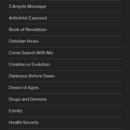
3 Angels Message
Antichrist Exposed
Book of Revelation
Christian News
Come Search With Me
Creation or Evolution
Darkness Before Dawn
Desire of Ages
Drugs and Demons
Enmity
Health Secrets