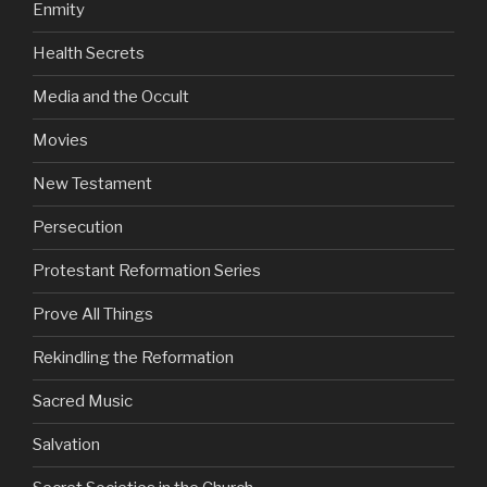
Enmity
Health Secrets
Media and the Occult
Movies
New Testament
Persecution
Protestant Reformation Series
Prove All Things
Rekindling the Reformation
Sacred Music
Salvation