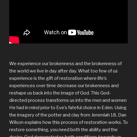
We experience our brokenness and the brokenness of
the world we live in day after day. What too few of us
experience is the gift of restoration where life’s
experiences over time decrease our brokenness and
reshape us back into the image of God. This God-
directed process transforms us into the men and women
He had in mind prior to Eve’s fateful choice in Eden. Using
the imagery of the potter and clay from Jeremiah 18, Dan
Wilson explains how this process of restoration works. To
restore something, you need both the ability and the
desire. God demonstrates both conditions towards us—