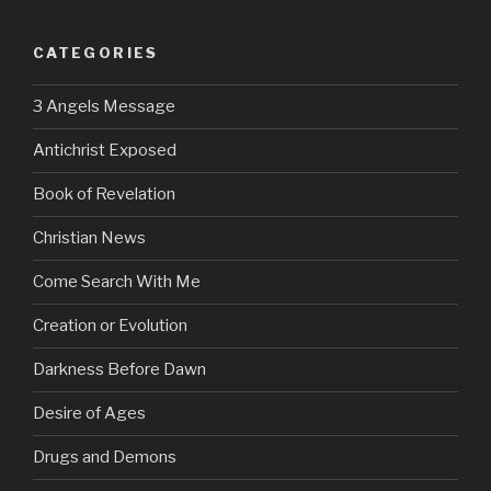
CATEGORIES
3 Angels Message
Antichrist Exposed
Book of Revelation
Christian News
Come Search With Me
Creation or Evolution
Darkness Before Dawn
Desire of Ages
Drugs and Demons