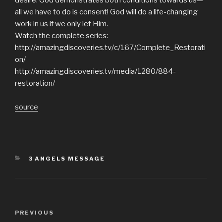
all we have to do is consent! God will do a life-changing
work in us if we only let Him.
Watch the complete series:
http://amazingdiscoveries.tv/c/167/Complete_Restorati
on/
http://amazingdiscoveries.tv/media/1280/884-
restoration/
source
CATEGORIES
3 ANGELS MESSAGE
Post
Previous
PREVIOUS
navigation