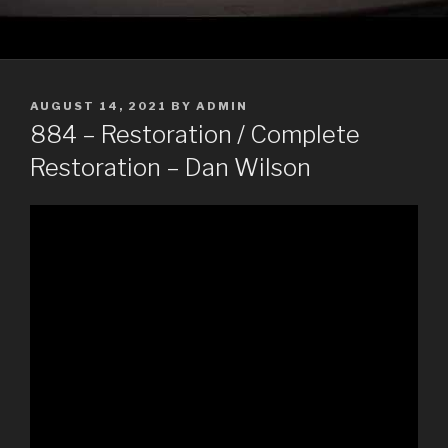
POSTED
AUGUST 14, 2021
BY
ADMIN
ON
884 – Restoration / Complete
Restoration – Dan Wilson