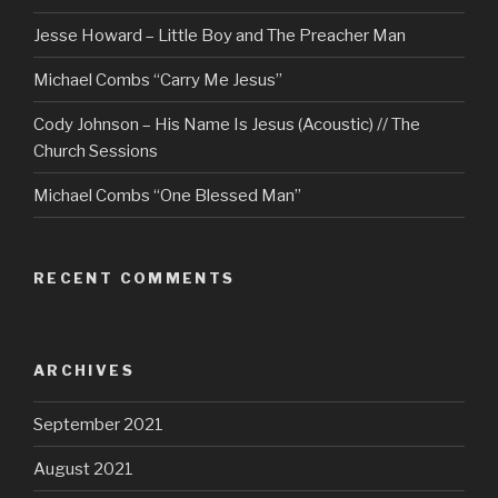
Jesse Howard – Little Boy and The Preacher Man
Michael Combs “Carry Me Jesus”
Cody Johnson – His Name Is Jesus (Acoustic) // The
Church Sessions
Michael Combs “One Blessed Man”
RECENT COMMENTS
ARCHIVES
September 2021
August 2021