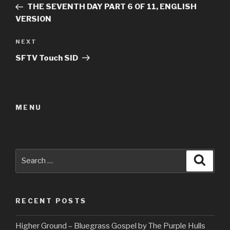
Post
THE SEVENTH DAY PART 6 OF 11, ENGLISH
VERSION
Next
NEXT
Post
SFTV Touch SID
MENU
Search
Searc
for:
RECENT POSTS
Higher Ground – Bluegrass Gospel by The Purple Hulls