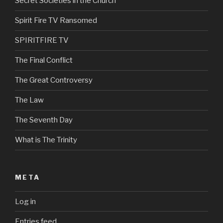
Secret Societies in the Church
Spirit Fire TV Ransomed
SPIRITFIRE TV
The Final Conflict
The Great Controversy
The Law
The Seventh Day
What is The Trinity
META
Log in
Entries feed