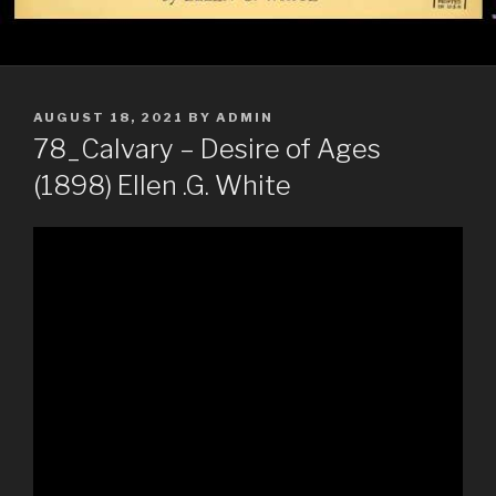
POSTED
AUGUST 18, 2021
BY
ADMIN
ON
78_Calvary – Desire of Ages
(1898) Ellen .G. White