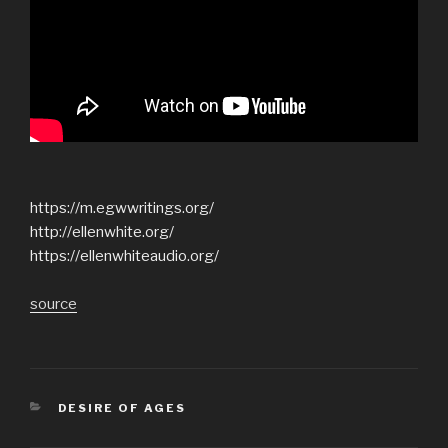
https://m.egwwritings.org/
http://ellenwhite.org/
https://ellenwhiteaudio.org/
source
CATEGORIES
DESIRE OF AGES