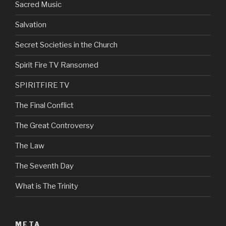
Sacred Music
Salvation
Secret Societies in the Church
Spirit Fire TV Ransomed
SPIRITFIRE TV
The Final Conflict
The Great Controversy
The Law
The Seventh Day
What is The Trinity
META