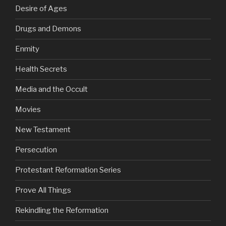
Desire of Ages
Drugs and Demons
Enmity
Health Secrets
Media and the Occult
Movies
New Testament
Persecution
Protestant Reformation Series
Prove All Things
Rekindling the Reformation