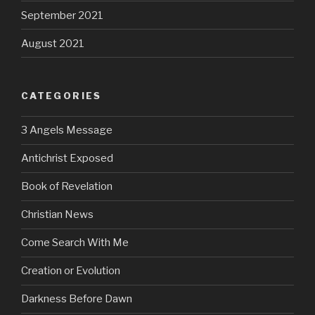
September 2021
August 2021
CATEGORIES
3 Angels Message
Antichrist Exposed
Book of Revelation
Christian News
Come Search With Me
Creation or Evolution
Darkness Before Dawn