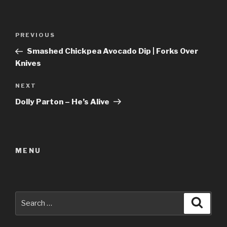
Post
Previous
PREVIOUS
navigation
Post
Smashed Chickpea Avocado Dip | Forks Over
Knives
Next
NEXT
Post
Dolly Parton – He’s Alive
MENU
Search
Searc
for: