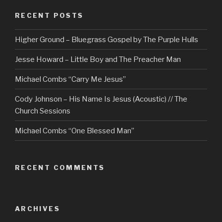
RECENT POSTS
Higher Ground – Bluegrass Gospel by The Purple Hulls
Jesse Howard – Little Boy and The Preacher Man
Michael Combs “Carry Me Jesus”
Cody Johnson – His Name Is Jesus (Acoustic) // The
Church Sessions
Michael Combs “One Blessed Man”
RECENT COMMENTS
ARCHIVES