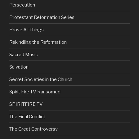
Persecution
Protestant Reformation Series
Prove All Things
Rekindling the Reformation
Sacred Music
Salvation
Secret Societies in the Church
Spirit Fire TV Ransomed
SPIRITFIRE TV
The Final Conflict
The Great Controversy