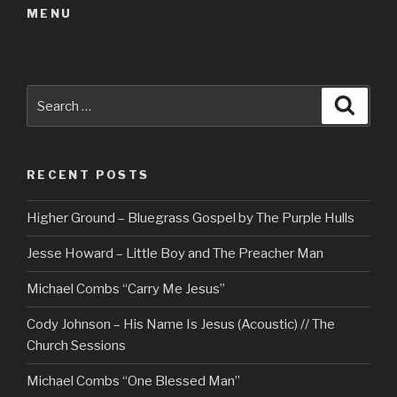
MENU
Search
Searc
for:
RECENT POSTS
Higher Ground – Bluegrass Gospel by The Purple Hulls
Jesse Howard – Little Boy and The Preacher Man
Michael Combs “Carry Me Jesus”
Cody Johnson – His Name Is Jesus (Acoustic) // The
Church Sessions
Michael Combs “One Blessed Man”