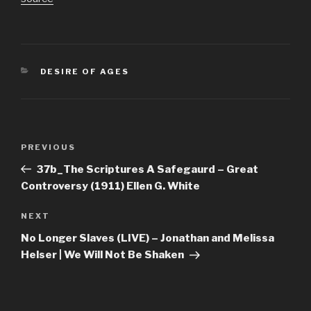
CATEGORIES
DESIRE OF AGES
Post
Previous
PREVIOUS
navigation
Post
37b_The Scriptures A Safegaurd – Great
Controversy (1911) Ellen G. White
Next
NEXT
Post
No Longer Slaves (LIVE) – Jonathan and Melissa
Helser | We Will Not Be Shaken