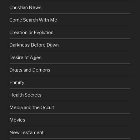
Christian News
Come Search With Me
Creation or Evolution
Darkness Before Dawn
Desire of Ages
Drugs and Demons
Enmity
Health Secrets
Media and the Occult
Movies
New Testament