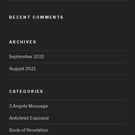
RECENT COMMENTS
ARCHIVES
September 2021
August 2021
CATEGORIES
3 Angels Message
Antichrist Exposed
Book of Revelation