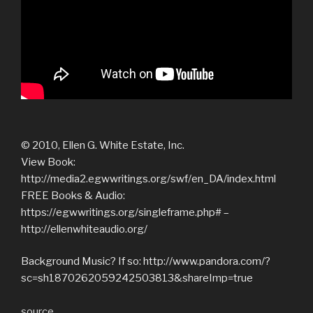
© 2010, Ellen G. White Estate, Inc.
View Book:
http://media2.egwwritings.org/swf/en_DA/index.html
FREE Books & Audio:
https://egwwritings.org/singleframe.php# –
http://ellenwhiteaudio.org/
Background Music? If so: http://www.pandora.com/?
sc=sh1870262059242503813&shareImp=true
source