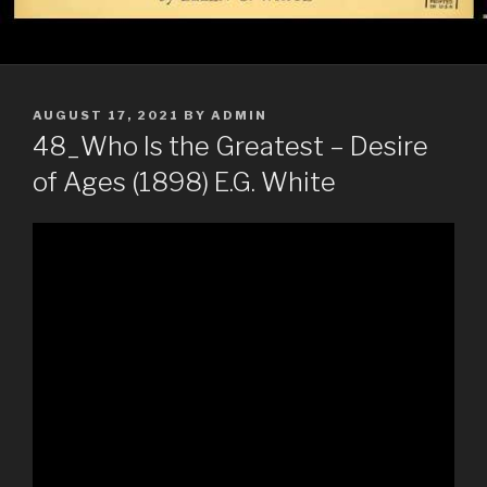
POSTED
AUGUST 17, 2021
BY
ADMIN
ON
48_Who Is the Greatest – Desire
of Ages (1898) E.G. White