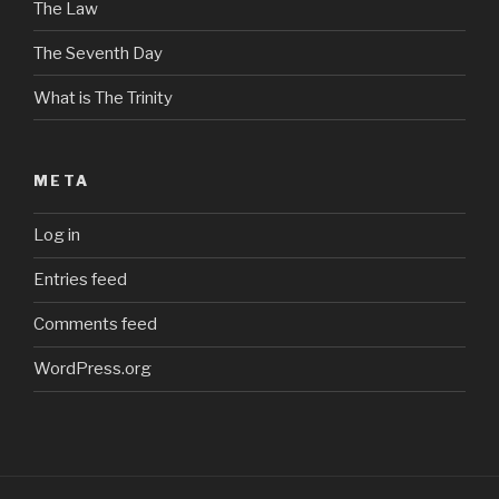
The Law
The Seventh Day
What is The Trinity
META
Log in
Entries feed
Comments feed
WordPress.org